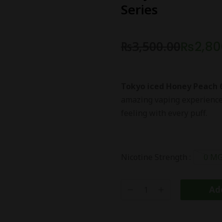
Series
₨
3,500.00
₨
2,80
Tokyo iced Honey Peach 
amazing vaping experience. 
feeling with every puff.
Nicotine Strength :
0 M
Add