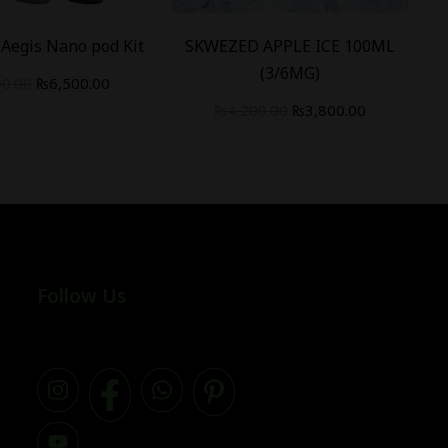
Aegis Nano pod Kit
SKWEZED APPLE ICE 100ML
(3/6MG)
00.00
₨
6,500.00
₨
4,200.00
₨
3,800.00
Follow Us