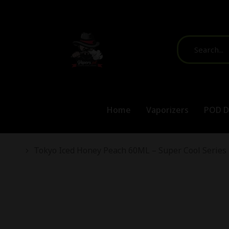
Free Shi
Home
Vaporizers
POD D
You are here:
Tokyo Iced Honey Peach 60ML – Super Cool Series