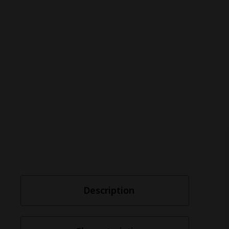
Description