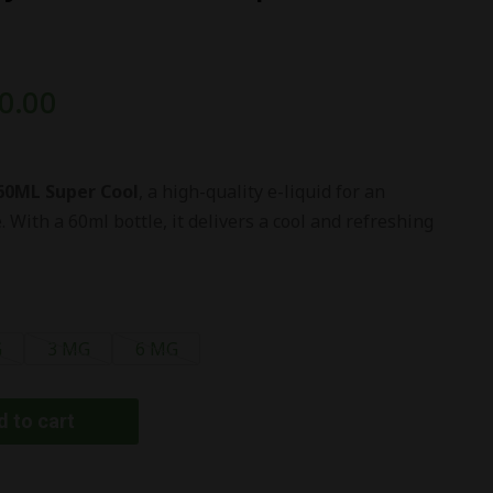
0.00
60ML Super Cool
, a high-quality e-liquid for an
With a 60ml bottle, it delivers a cool and refreshing
G
3 MG
6 MG
 to cart