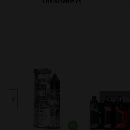
Characteristics
Out Of Sto