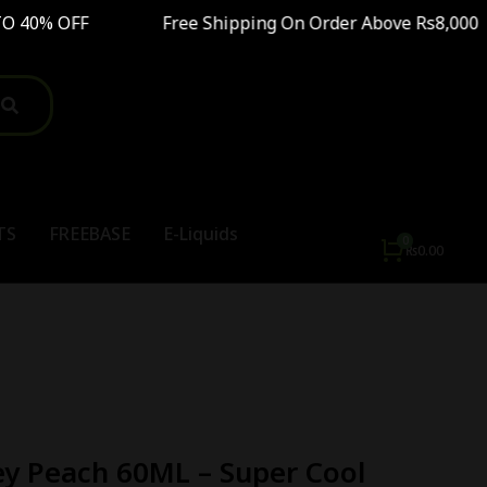
 OFF Free Shipping On Order Above Rs8,000 SAL
TS
FREEBASE
E-Liquids
₨
0.00
y Peach 60ML – Super Cool