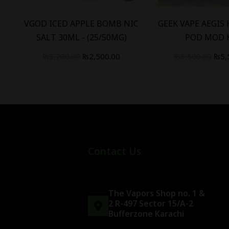
W
VGOD ICED APPLE BOMB NIC
GEEK VAPE AEGIS
SALT 30ML - (25/50MG)
POD MOD 
₨
3,200.00
₨
2,500.00
₨
6,500.00
₨
5,
Contact Us
The Vapors Shop no. 1 &
2 R-497 Sector 15/A-2
Bufferzone Karachi