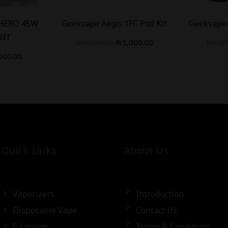
 HERO 45W
Geekvape Aegis 1FC Pod Kit
Geekvape 
KIT
₨
6,000.00
₨
5,000.00
₨
6,8
500.00
Quick Links
About Us
Vaporizers
Introduction
Disposable Vape
Contact Us
E-Liquids
Terms & Conditions