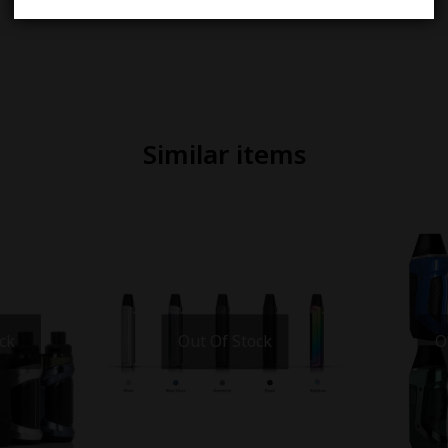
Similar items
ck
Out Of Stock
O