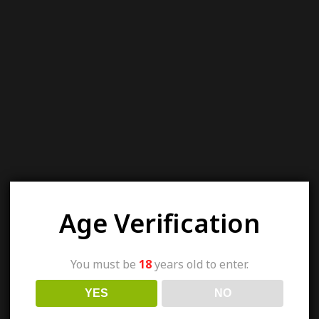
Age Verification
You must be
18
years old to enter.
YES
NO