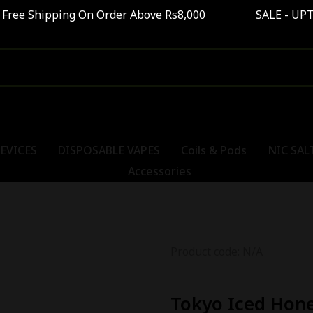
pping On Order Above Rs8,000 SALE - UPTO 40%
EVICES
DISPOSABLE VAPES
Coils & Pods
NIC SAL
Accessories
Product code: N/A
Tokyo Iced Hone