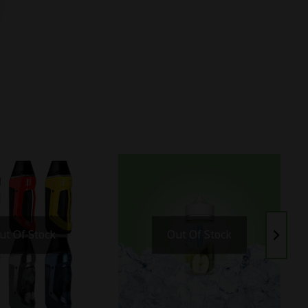
ut Of Stock
Out Of Stock