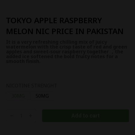
TOKYO APPLE RASPBERRY
MELON NIC PRICE IN PAKISTAN
It is a very refreshing chilling mix of juicy
watermelon with the crisp taste of red and green
apples and sweet-sour raspberry together ，the
added ice softened the bold fruity notes for a
smooth finish.
NICOTINE STRENGHT
30MG
50MG
Add to cart