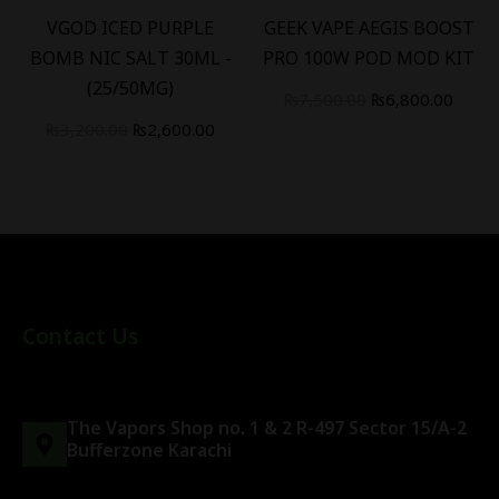
VGOD ICED PURPLE
GEEK VAPE AEGIS BOOST
BOMB NIC SALT 30ML -
PRO 100W POD MOD KIT
(25/50MG)
₨
7,500.00
₨
6,800.00
₨
3,200.00
₨
2,600.00
Contact Us
The Vapors Shop no. 1 & 2 R-497 Sector 15/A-2
Bufferzone Karachi