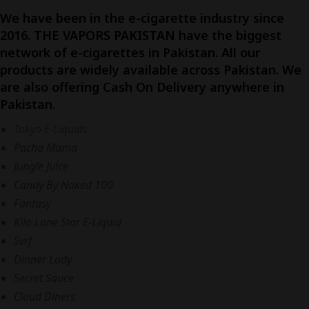
We have been in the e-cigarette industry since
2016. THE VAPORS PAKISTAN have the biggest
network of e-cigarettes in Pakistan. All our
products are widely available across Pakistan. We
are also offering Cash On Delivery anywhere in
Pakistan.
Tokyo E-Liquids
Pacha Mama
Jungle Juice
Candy By Naked 100
Fantasy
Kilo Lone Star E-Liquid
Svrf
Dinner Lady
Secret Sauce
Cloud Diners