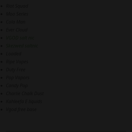
Riot Squad
Moo Series
Cola Man
Ever Cloud
VGOD salt nic
Skezwed saltnic
Loaded
Ripe Vapes
Duty Free
Pop Vapors
Candy Pop
Charlie Chalk Dust
Kahleefa E liquids
Vgod free base