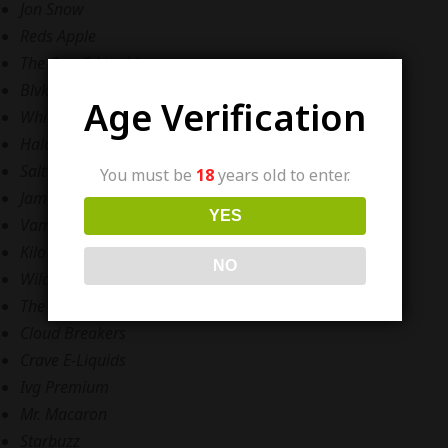
Jon Snow
Reds Apple
The One E-Liquid,
Blvk Unicorn
Age Verification
White Series
Halo
Salt’D Nicotine E-Liquid
You must be
18
years old to enter.
Jam Monster
YES
Vampire Vape
Kilo
NO
Wild Brew
The Drip Factory,
Cloud Breakers
Crave E-Liquids
Ivg Premium
Mr. Macaron
Starbuzz