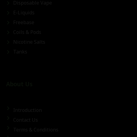
Disposable Vape
E-Liquids
Freebase
Coils & Pods
Nicotine Salts
Tanks
About Us
Introduction
Contact Us
Terms & Conditions