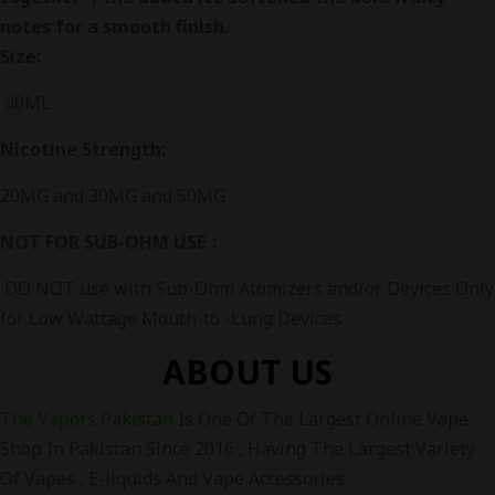
notes for a smooth finish.
Size:
30ML
Nicotine Strength:
20MG and 30MG and 50MG
NOT FOR SUB-OHM USE：
DO NOT use with Sub-Ohm Atomizers and/or Devices Only
for Low Wattage Mouth-to -Lung Devices
ABOUT US
The Vapors Pakistan
Is One Of The Largest Online Vape
Shop In Pakistan Since 2016 , Having The Largest Variety
Of Vapes , E-liquids And Vape Accessories.