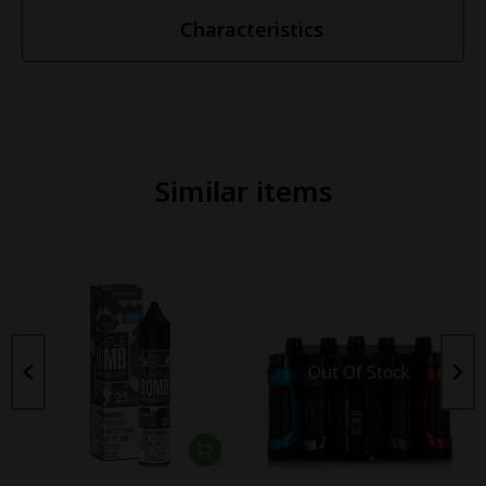
Characteristics
Similar items
Out Of Stock