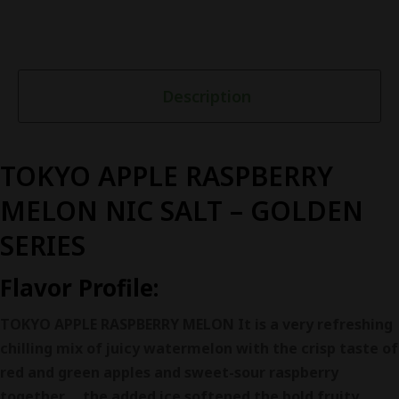
Description
TOKYO APPLE RASPBERRY
MELON NIC SALT – GOLDEN
SERIES
Flavor Profile:
TOKYO APPLE RASPBERRY MELON It is a very refreshing
chilling mix of juicy watermelon with the crisp taste of
red and green apples and sweet-sour raspberry
together ，the added ice softened the bold fruity