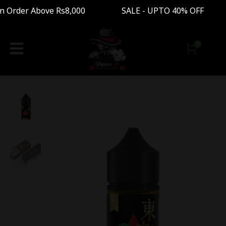
 Order Above Rs8,000 SALE - UPTO 40% OFF Free