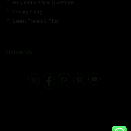
Frequently Asked Questions
Privacy Policy
Latest Trends & Tips
Follow Us