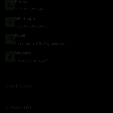
Phone
+92 316 2828479
Whatsapp
+92 316 2828479
Email
huzaifakhan186@gmail.com
Website
https://vapors.pk/
Quick Links
Vaporizers