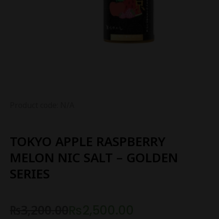
Product code: N/A
TOKYO APPLE RASPBERRY
MELON NIC SALT – GOLDEN
SERIES
₨
3,200.00
₨
2,500.00