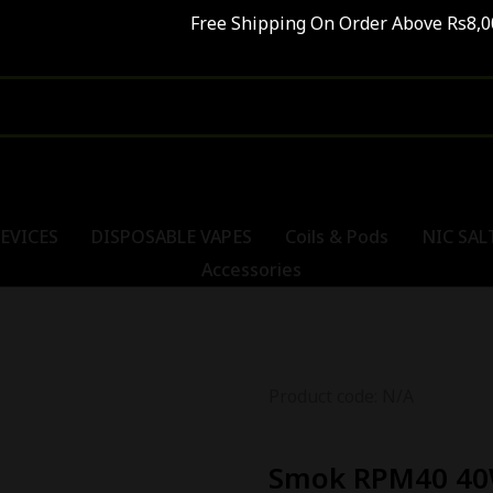
Free Shipping On Order Above Rs8,00
EVICES
DISPOSABLE VAPES
Coils & Pods
NIC SAL
Accessories
Product code: N/A
Smok RPM40 40