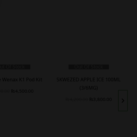
ut Of Stock
Out Of Stock
 Wenax K1 Pod Kit
SKWEZED APPLE ICE 100ML
(3/6MG)
00.00
₨
4,500.00
₨
4,200.00
₨
3,800.00