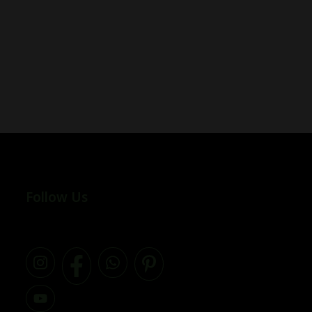
Follow Us