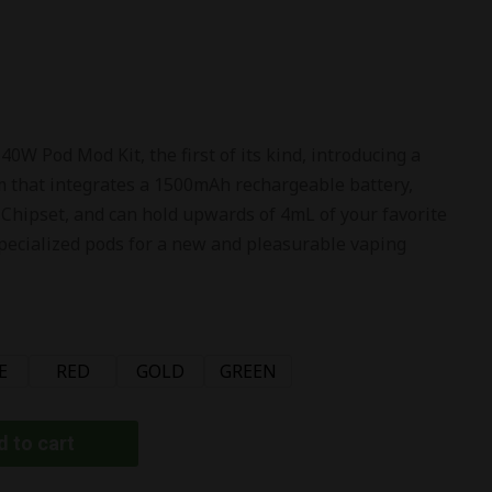
W Pod Mod Kit, the first of its kind, introducing a
 that integrates a 1500mAh rechargeable battery,
 Chipset, and can hold upwards of 4mL of your favorite
 specialized pods for a new and pleasurable vaping
E
RED
GOLD
GREEN
 to cart