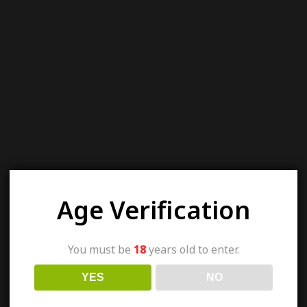
Age Verification
You must be
18
years old to enter.
YES
NO