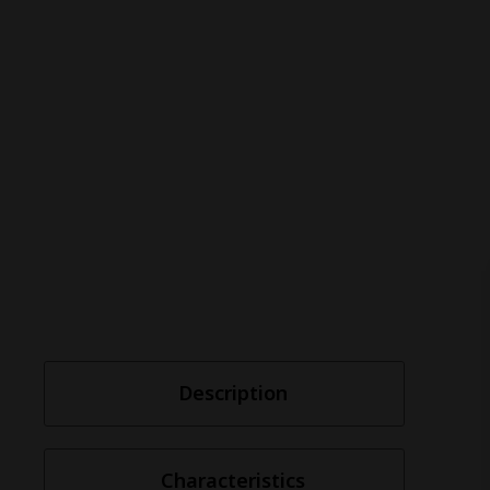
Description
Characteristics