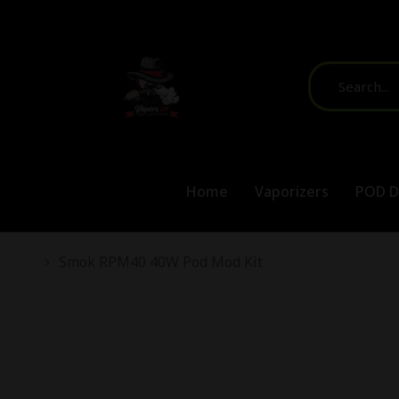
Home
Vaporizers
POD D
You are here:
Smok RPM40 40W Pod Mod Kit