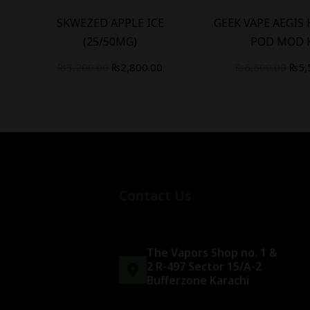
W
SKWEZED APPLE ICE
GEEK VAPE AEGIS
(25/50MG)
POD MOD 
₨
3,200.00
₨
2,800.00
₨
6,500.00
₨
5,
Contact Us
The Vapors Shop no. 1 &
2 R-497 Sector 15/A-2
Bufferzone Karachi