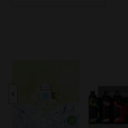
Out Of Sto