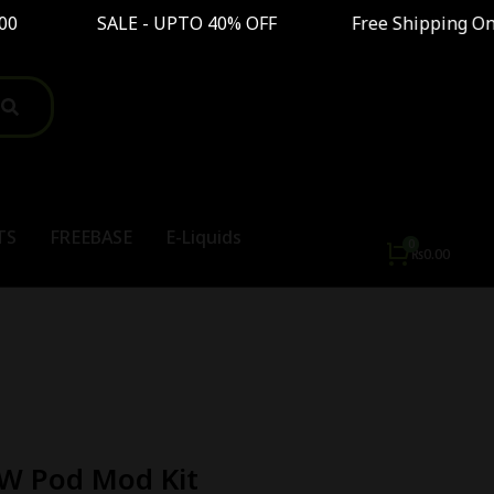
0 SALE - UPTO 40% OFF Free Shipping On Order 
TS
FREEBASE
E-Liquids
₨
0.00
W Pod Mod Kit