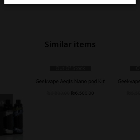
Similar items
Out Of Stock
O
Geekvape Aegis Nano pod Kit
Geekvape
₨
6,800.00
₨
6,500.00
₨
5,5
ck