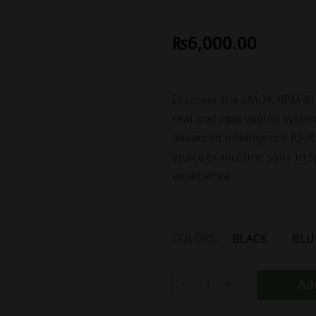
₨
6,000.00
Discover the SMOK RPM40 40
real pod mod vaping system
advanced intelligence IQ-R
eJuice or nicotine salts in
experience.
COLORS:
BLACK
BLU
Add