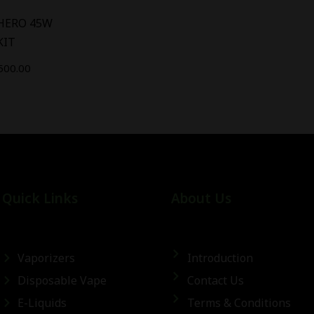
 HERO 45W
KIT
500.00
Quick Links
About Us
Vaporizers
Introduction
Disposable Vape
Contact Us
E-Liquids
Terms & Conditions