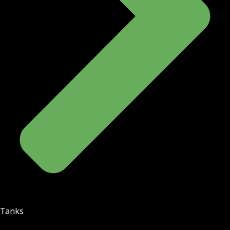
Tanks