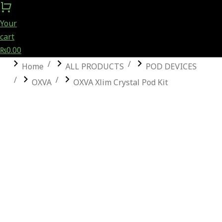
Your
cart
₨
0.00
You are here:
Home
ALL PRODUCTS
POD DEVICES
OXVA
OXVA Xlim Crystal Pod Kit