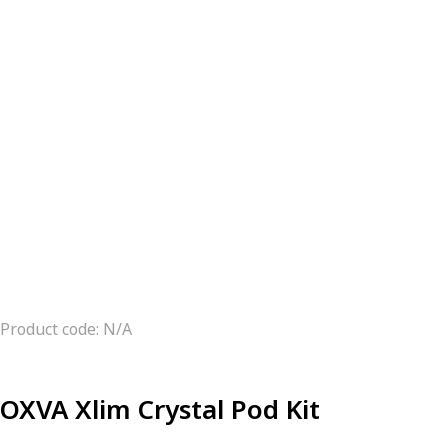
Product code: N/A
OXVA Xlim Crystal Pod Kit