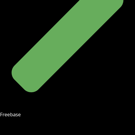
Freebase