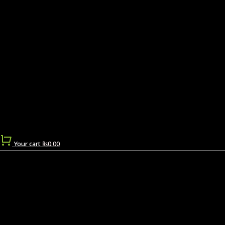
Your cart
₨
0.00