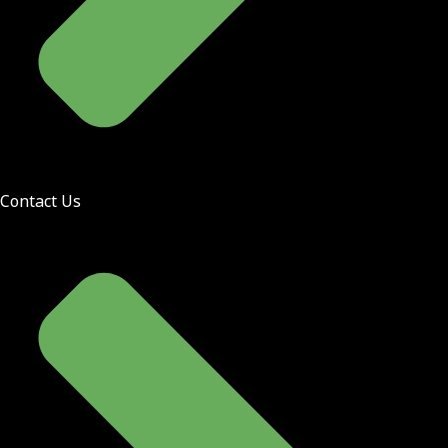
Contact Us