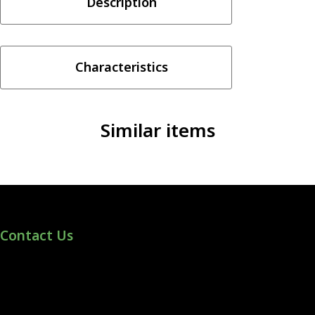
Description
Pod
Kit
quantity
Characteristics
Similar items
Contact Us