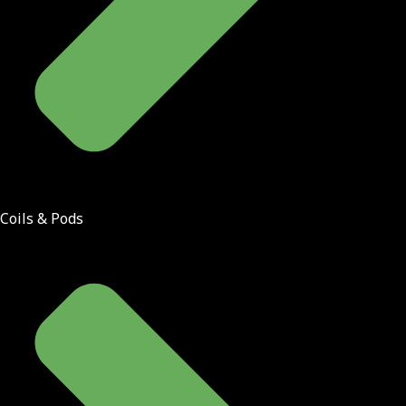
Coils & Pods