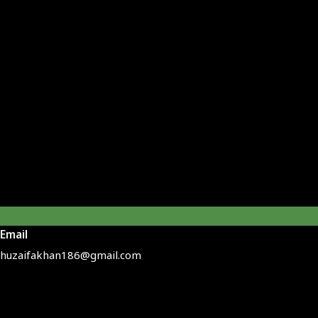
Email
huzaifakhan186@gmail.com