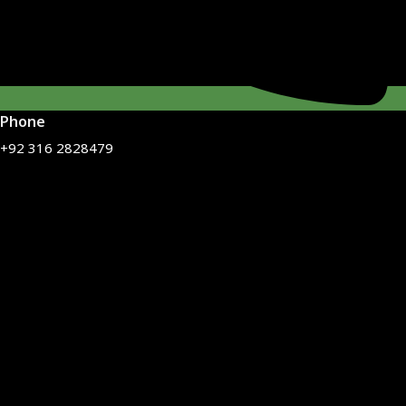
Phone
+92 316 2828479