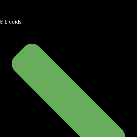
E-Liquids