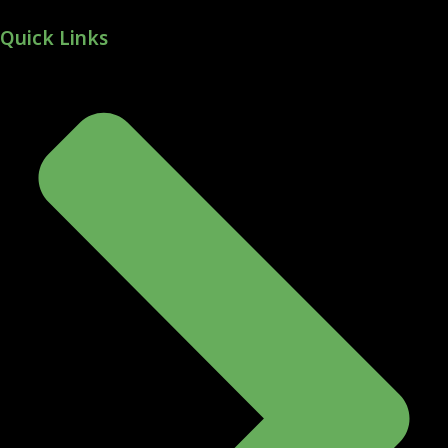
Quick Links