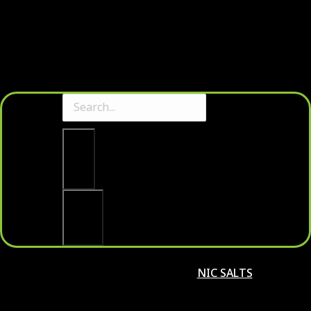
Clear
Search
NIC SALTS