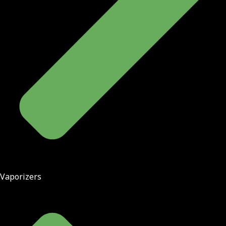
Vaporizers