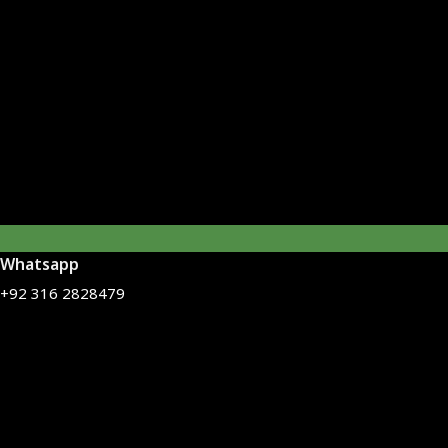
Whatsapp
+92 316 2828479