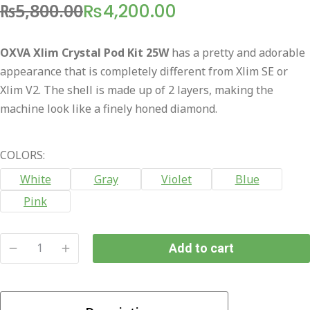
₨
5,800.00
₨
4,200.00
Original
Current
price
price
OXVA Xlim Crystal Pod Kit 25W
has a pretty and adorable
was:
is:
appearance that is completely different from Xlim SE or
₨5,800.00.
₨4,200.00.
Xlim V2. The shell is made up of 2 layers, making the
machine look like a finely honed diamond.
COLORS:
White
Gray
Violet
Blue
Pink
Add to cart
OXVA
Xlim
Crystal