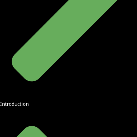
Introduction