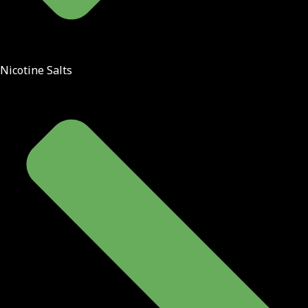
Nicotine Salts