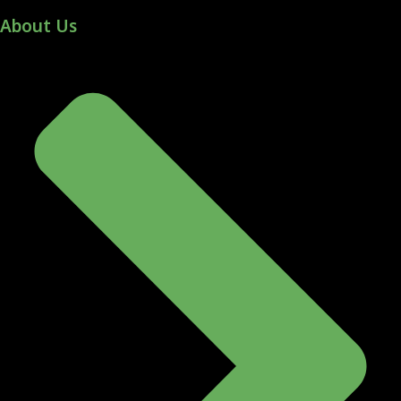
About Us