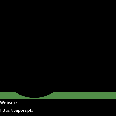
Website
https://vapors.pk/