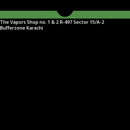
The Vapors Shop no. 1 & 2 R-497 Sector 15/A-2
Bufferzone Karachi