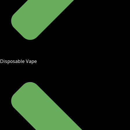
Disposable Vape