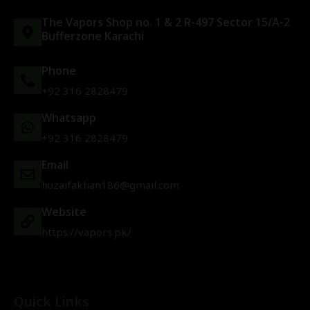
The Vapors Shop no. 1 & 2 R-497 Sector 15/A-2
Bufferzone Karachi
Phone
+92 316 2828479
Whatsapp
+92 316 2828479
Email
huzaifakhan186@gmail.com
Website
https://vapors.pk/
Quick Links