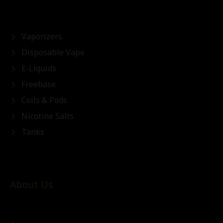
Vaporizers
Disposable Vape
E-Liquids
Freebase
Coils & Pods
Nicotine Salts
Tanks
About Us