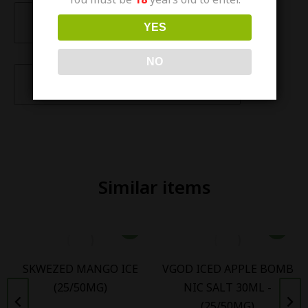
Description
YES
NO
Characteristics
Similar items
SKWEZED MANGO ICE
VGOD ICED APPLE BOMB
(25/50MG)
NIC SALT 30ML -
(25/50MG)