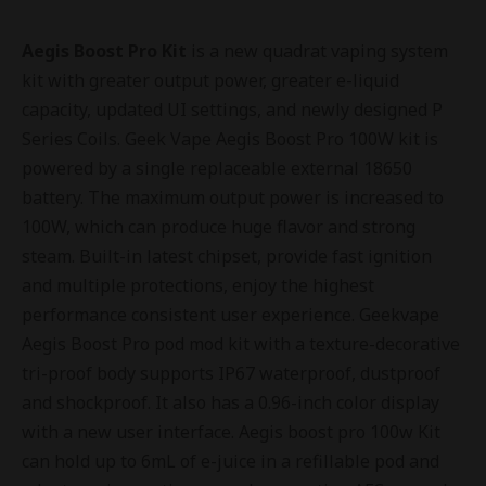
Aegis Boost Pro Kit
is a new quadrat vaping system
kit with greater output power, greater e-liquid
capacity, updated UI settings, and newly designed P
Series Coils. Geek Vape Aegis Boost Pro 100W kit is
powered by a single replaceable external 18650
battery. The maximum output power is increased to
100W, which can produce huge flavor and strong
steam. Built-in latest chipset, provide fast ignition
and multiple protections, enjoy the highest
performance consistent user experience. Geekvape
Aegis Boost Pro pod mod kit with a texture-decorative
tri-proof body supports IP67 waterproof, dustproof
and shockproof. It also has a 0.96-inch color display
with a new user interface. Aegis boost pro 100w Kit
can hold up to 6mL of e-juice in a refillable pod and