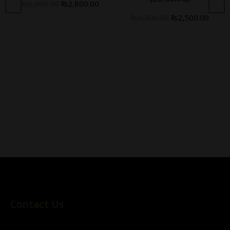
₨
3,200.00
₨
2,800.00
₨
3,200.00
₨
2,500.00
Contact Us