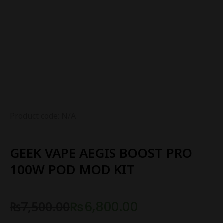
Product code: N/A
GEEK VAPE AEGIS BOOST PRO
100W POD MOD KIT
₨
7,500.00
₨
6,800.00