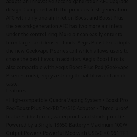
adopts an innovative second-generation AFC upgrade
design. Compared with the previous first-generation
AFC with only one air inlet on Boost and Boost Plus,
the second-generation AFC has two more air inlets
under the control ring. More air can easily enter to
form larger and denser clouds. Aegis Boost Pro adopts
the new
Geekvape P series coil
which allows users to
chase the best flavor. In addition, Aegis Boost Pro is
also compatible with Aegis Boost Plus Pod (Geekvape
B series coils), enjoy a strong throat blow and ample
taste.
Features
• High-compatible Quadra Vaping System • Boost Pro
Pod/Boost Plus Pod/RDTA/510 Adapter • Three-proof
features (dustproof, waterproof, and shock-proof) •
Powered by a Single 18650 Battery • Maximum 100W
Output Power • Powerful Mod with USB-C • 0.96" TFT