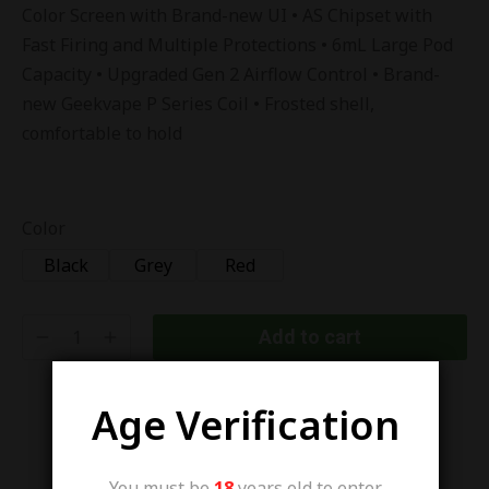
Color Screen with Brand-new UI • AS Chipset with
Fast Firing and Multiple Protections • 6mL Large Pod
Capacity • Upgraded Gen 2 Airflow Control • Brand-
new Geekvape P Series Coil • Frosted shell,
comfortable to hold
Color
Black
Grey
Red
Add to cart
Age Verification
You must be
18
years old to enter.