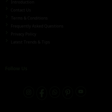
Introduction
Contact Us
Terms & Conditions
Frequently Asked Questions
Privacy Policy
Latest Trends & Tips
Follow Us