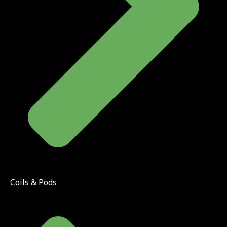
Coils & Pods