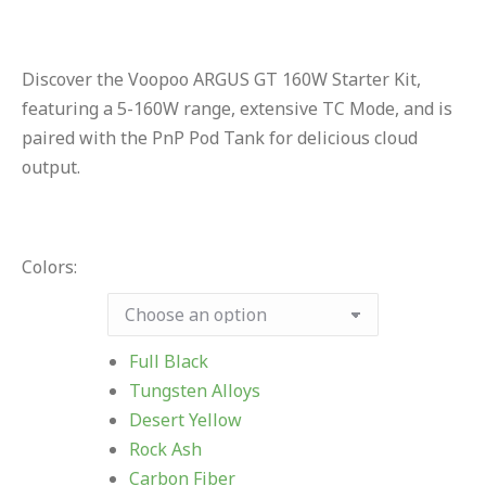
Discover the Voopoo ARGUS GT 160W Starter Kit,
featuring a 5-160W range, extensive TC Mode, and is
paired with the PnP Pod Tank for delicious cloud
output.
Colors:
Full Black
Tungsten Alloys
Desert Yellow
Rock Ash
Carbon Fiber