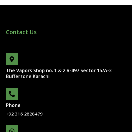
Contact Us
The Vapors Shop no. 1 & 2 R-497 Sector 15/A-2
Bufferzone Karachi
Phone
+92 316 2828479