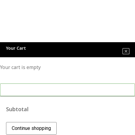
Your Cart
Your cart is empty
Continue shopping
Subtotal
Continue shopping