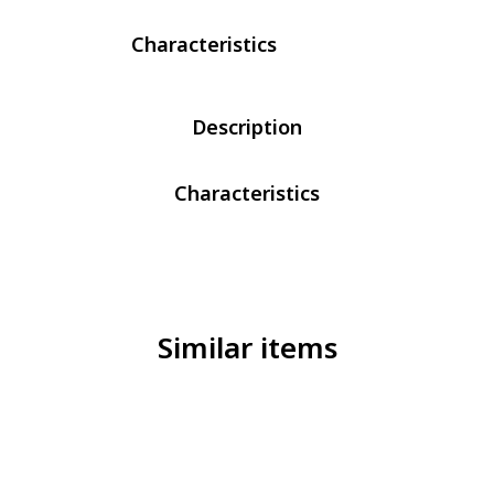
Characteristics
Description
Characteristics
Similar items