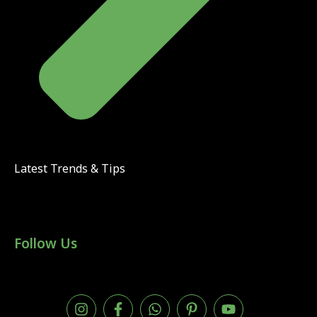
Latest Trends & Tips
Follow Us