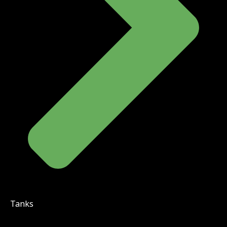
Tanks