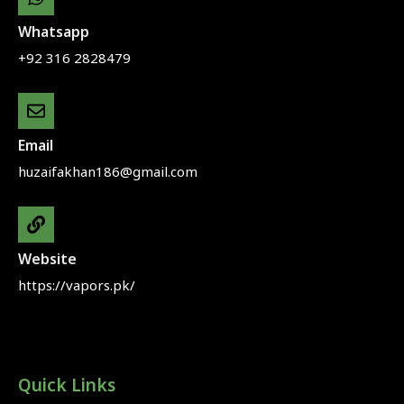
Whatsapp
+92 316 2828479
Email
huzaifakhan186@gmail.com
Website
https://vapors.pk/
Quick Links