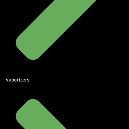
Vaporizers