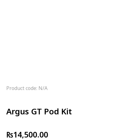
Product code: N/A
Argus GT Pod Kit
₨
14,500.00