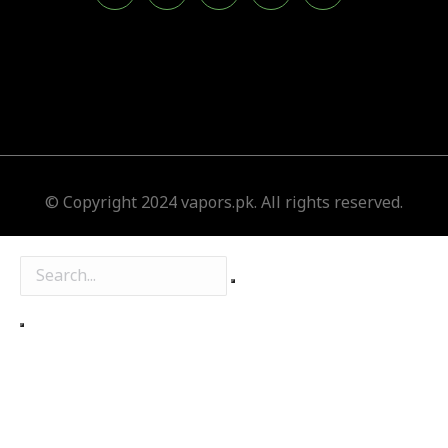
© Copyright 2024 vapors.pk. All rights reserved.