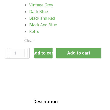
Vintage Grey
Dark Blue
Black and Red
Black And Blue
Retro
Clear
Add to cart
Add to cart
Description