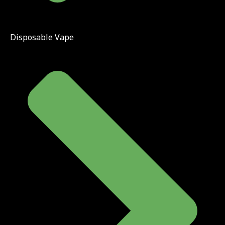
Disposable Vape