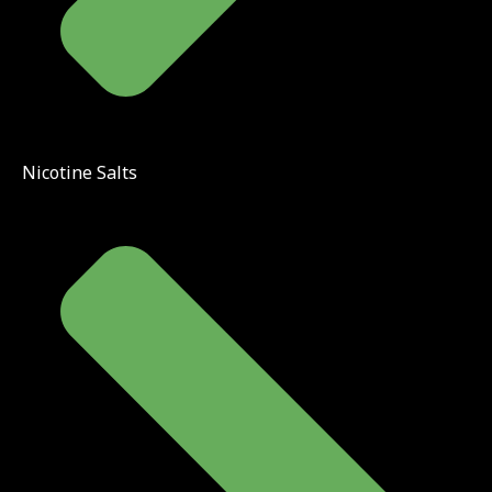
Nicotine Salts