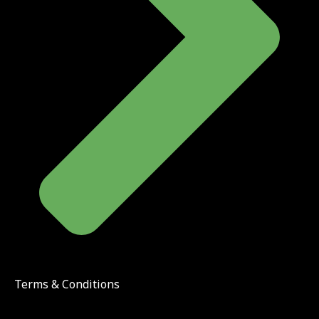
Terms & Conditions