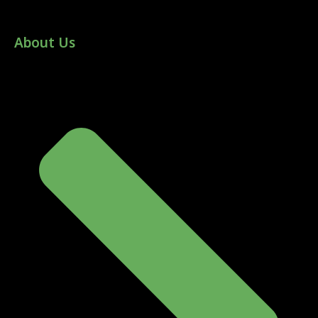
About Us