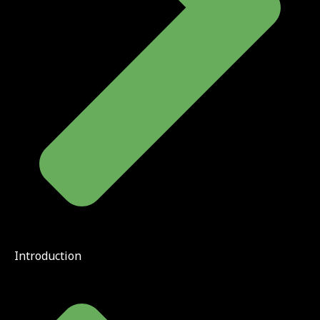
Introduction