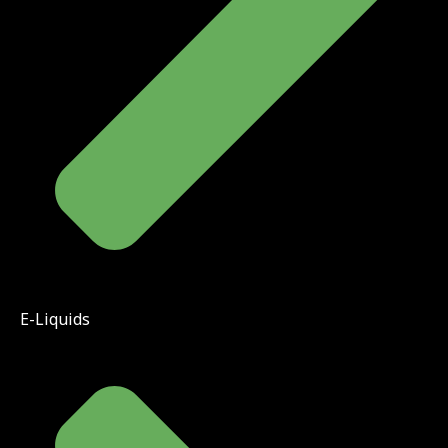
E-Liquids