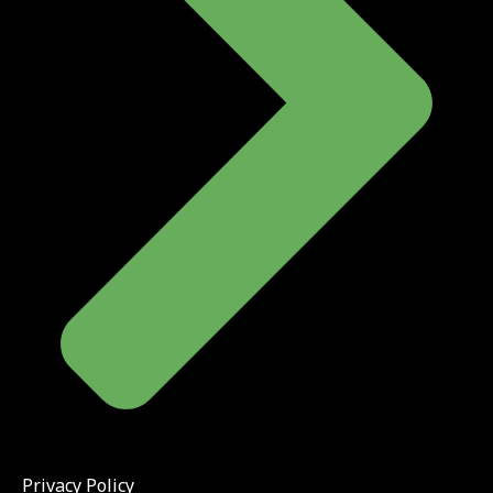
Privacy Policy