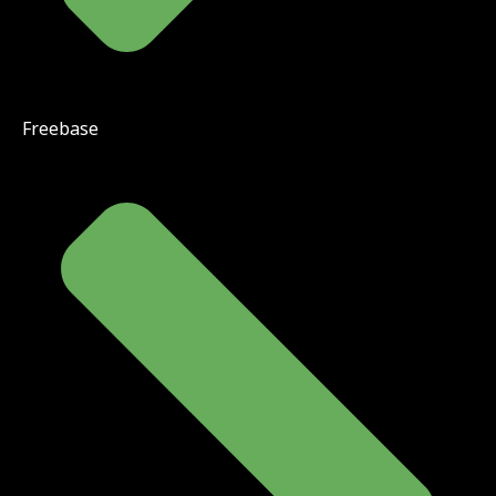
Freebase