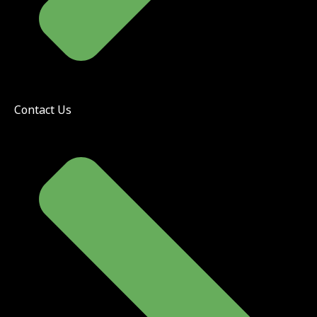
Contact Us