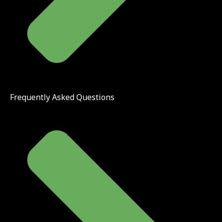
Frequently Asked Questions