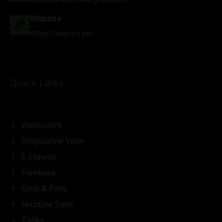
Website
https://vapors.pk/
Quick Links
Vaporizers
Disposable Vape
E-Liquids
Freebase
Coils & Pods
Nicotine Salts
Tanks