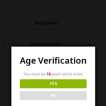
Description
Characteristics
Age Verification
You must be
18
years old to enter.
Similar items
YES
NO