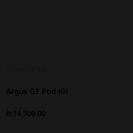
Product code: N/A
Argus GT Pod Kit
₨
14,500.00