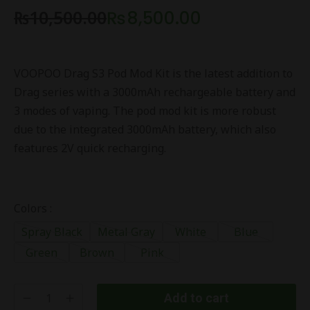
₨
10,500.00
₨
8,500.00
VOOPOO Drag S3 Pod Mod Kit is the latest addition to
Drag series with a 3000mAh rechargeable battery and
3 modes of vaping. The pod mod kit is more robust
due to the integrated 3000mAh battery, which also
features 2V quick recharging.
Colors :
Spray Black
Metal Gray
White
Blue
Green
Brown
Pink
Add to cart