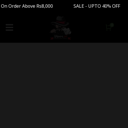
 On Order Above Rs8,000 SALE - UPTO 40% OFF 