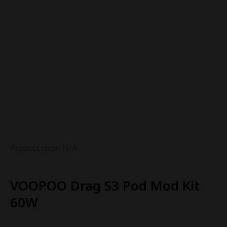
Product code: N/A
VOOPOO Drag S3 Pod Mod Kit
60W