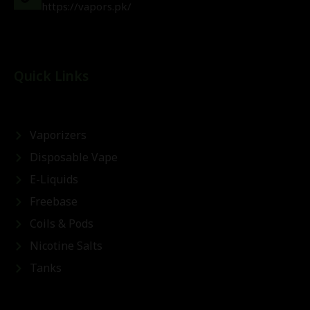
https://vapors.pk/
Quick Links
Vaporizers
Disposable Vape
E-Liquids
Freebase
Coils & Pods
Nicotine Salts
Tanks