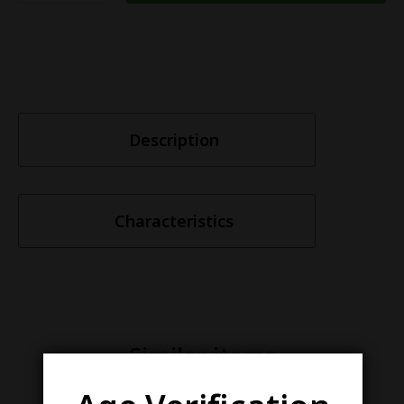
Description
Characteristics
Similar items