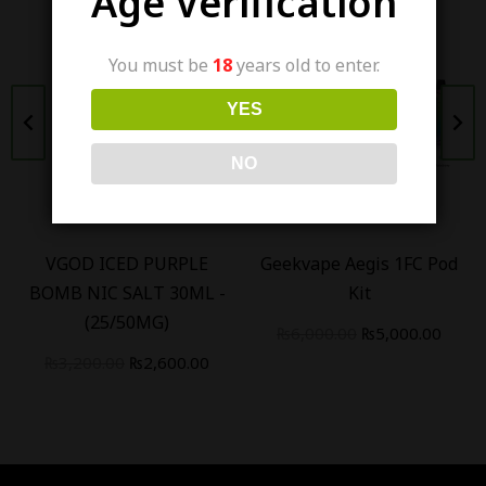
Age Verification
You must be
18
years old to enter.
YES
Out Of Stock
NO
VGOD ICED PURPLE
Geekvape Aegis 1FC Pod
BOMB NIC SALT 30ML -
Kit
(25/50MG)
₨
6,000.00
₨
5,000.00
₨
3,200.00
₨
2,600.00