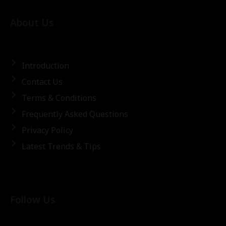
About Us
Introduction
Contact Us
Terms & Conditions
Frequently Asked Questions
Privacy Policy
Latest Trends & Tips
Follow Us