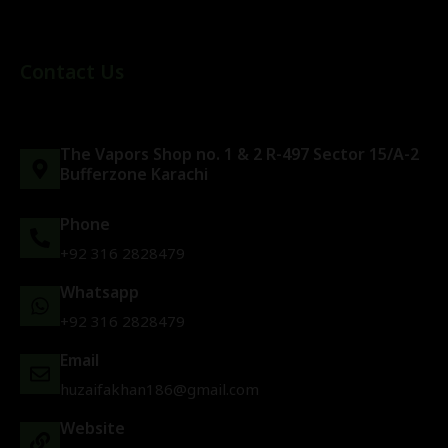
Contact Us
The Vapors Shop no. 1 & 2 R-497 Sector 15/A-2
Bufferzone Karachi
Phone
+92 316 2828479
Whatsapp
+92 316 2828479
Email
huzaifakhan186@gmail.com
Website