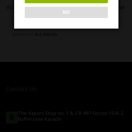
VGOD ICED APPLE BOMB
Geekvape Aegis 1FC Pod
NO
NIC SALT 30ML -
Kit
(25/50MG)
₨
6,000.00
₨
5,000.00
₨
3,200.00
₨
2,500.00
Contact Us
The Vapors Shop no. 1 & 2 R-497 Sector 15/A-2
Bufferzone Karachi