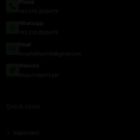
Phone
+92 316 2828479
Whatsapp
+92 316 2828479
Email
huzaifakhan186@gmail.com
Website
https://vapors.pk/
Quick Links
Vaporizers