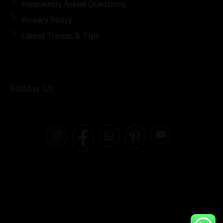
Frequently Asked Questions
Privacy Policy
Latest Trends & Tips
Follow Us