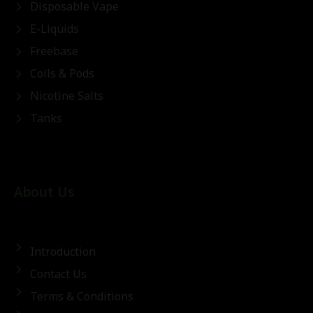
Disposable Vape
E-Liquids
Freebase
Coils & Pods
Nicotine Salts
Tanks
About Us
Introduction
Contact Us
Terms & Conditions