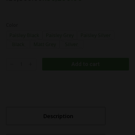
Color
Paisley Black
Paisley Grey
Paisley Silver
Black
Matt Grey
Silver
Add to cart
Description