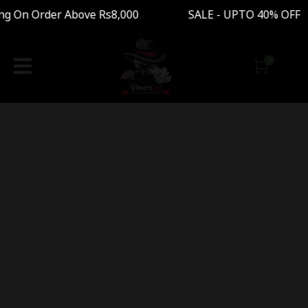
ng On Order Above Rs8,000 SALE - UPTO 40% OFF