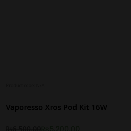
Product code: N/A
Vaporesso Xros Pod Kit 16W
₨
6,500.00
₨
5,200.00