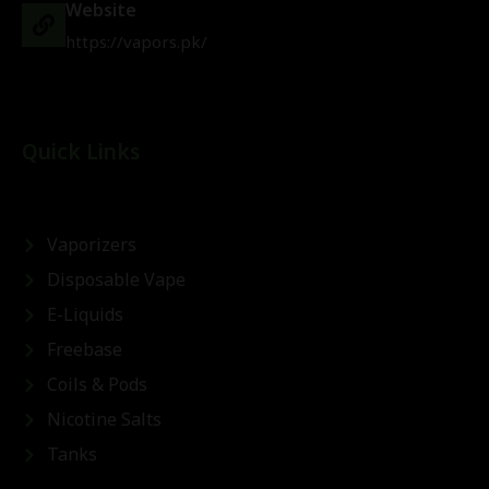
Website
https://vapors.pk/
Quick Links
Vaporizers
Disposable Vape
E-Liquids
Freebase
Coils & Pods
Nicotine Salts
Tanks