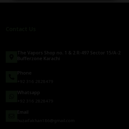
Contact Us
The Vapors Shop no. 1 & 2 R-497 Sector 15/A-2
Bufferzone Karachi
Phone
+92 316 2828479
Whatsapp
+92 316 2828479
Email
huzaifakhan186@gmail.com