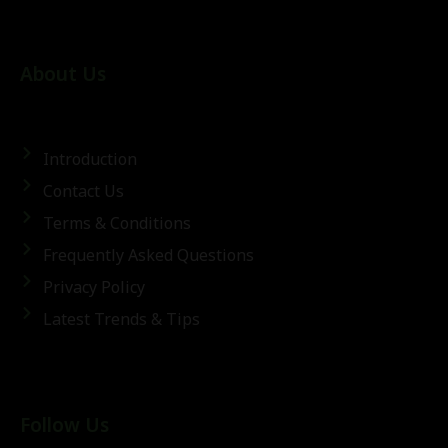
About Us
Introduction
Contact Us
Terms & Conditions
Frequently Asked Questions
Privacy Policy
Latest Trends & Tips
Follow Us