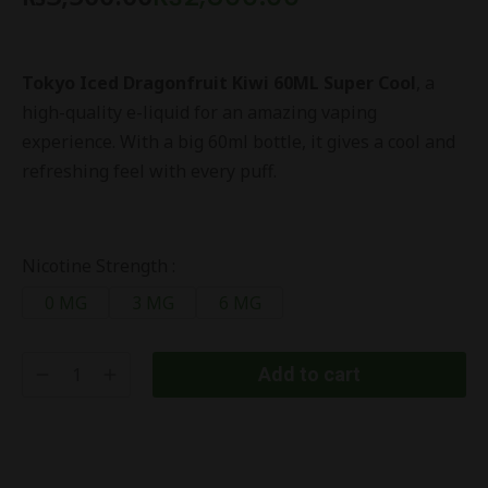
Tokyo Iced Dragonfruit Kiwi 60ML Super Cool
, a
high-quality e-liquid for an amazing vaping
experience. With a big 60ml bottle, it gives a cool and
refreshing feel with every puff.
Nicotine Strength :
0 MG
3 MG
6 MG
Add to cart