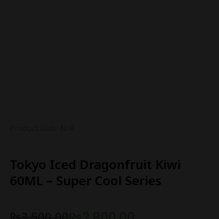
Product code: N/A
Tokyo Iced Dragonfruit Kiwi
60ML – Super Cool Series
₨
3,500.00
₨
2,800.00