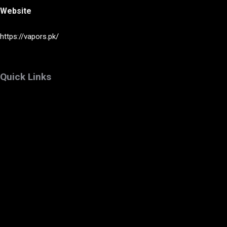
Website
https://vapors.pk/
Quick Links