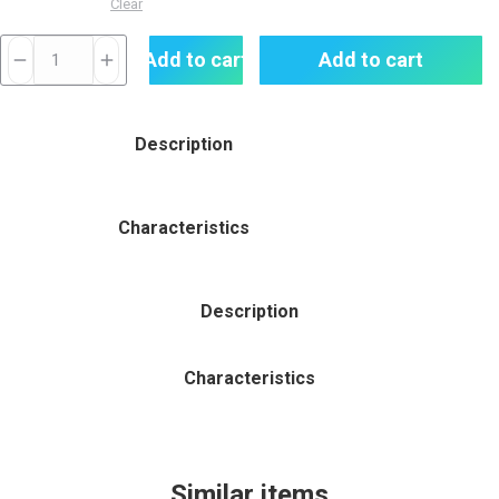
Clear
SMOK
Add to cart
Add to cart
RPM
5
80W
Description
POD
MOD
KIT
Characteristics
quantity
Description
Characteristics
Similar items