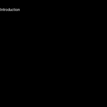
Introduction