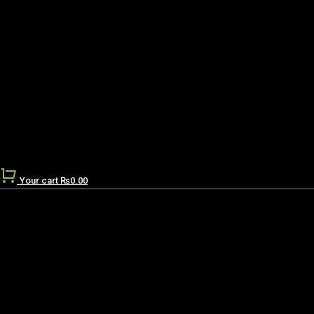
Your cart
₨
0.00