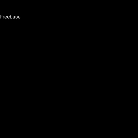
Freebase