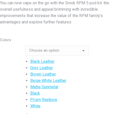
You can now vape on the go with the Smok RPM 5 pod kit. the
was:
is:
overall usefulness and appeal brimming with incredible
₨9,500.00.
₨7,500.00.
improvements that increase the value of the RPM family’s
advantages and explore further features.
Colors :
Black Leather
Grey Leather
Brown Leather
Beige White Leather
Matte Gunmetal
Black
Prism Rainbow
White