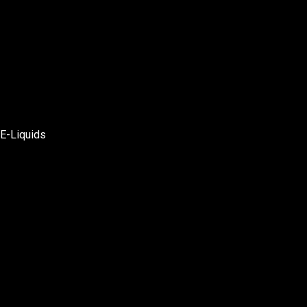
E-Liquids