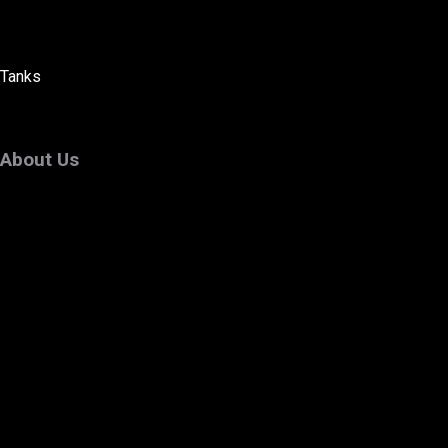
Tanks
About Us