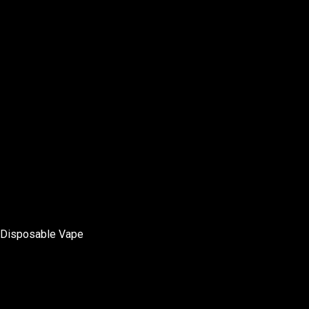
Disposable Vape