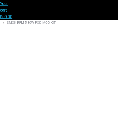
Your
cart
₨
0.00
SMOK RPM 5 80W POD MOD KIT
You are here: