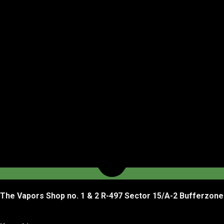
The Vapors Shop no. 1 & 2 R-497 Sector 15/A-2 Bufferzone