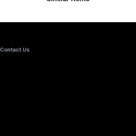
Contact Us