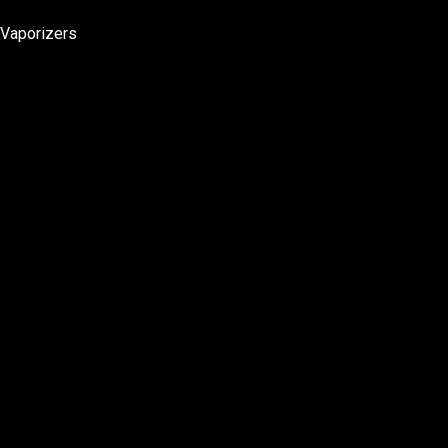
Vaporizers