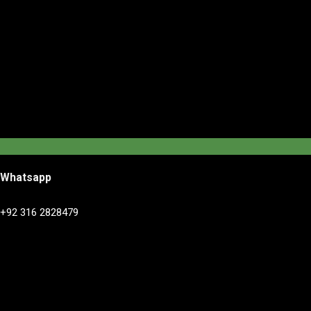
Whatsapp
+92 316 2828479