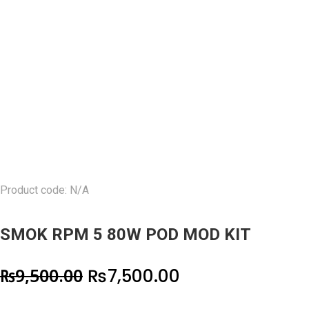
Product code: N/A
SMOK RPM 5 80W POD MOD KIT
Original
Current
₨
9,500.00
₨
7,500.00
price
price