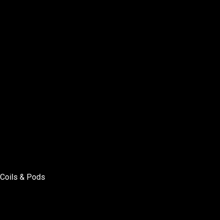
Coils & Pods