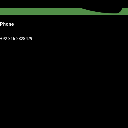
Phone
+92 316 2828479