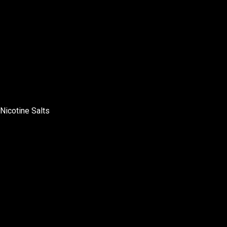
Nicotine Salts