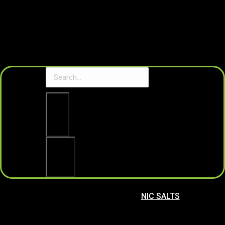
Clear
Search
NIC SALTS