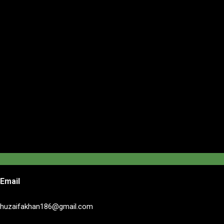
Email
huzaifakhan186@gmail.com