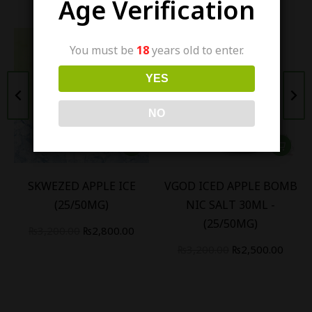
Age Verification
You must be
18
years old to enter.
YES
NO
SKWEZED APPLE ICE
VGOD ICED APPLE BOMB
(25/50MG)
NIC SALT 30ML -
(25/50MG)
₨
3,200.00
₨
2,800.00
₨
3,200.00
₨
2,500.00