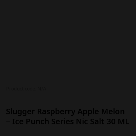
Product code: N/A
Slugger Raspberry Apple Melon
– Ice Punch Series Nic Salt 30 ML