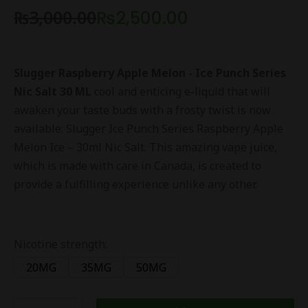
₨
3,000.00
₨
2,500.00
Slugger Raspberry Apple Melon - Ice Punch Series
Nic Salt 30 ML
cool and enticing e-liquid that will
awaken your taste buds with a frosty twist is now
available: Slugger Ice Punch Series Raspberry Apple
Melon Ice – 30ml Nic Salt. This amazing vape juice,
which is made with care in Canada, is created to
provide a fulfilling experience unlike any other.
Nicotine strength:
20MG
35MG
50MG