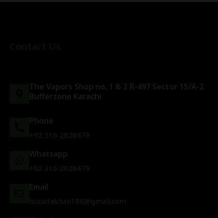
Contact Us
The Vapors Shop no. 1 & 2 R-497 Sector 15/A-2
Bufferzone Karachi
Phone
+92 316 2828479
Whatsapp
+92 316 2828479
Email
huzaifakhan186@gmail.com