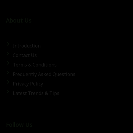
About Us
Introduction
Contact Us
Terms & Conditions
Frequently Asked Questions
Privacy Policy
Latest Trends & Tips
Follow Us