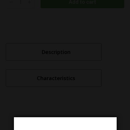
Add to cart
Description
Characteristics
Similar items