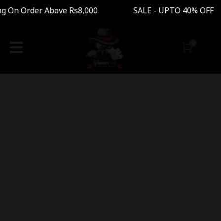
ng On Order Above Rs8,000 SALE - UPTO 40% OFF