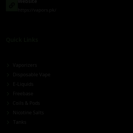
Website
https://vapors.pk/
Quick Links
Vaporizers
Disposable Vape
E-Liquids
Freebase
Coils & Pods
Nicotine Salts
Tanks