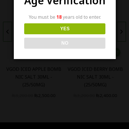
Age Verification
You must be
18
years old to enter.
YES
NO
VGOD ICED APPLE BOMB
VGOD ICED BERRY BOMB
NIC SALT 30ML -
NIC SALT 30ML -
(25/50MG)
(25/50MG)
₨
3,200.00
₨
2,500.00
₨
3,200.00
₨
2,400.00