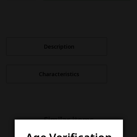
Description
Characteristics
Similar items