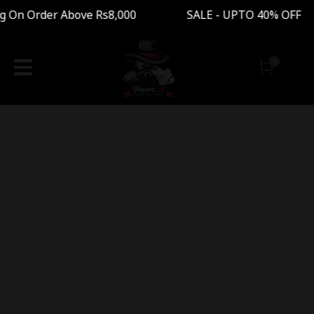
g On Order Above Rs8,000 SALE - UPTO 40% OFF