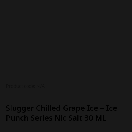
Product code: N/A
Slugger Chilled Grape Ice – Ice
Punch Series Nic Salt 30 ML