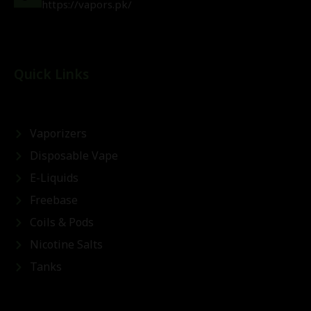
https://vapors.pk/
Quick Links
Vaporizers
Disposable Vape
E-Liquids
Freebase
Coils & Pods
Nicotine Salts
Tanks