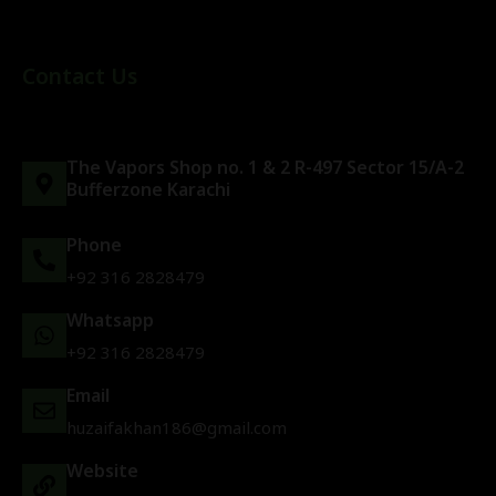
Contact Us
The Vapors Shop no. 1 & 2 R-497 Sector 15/A-2
Bufferzone Karachi
Phone
+92 316 2828479
Whatsapp
+92 316 2828479
Email
huzaifakhan186@gmail.com
Website