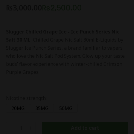
₨
3,000.00
₨
2,500.00
Slugger Chilled Grape Ice - Ice Punch Series Nic
Salt 30 ML
Chilled Grape Nic Salt 30ml E-Liquids by
Slugger Ice Punch Series, a brand familiar to vapers
who love the Nic Salt Pod System. Glow up your taste
buds’ flavor experience with winter-chilled Crimson
Purple Grapes.
Nicotine strength:
20MG
35MG
50MG
Add to cart