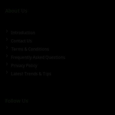
About Us
Introduction
Contact Us
Terms & Conditions
Frequently Asked Questions
Privacy Policy
Latest Trends & Tips
Follow Us