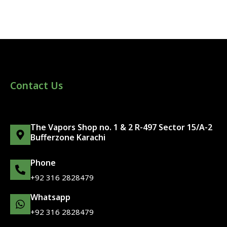
Contact Us
The Vapors Shop no. 1 & 2 R-497 Sector 15/A-2
Bufferzone Karachi
Phone
+92 316 2828479
Whatsapp
+92 316 2828479