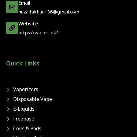
Email
huzaifakhan186@gmail.com
Website
https://vapors.pk/
Quick Links
Vaporizers
Disposable Vape
E-Liquids
Freebase
Coils & Pods