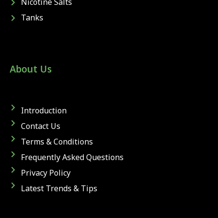
Nicotine Salts
Tanks
About Us
Introduction
Contact Us
Terms & Conditions
Frequently Asked Questions
Privacy Policy
Latest Trends & Tips