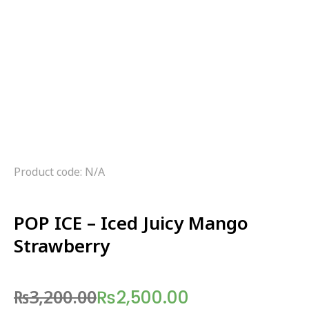
Product code: N/A
POP ICE – Iced Juicy Mango
Strawberry
₨
3,200.00
₨
2,500.00