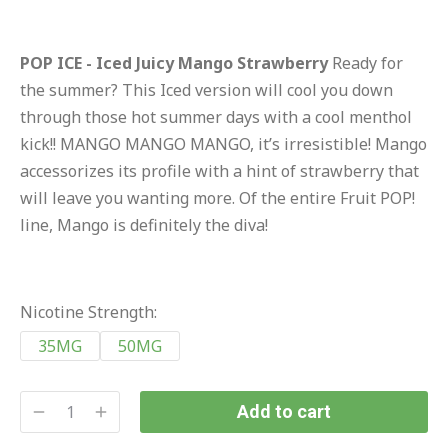
POP ICE - Iced Juicy Mango Strawberry
Ready for
the summer? This Iced version will cool you down
through those hot summer days with a cool menthol
kick!! MANGO MANGO MANGO, it’s irresistible! Mango
accessorizes its profile with a hint of strawberry that
will leave you wanting more. Of the entire Fruit POP!
line, Mango is definitely the diva!
Nicotine Strength:
35MG
50MG
Add to cart