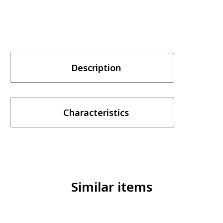
Description
Characteristics
Similar items