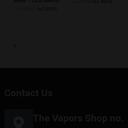
0
₨
3,200.00
₨
2,400.00
₨
3,200.00
₨
2,500.00
Contact Us
The Vapors Shop no.