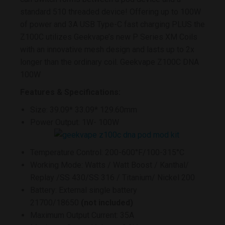
standard 510 threaded device! Offering up to 100W
of power and 3A USB Type-C fast charging PLUS the
Z100C utilizes Geekvape’s new P Series XM Coils
with an innovative mesh design and lasts up to 2x
longer than the ordinary coil. Geekvape Z100C DNA
100W
Features & Specifications:
Size: 39.09* 33.09* 129.60mm
Power Output: 1W- 100W
Temperature Control: 200-600°F/100-315°C
Working Mode: Watts / Watt Boost / Kanthal/
Replay /SS 430/SS 316 / Titanium/ Nickel 200
Battery: External single battery
21700/18650
(not included)
Maximum Output Current: 35A