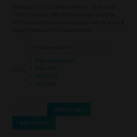
Geekvape Z100C DNA Pod Mod Kit 100W is the
FIRST Geekvape DNA 100W pod mod! The DNA
100C Chip is a favorite among many with its Boost &
Replay modes and full customization.
Black Carbon Fiber
Black Blue
Colour
Silver Red
Blue Gree
Add to cart
Add to cart