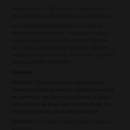
Tokyo E-juices – Blvk E-juices – Vgod E-juices –
Skwezed E-juices And many more running brands.
we at The Vapor Pakistan. also offer cash on
delivery All over Pakistan – Shipping / Delivery /
Courier Chargers Rs 300 only All Over Pakistan.
So we specialize in selling
Electronic Cigarettes
, E-
Liquids and Accessories at the best deal possible.
Geekvape Z100C DNA 100W
WARNING
WARNING: This product can expose you to
chemicals including nicotine, which is known to
be harmful in the State of California to cause
birth defects or other reproductive harm. For
more information, go to
www.vapors.pk
WARNING
: Do not use in Sub-Ohm style tanks and
atomizers.