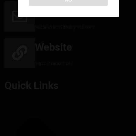
Email
huzaifakhan186@gmail.com
Website
https://vapors.pk/
Quick Links