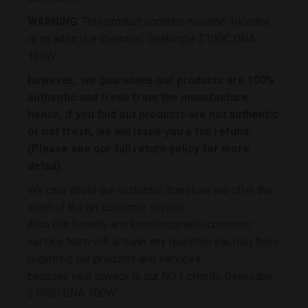
WARNING
: This product contains nicotine. Nicotine
is an addictive chemical. Geekvape Z100C DNA
100W
however, we guarantee our products are 100%
authentic and fresh from the manufacture.
hence, if you find out products are not authentic
or not fresh, we will issue you a full refund.
(Please see our full return policy for more
detail)
We care about our customer, therefore we offer the
state of the art customer service.
Also Our friendly and knowledgeable customer
service team will answer any question you may have
regarding our products and services.
because your privacy is our NO.1 priority. Geekvape
Z100C DNA 100W