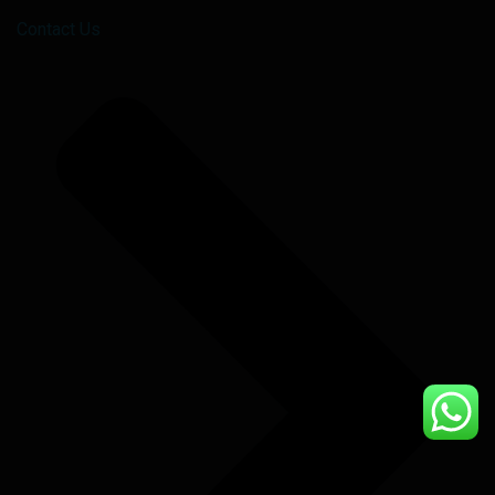
Contact Us