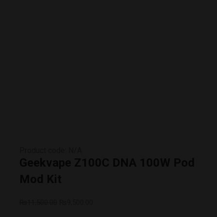
Product code: N/A
Geekvape Z100C DNA 100W Pod
Mod Kit
₨
11,500.00
₨
9,500.00