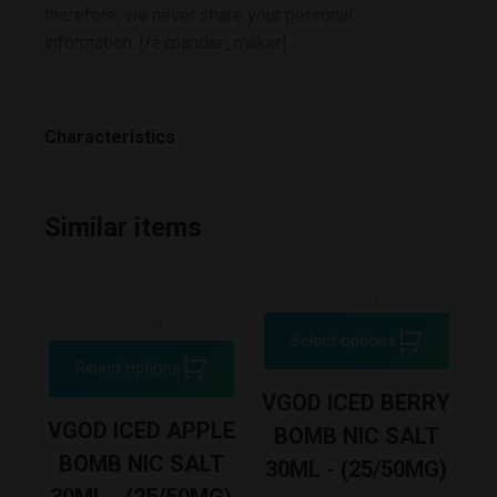
therefore, we never share your personal
information. [/expander_maker]
Characteristics
Similar items
Select options
Select options
XE
VGOD ICED BERRY
VGOD ICED APPLE
D
BOMB NIC SALT
BOMB NIC SALT
30ML - (25/50MG)
30ML - (25/50MG)