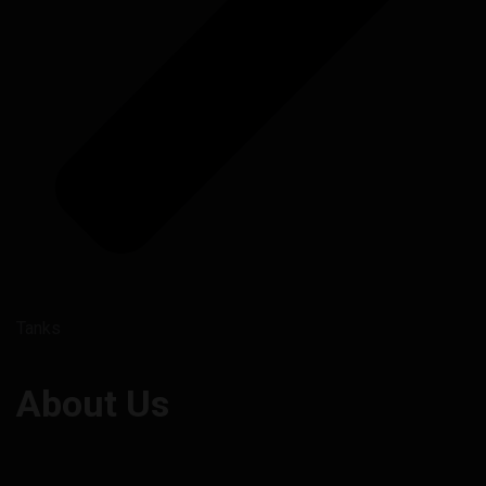
Tanks
About Us