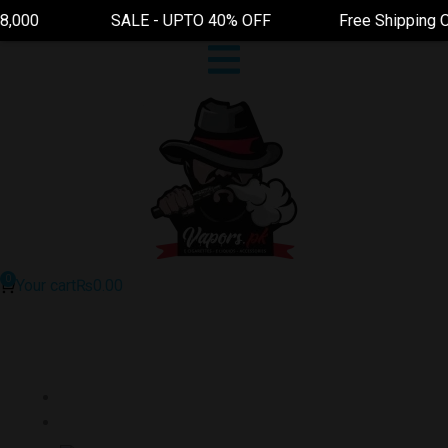
0 SALE - UPTO 40% OFF Free Shipping On Order A
Your cart
₨
0.00