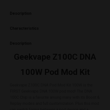
Description
Characteristics
Description
Geekvape Z100C DNA
100W Pod Mod Kit
Geekvape Z100C DNA Pod Mod Kit 100W is the
FIRST Geekvape DNA 100W pod mod! The DNA
100C Chip is a favorite among many with its Boost &
Replay modes and full customization. Plus this mod
can switch forms between a pod device and a