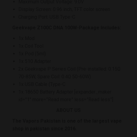
Maximum Output Voltage: 9.0V
Display Screen: 0.96 inch, TFT color screen
Charging Port: USB Type-C
Geekvape Z100C DNA 100W-Package Includes:
1x Mod
1x Coil Tool
1x Pod (5ml)
1x 510 Adapter
2x Geekvape P Series Coil (Pre-installed: 0.15Ω
70-85W, Spare Coil: 0.4Ω 50-60W)
1x USB Cable (Type-C
1x 18650 Battery Adapter [expander_maker
id=”1″ more=”Read more” less=”Read less”]
ABOUT US
The Vapors Pakistan is one of the largest vape
shop in pakistan since 2016.