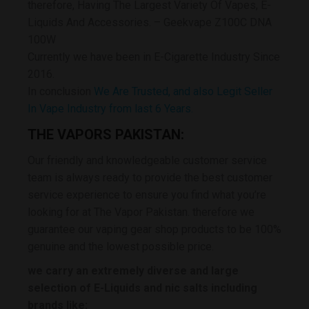
therefore, Having The Largest Variety Of Vapes, E-
Liquids And Accessories. – Geekvape Z100C DNA
100W
Currently we have been in E-Cigarette Industry Since
2016.
In conclusion
We Are Trusted, and also Legit Seller
In Vape Industry from last 6 Years.
THE VAPORS PAKISTAN:
Our friendly and knowledgeable customer service
team is always ready to provide the best customer
service experience to ensure you find what you’re
looking for at The Vapor Pakistan. therefore we
guarantee our vaping gear shop products to be 100%
genuine and the lowest possible price.
we carry an extremely diverse and large
selection of E-Liquids and nic salts including
brands like: