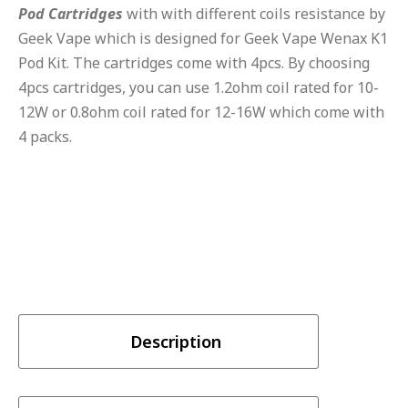
Pod
Cartridges
with with different coils resistance by
Geek Vape which is designed for Geek Vape Wenax K1
Pod Kit. The cartridges come with 4pcs. By choosing
4pcs cartridges, you can use 1.2ohm coil rated for 10-
12W or 0.8ohm coil rated for 12-16W which come with
4 packs.
Description