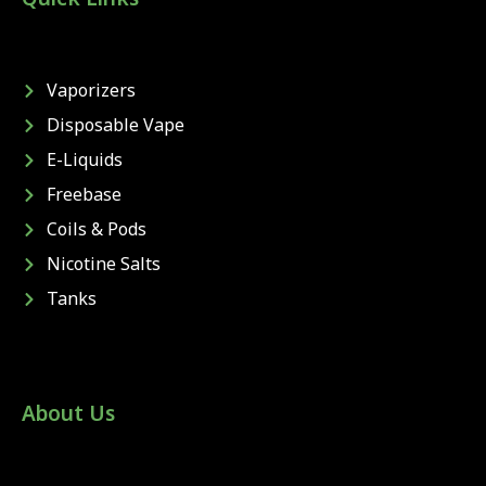
Vaporizers
Disposable Vape
E-Liquids
Freebase
Coils & Pods
Nicotine Salts
Tanks
About Us