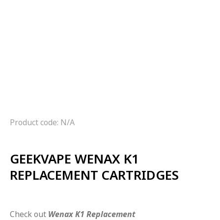
Product code: N/A
GEEKVAPE WENAX K1
REPLACEMENT CARTRIDGES
Check out
Wenax K1 Replacement