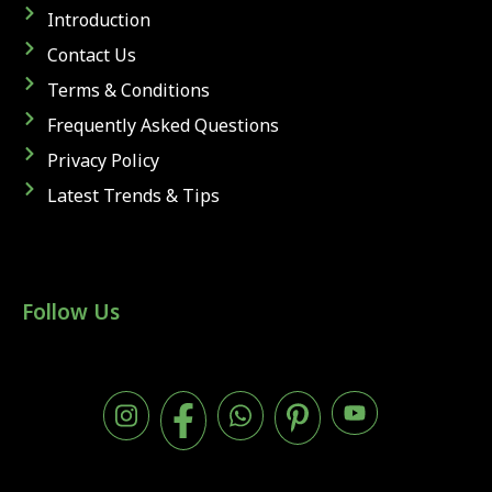
Introduction
Contact Us
Terms & Conditions
Frequently Asked Questions
Privacy Policy
Latest Trends & Tips
Follow Us