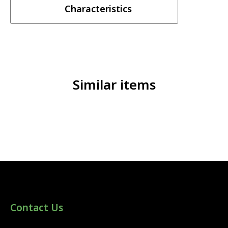
Characteristics
Similar items
Contact Us