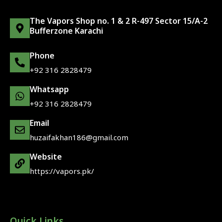
The Vapors Shop no. 1 & 2 R-497 Sector 15/A-2
Bufferzone Karachi
Phone
+92 316 2828479
Whatsapp
+92 316 2828479
Email
huzaifakhan186@gmail.com
Website
https://vapors.pk/
Quick Links