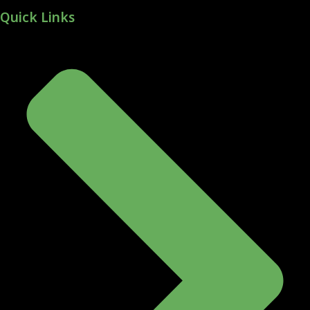
Quick Links