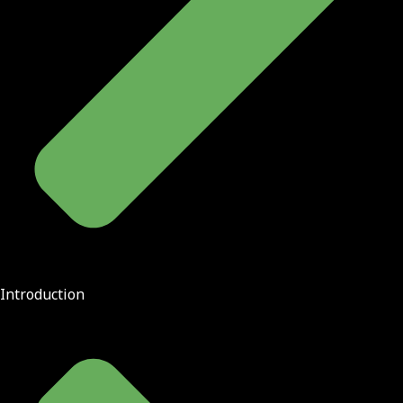
Introduction