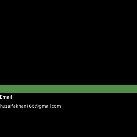
Email
huzaifakhan186@gmail.com