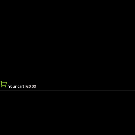
Your cart
₨
0.00