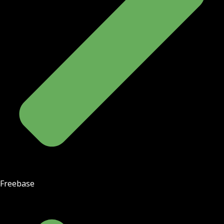
Freebase