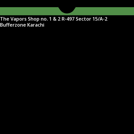
The Vapors Shop no. 1 & 2 R-497 Sector 15/A-2
Bufferzone Karachi