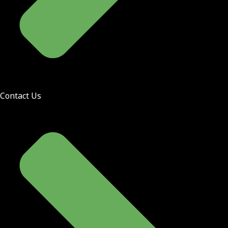
Contact Us