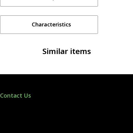
–
watermelon
ice
Characteristics
100ml
quantity
Similar items
Contact Us