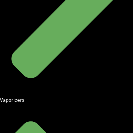
Vaporizers