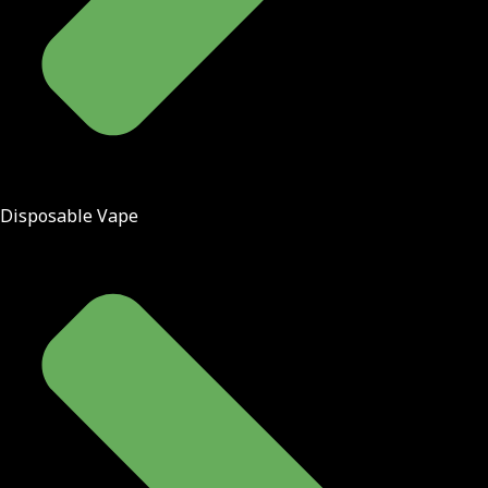
Disposable Vape