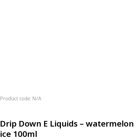
Product code: N/A
Drip Down E Liquids – watermelon
ice 100ml