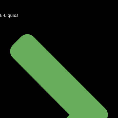
E-Liquids