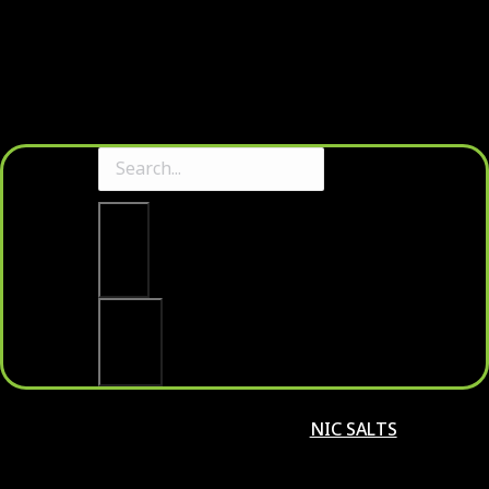
Clear
Search
NIC SALTS