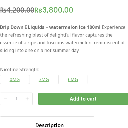
₨
4,200.00
₨
3,800.00
Original
Current
price
price
Drip Down E Liquids – watermelon ice 100ml
Experience
was:
is:
the refreshing blast of delightful flavor captures the
₨4,200.00.
₨3,800.00.
essence of a ripe and luscious watermelon, reminiscent of
slicing into one on a hot summer day.
Nicotine Strength:
0MG
3MG
6MG
Add to cart
Drip
Down
E
Description
Liquids