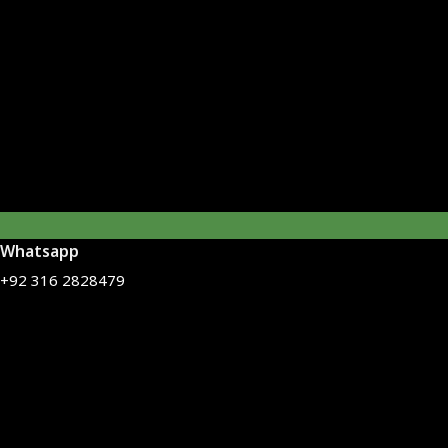
Whatsapp
+92 316 2828479