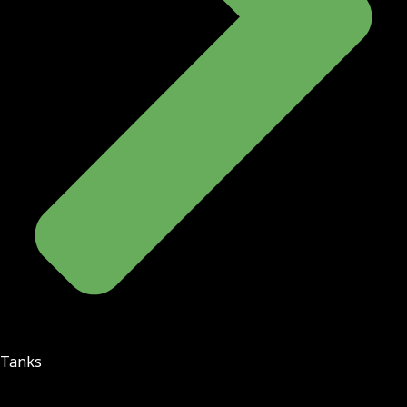
Tanks