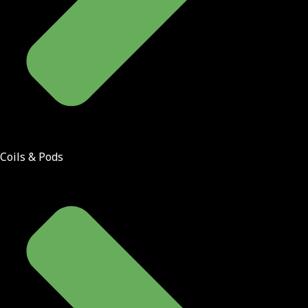
Coils & Pods