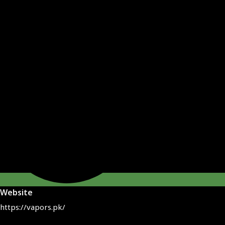
Website
https://vapors.pk/