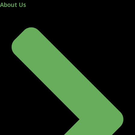
About Us