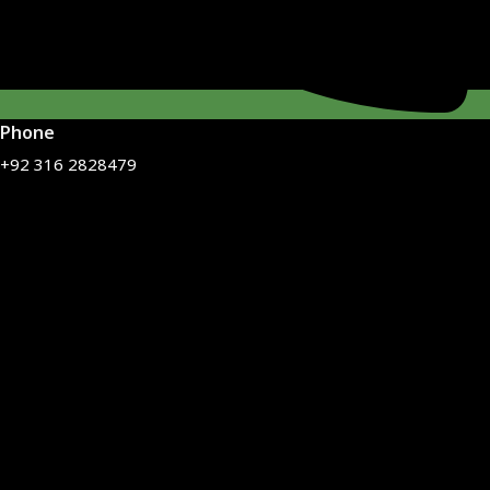
Phone
+92 316 2828479