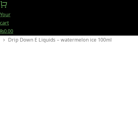
Your
cart
₨
0.00
You are here:
Drip Down E Liquids – watermelon ice 100ml