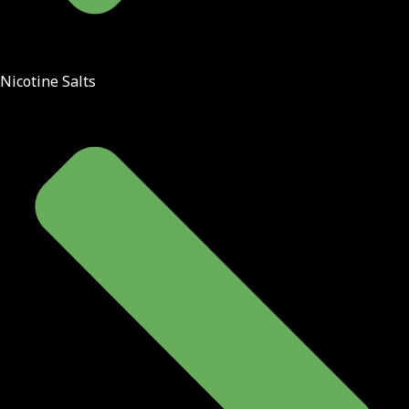
Nicotine Salts