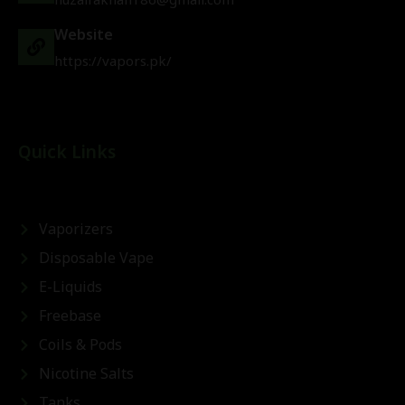
Website
https://vapors.pk/
Quick Links
Vaporizers
Disposable Vape
E-Liquids
Freebase
Coils & Pods
Nicotine Salts
Tanks