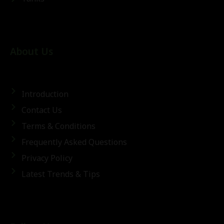
About Us
Introduction
Contact Us
Terms & Conditions
Frequently Asked Questions
Privacy Policy
Latest Trends & Tips