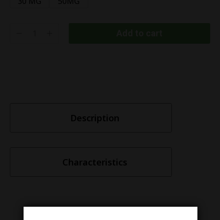
30 MG
50MG
Add to cart
Description
Characteristics