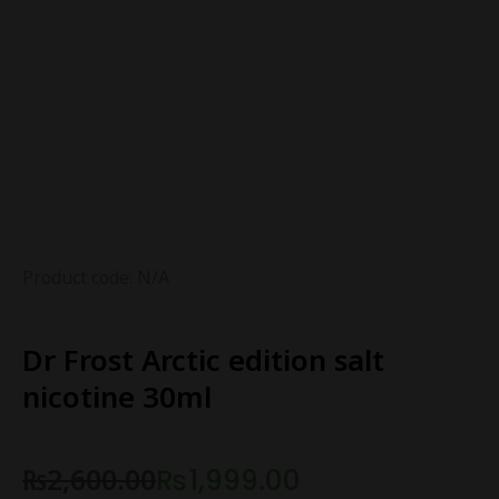
Product code: N/A
Dr Frost Arctic edition salt
nicotine 30ml
₨
2,600.00
₨
1,999.00