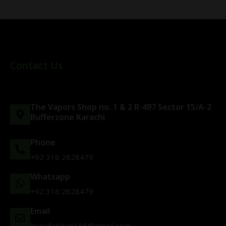
Contact Us
The Vapors Shop no. 1 & 2 R-497 Sector 15/A-2
Bufferzone Karachi
Phone
+92 316 2828479
Whatsapp
+92 316 2828479
Email
huzaifakhan186@gmail.com