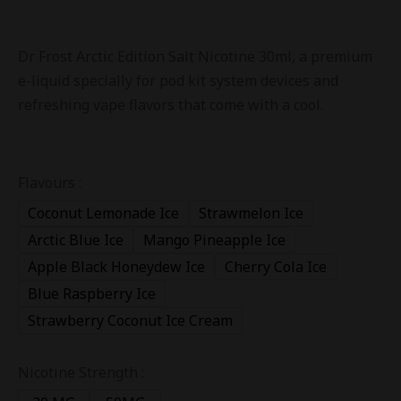
Dr Frost Arctic Edition Salt Nicotine 30ml, a premium
e-liquid specially for pod kit system devices and
refreshing vape flavors that come with a cool.
Flavours :
Coconut Lemonade Ice
Strawmelon Ice
Arctic Blue Ice
Mango Pineapple Ice
Apple Black Honeydew Ice
Cherry Cola Ice
Blue Raspberry Ice
Strawberry Coconut Ice Cream
Nicotine Strength :