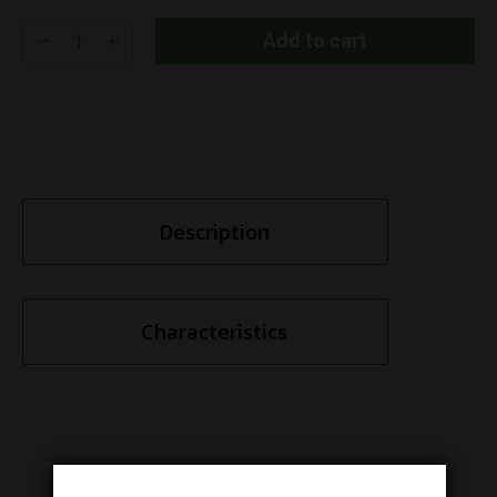
Add to cart
Description
Characteristics