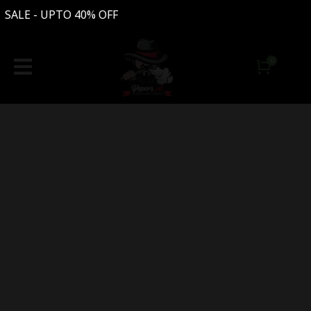
- UPTO 40% OFF