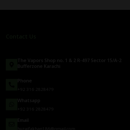
Contact Us
The Vapors Shop no. 1 & 2 R-497 Sector 15/A-2
Bufferzone Karachi
Phone
+92 316 2828479
Whatsapp
+92 316 2828479
Email
huzaifakhan186@gmail.com