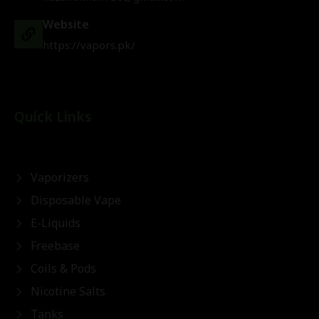
Website
https://vapors.pk/
Quick Links
Vaporizers
Disposable Vape
E-Liquids
Freebase
Coils & Pods
Nicotine Salts
Tanks