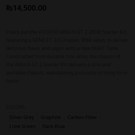
₨
14,500.00
Check out the VOOPOO ARGUS GT 2 200W Starter Kit,
featuring a GENE.TT 2.0 Chipset, IP68 rated, to deliver
delicious flavor and vapor with a new MAAT Tank.
Constructed from durable zinc-alloy, the chassis of
the ARGUS GT 2 Starter Kit delivers a slim and
portable chassis, maintaining a visually striking form
factor.
COLORS:
Silver Grey
Graphite
Carbon Fiber
Lime Green
Dark Blue