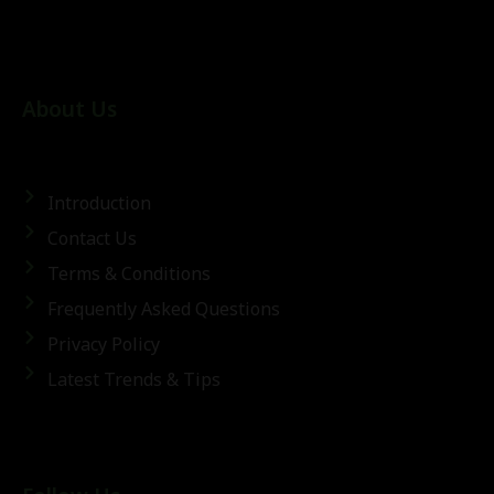
About Us
Introduction
Contact Us
Terms & Conditions
Frequently Asked Questions
Privacy Policy
Latest Trends & Tips