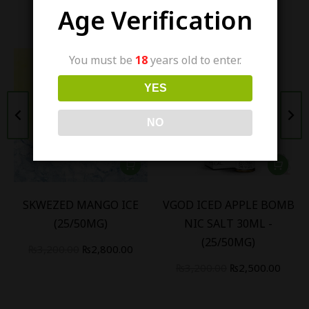
Similar items
Age Verification
You must be
18
years old to enter.
YES
NO
SKWEZED MANGO ICE
VGOD ICED APPLE BOMB
(25/50MG)
NIC SALT 30ML -
(25/50MG)
₨
3,200.00
₨
2,800.00
₨
3,200.00
₨
2,500.00