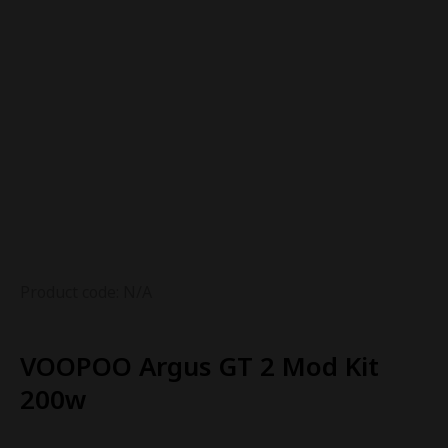
Product code: N/A
VOOPOO Argus GT 2 Mod Kit
200w