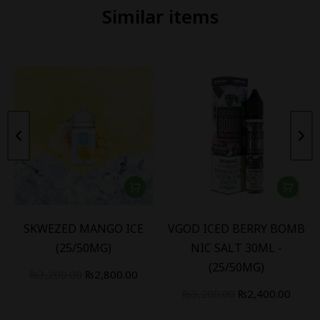
Similar items
SKWEZED MANGO ICE
VGOD ICED BERRY BOMB
(25/50MG)
NIC SALT 30ML -
(25/50MG)
₨
3,200.00
₨
2,800.00
₨
3,200.00
₨
2,400.00