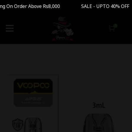
g On Order Above Rs8,000 SALE - UPTO 40% OFF 