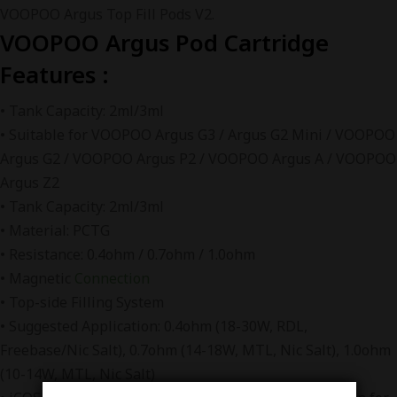
VOOPOO Argus Top Fill Pods V2.
VOOPOO Argus Pod Cartridge
Features :
• Tank Capacity: 2ml/3ml
• Suitable for VOOPOO Argus G3 / Argus G2 Mini / VOOPOO
Argus G2 / VOOPOO Argus P2 / VOOPOO Argus A / VOOPOO
Argus Z2
• Tank Capacity: 2ml/3ml
• Material: PCTG
• Resistance: 0.4ohm / 0.7ohm / 1.0ohm
• Magnetic
Connection
• Top-side Filling System
• Suggested Application: 0.4ohm (18-30W, RDL,
Freebase/Nic Salt), 0.7ohm (14-18W, MTL, Nic Salt), 1.0ohm
(10-14W, MTL, Nic Salt)