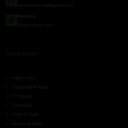
huzaifakhan186@gmail.com
Website
https://vapors.pk/
Quick Links
Vaporizers
Disposable Vape
E-Liquids
Freebase
Coils & Pods
Nicotine Salts