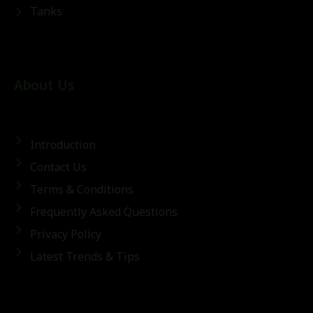
Tanks
About Us
Introduction
Contact Us
Terms & Conditions
Frequently Asked Questions
Privacy Policy
Latest Trends & Tips