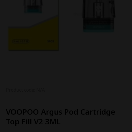
Product code: N/A
VOOPOO Argus Pod Cartridge
Top Fill V2 3ML