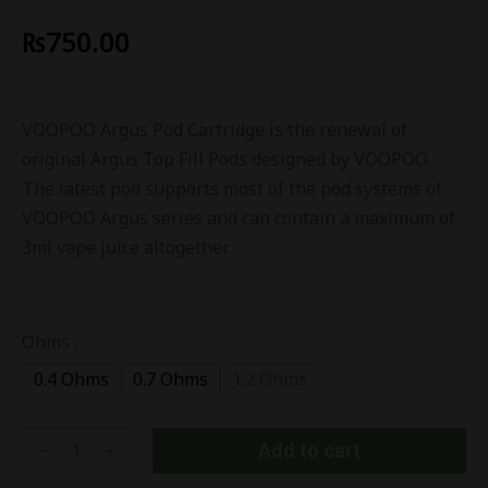
₨
750.00
VOOPOO Argus Pod Cartridge is the renewal of
original Argus Top Fill Pods designed by VOOPOO.
The latest pod supports most of the pod systems of
VOOPOO Argus series and can contain a maximum of
3ml vape juice altogether.
Ohms :
0.4 Ohms
0.7 Ohms
1.2 Ohms
Add to cart