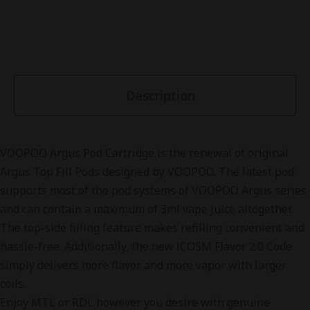
Description
VOOPOO Argus Pod Cartridge is the renewal of original
Argus Top Fill Pods designed by VOOPOO. The latest pod
supports most of the pod systems of VOOPOO Argus series
and can contain a maximum of 3ml vape juice altogether.
The top-side filling feature makes refilling convenient and
hassle-free. Additionally, the new iCOSM Flavor 2.0 Code
simply delivers more flavor and more vapor with larger
coils.
Enjoy MTL or RDL however you desire with genuine