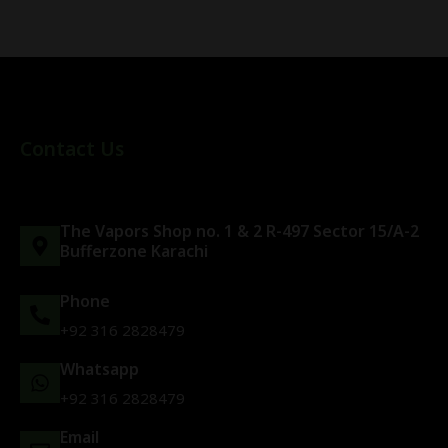
Contact Us
The Vapors Shop no. 1 & 2 R-497 Sector 15/A-2
Bufferzone Karachi
Phone
+92 316 2828479
Whatsapp
+92 316 2828479
Email