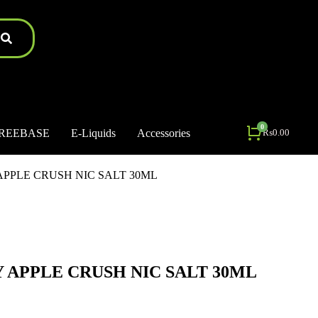
REEBASE
E-Liquids
Accessories
₨
0.00
PPLE CRUSH NIC SALT 30ML
APPLE CRUSH NIC SALT 30ML