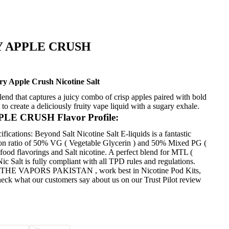
 APPLE CRUSH
y Apple Crush Nicotine Salt
lend that captures a juicy combo of crisp apples paired with bold
to create a deliciously fruity vape liquid with a sugary exhale.
 CRUSH Flavor Profile:
fications: Beyond Salt Nicotine Salt
E-liquids
is a fantastic
tion ratio of 50% VG ( Vegetable Glycerin ) and 50% Mixed PG (
food flavorings and Salt nicotine. A perfect blend for MTL (
 Salt is fully compliant with all TPD rules and regulations.
on at THE VAPORS PAKISTAN , work best in
Nicotine
Pod Kits,
heck what our customers say about us on our Trust Pilot review