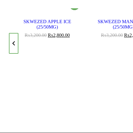
SKWEZED APPLE ICE
SKWEZED MAN
OD
(25/50MG)
(25/50MG
₨
3,200.00
₨
2,800.00
₨
3,200.00
₨
2