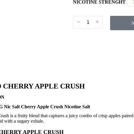
NICOTINE STRENGHT
A
 CHERRY APPLE CRUSH
ON
 Nic Salt Cherry Apple Crush Nicotine Salt
ush is a fruity blend that captures a juicy combo of crisp apples paired
uid with a sugary exhale.
CHERRY APPLE CRUSH