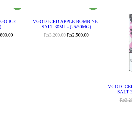
GO ICE
VGOD ICED APPLE BOMB NIC
)
SALT 30ML - (25/50MG)
,800.00
₨
3,200.00
₨
2,500.00
VGOD ICE
SALT 3
₨
3,2