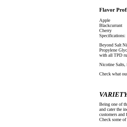
Flavor Profi
Apple
Blackcurrant
Cherry
Specifications:
Beyond Salt Ni
Propylene Glyco
with all TPD ru
Nicotine Salt
Check what our
VARIETY
Being one of t
and cater the i
customers and f
Check some of 