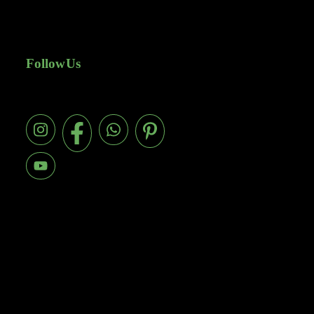
Follow Us