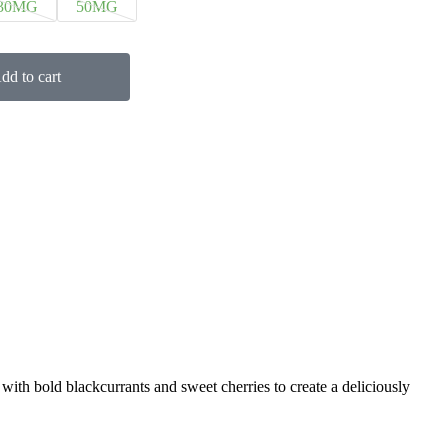
30MG
50MG
dd to cart
 with bold blackcurrants and sweet cherries to create a deliciously