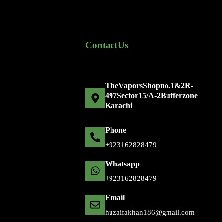
Contact Us
The Vapors Shop no. 1 & 2 R-
497 Sector 15/A-2 Bufferzone
Karachi
Phone
+92 316 2828479
Whatsapp
+92 316 2828479
Email
huzaifakhan186@gmail.com