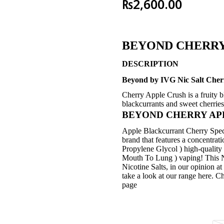
₨
2,600.00
BEYOND CHERRY
DESCRIPTION
Beyond by IVG Nic Salt Cherr
Cherry Apple Crush is a fruity b
blackcurrants and sweet cherries 
BEYOND CHERRY APPLE
Apple Blackcurrant Cherry Speci
brand that features a concentra
Propylene Glycol ) high-quality 
Mouth To Lung ) vaping! This Nic
Nicotine Salts, in our opini
take a look at our range here. C
page