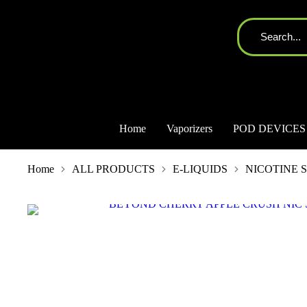
Home
Vaporizers
POD DEVICES
You are here:
Home
ALL PRODUCTS
E-LIQUIDS
NICOTINE S