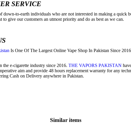
ER SERVICE
f down-to-earth individuals who are not interested in making a quick bu
est to give our customers an utmost priority and do as best as we can.
US
istan
Is One Of The Largest Online Vape Shop In Pakistan Since 2016 
 the e-cigarette industry since 2016.
THE VAPORS PAKISTAN
have 
imperative aim and provide 48 hours replacement warranty for any technic
ering Cash on Delivery anywhere in Pakistan.
Similar items