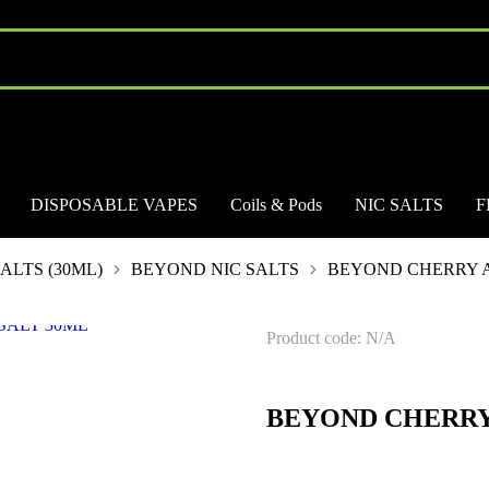
DISPOSABLE VAPES
Coils & Pods
NIC SALTS
F
ALTS (30ML)
BEYOND NIC SALTS
BEYOND CHERRY A
Product code: N/A
BEYOND CHERRY 