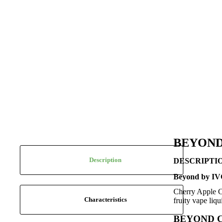
BEYOND
Description
DESCRIPTI
Beyond by IVG
Cherry Apple Cr
Characteristics
fruity vape liq
BEYOND 