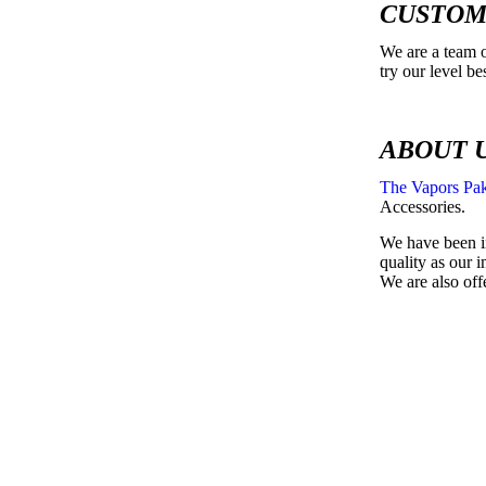
CUSTOM
We are a team o
try our level b
ABOUT 
The Vapors Pak
Accessories.
We have been in
quality as our 
We are also off