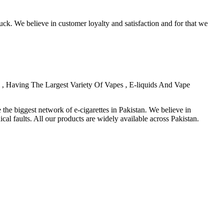
ck. We believe in customer loyalty and satisfaction and for that we
, Having The Largest Variety Of Vapes , E-liquids And Vape
the biggest network of e-cigarettes in Pakistan. We believe in
al faults. All our products are widely available across Pakistan.