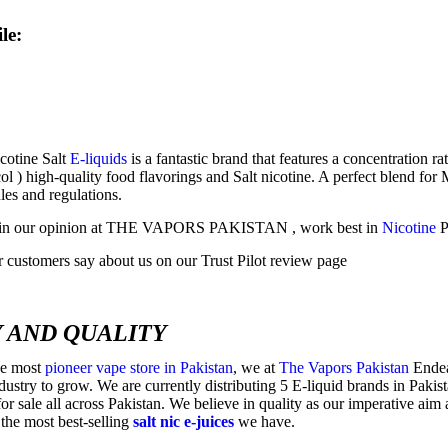
le:
cotine Salt
E-liquids
is a fantastic brand that features a concentration
l ) high-quality food flavorings and Salt nicotine. A perfect blend fo
les and regulations.
s, in our opinion at THE VAPORS PAKISTAN , work best in
Nicotine
P
 customers say about us on our Trust Pilot review page
 AND QUALITY
he most
pioneer vape store in Pakistan
, we at
The Vapors Pakistan
Endeav
ndustry to grow. We are currently distributing 5 E-liquid brands in Paki
or sale all across Pakistan. We believe in quality as our imperative aim
the most best-selling
salt nic e-juices
we have.