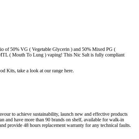
 ratio of 50% VG ( Vegetable Glycerin ) and 50% Mixed PG (
r MTL ( Mouth To Lung ) vaping! This Nic Salt is fully compliant
od Kits, take a look at our range here.
our to achieve sustainability, launch new and effective products
stan and have more than 90 brands on shelf, available for walk-in
 and provide 48 hours replacement warranty for any technical faults.