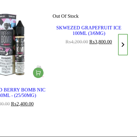
Out Of Stock
Ou
SKWEZED GRAPEFRUIT ICE
S
100ML (3/6MG)
₨
4,200.00
₨
3,800.00
D BERRY BOMB NIC
0ML - (25/50MG)
00.00
₨
2,400.00