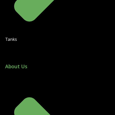
Tanks
About Us