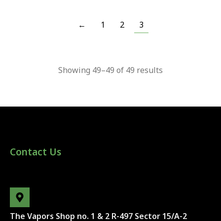
←
1
2
3
Showing 49–49 of 49 results
Contact Us
The Vapors Shop no. 1 & 2 R-497 Sector 15/A-2