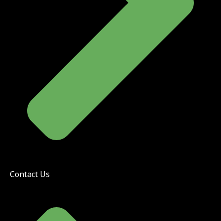
Contact Us