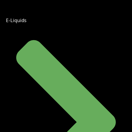
E-Liquids