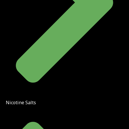
Nicotine Salts