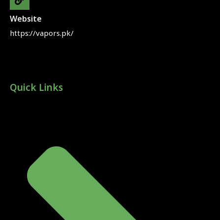
Website
https://vapors.pk/
Quick Links