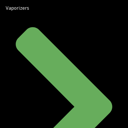
Vaporizers