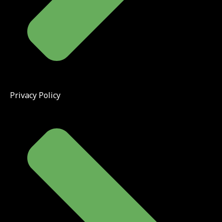
Privacy Policy