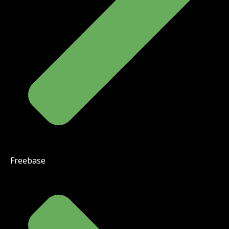
Freebase