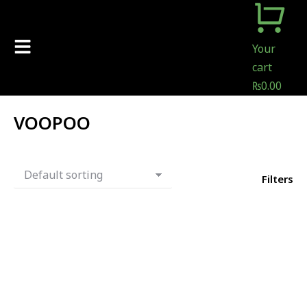
Your
cart
₨
0.00
VOOPOO
Filters
Out Of Stock
-
11
%
Voopoo Vthru Pro Pod Kit
25W
₨
6,500.00
₨
5,800.00