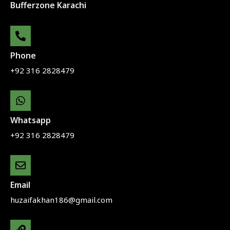
Bufferzone Karachi
Phone
+92 316 2828479
Whatsapp
+92 316 2828479
Email
huzaifakhan186@gmail.com