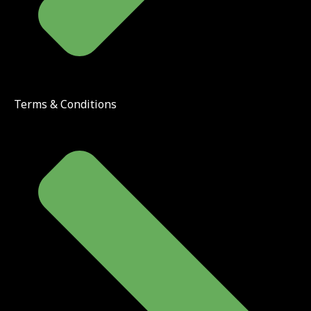
Terms & Conditions