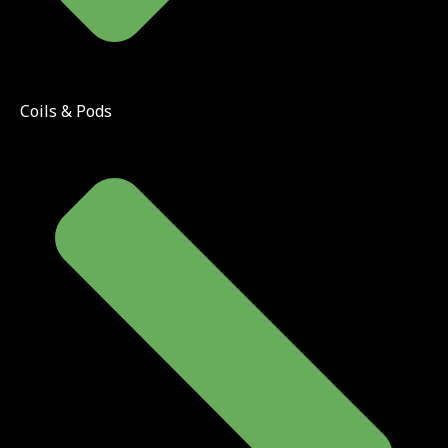
Coils & Pods