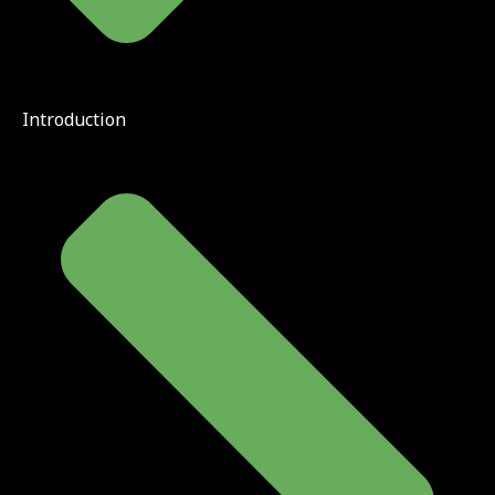
Introduction