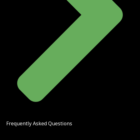
Frequently Asked Questions