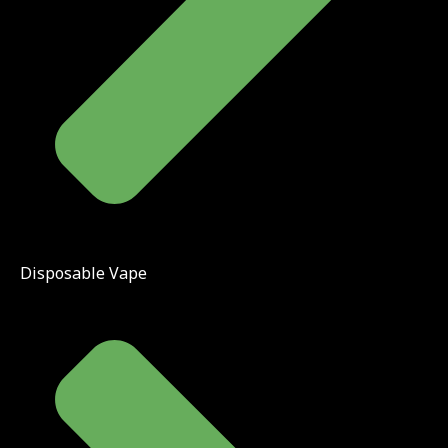
Disposable Vape