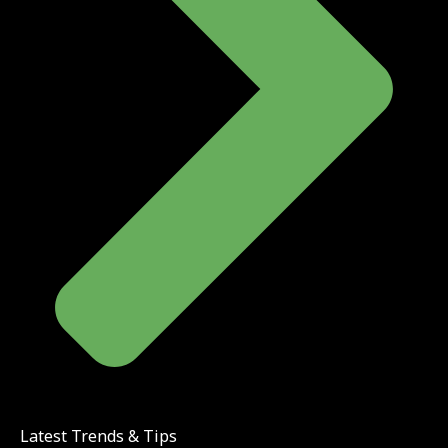
Latest Trends & Tips