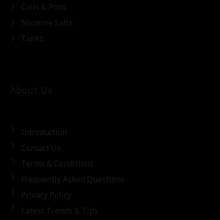
Coils & Pods
Nicotine Salts
Tanks
About Us
Introduction
Contact Us
Terms & Conditions
Frequently Asked Questions
Privacy Policy
Latest Trends & Tips