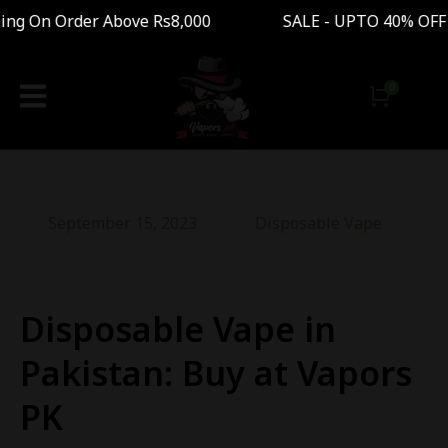
g On Order Above Rs8,000 SALE - UPTO 40% OFF 
September 15, 2023
Disposable Vape
Disposable Vape in
Pakistan: Buy at Vapors
PK