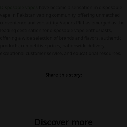
Disposable vapes
have become a sensation in disposable
vape in Pakistan vaping community, offering unmatched
convenience and versatility. Vapors PK has emerged as the
leading destination for disposable vape enthusiasts,
offering a wide selection of brands and flavors, authentic
products, competitive prices, nationwide delivery,
exceptional customer service, and educational resources.
Share this story:
Discover more