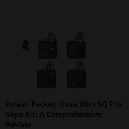
Power-Packed Oxva Xlim SQ Pro
Vape Kit: A Comprehensive
Review