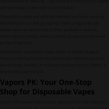
maintenance or refilling. They come pre-filled with e-liquid
and are ready to use right out of the box.
Disposable vapes are also discreet and portable, making
them ideal for on-the-go vaping. Their compact design
allows users to carry them in their pockets or purses,
ensuring they always have a satisfying vaping experience
at their fingertips.
Additionally, disposable vapes come in a wide range of
flavors, catering to diverse preferences. Whether you’re a
fan of fruity, dessert, or tobacco-inspired flavors, there’s a
disposable vape for you.
Vapors PK: Your One-Stop
Shop for Disposable Vapes
Vapors PK has earned a stellar reputation in the Pakistani
vaping community as a reliable source for disposable vape