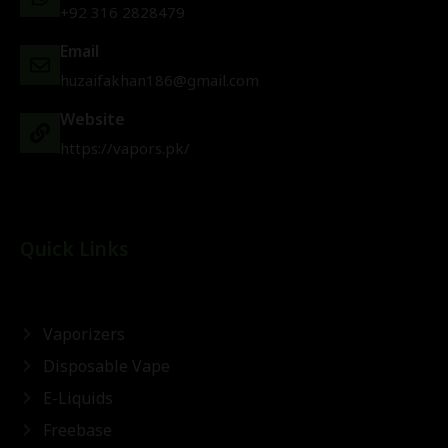
+92 316 2828479
Email
huzaifakhan186@gmail.com
Website
https://vapors.pk/
Quick Links
Vaporizers
Disposable Vape
E-Liquids
Freebase