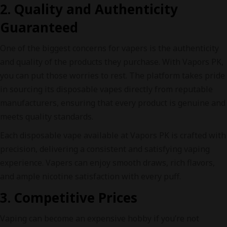
2. Quality and Authenticity
Guaranteed
One of the biggest concerns for vapers is the authenticity
and quality of the products they purchase. With Vapors PK,
you can put those worries to rest. The platform takes pride
in sourcing its disposable vapes directly from reputable
manufacturers, ensuring that every product is genuine and
meets quality standards.
Each disposable vape available at Vapors PK is crafted with
precision, delivering a consistent and satisfying vaping
experience. Vapers can enjoy smooth draws, rich flavors,
and ample nicotine satisfaction with every puff.
3. Competitive Prices
Vaping can become an expensive hobby if you’re not