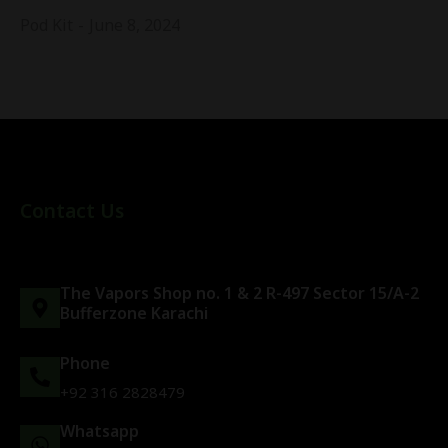
Pod Kit
June 8, 2024
Contact Us
The Vapors Shop no. 1 & 2 R-497 Sector 15/A-2
Bufferzone Karachi
Phone
+92 316 2828479
Whatsapp