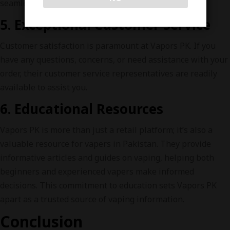
seamless and convenient shopping experience.
5. Exceptional Customer Service
Customer satisfaction is paramount at Vapors PK. If you
have any questions, concerns, or need assistance with your
order, their customer service representatives are readily
available to assist you.
6. Educational Resources
Vapors PK is more than just a retail platform; it’s also a
valuable resource for vapers in Pakistan. They provide
informative articles and guides on vaping, helping both
beginners and experienced vapers make informed
decisions. This commitment to education sets Vapors PK
apart as a trusted source of vaping information.
Conclusion