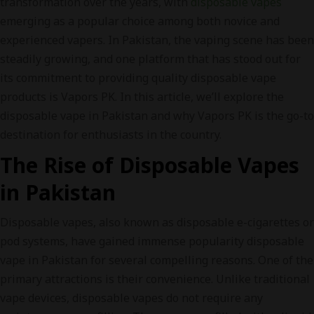
transformation over the years, with
disposable vapes
emerging as a popular choice among both novice and
experienced vapers. In Pakistan, the vaping scene has been
steadily growing, and one platform that has stood out for
its commitment to providing quality disposable vape
products is Vapors PK. In this article, we’ll explore the
disposable vape in Pakistan and why Vapors PK is the go-to
destination for enthusiasts in the country.
The Rise of Disposable Vapes
in Pakistan
Disposable vapes, also known as disposable e-cigarettes or
pod systems, have gained immense popularity disposable
vape in Pakistan for several compelling reasons. One of the
primary attractions is their convenience. Unlike traditional
vape devices, disposable vapes do not require any