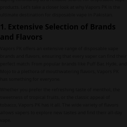
products. Let’s take a closer look at why Vapors PK is the
ultimate destination for disposable vape in Pakistan.
1. Extensive Selection of Brands
and Flavors
Vapors PK offers an extensive range of disposable vape
brands and flavors, ensuring that every vaper can find their
perfect match. From popular brands like Puff Bar, Hyde, and
Mojo to a plethora of mouthwatering flavors, Vapors PK
has something for everyone.
Whether you prefer the refreshing taste of menthol, the
sweetness of tropical fruits, or the classic appeal of
tobacco, Vapors PK has it all. The wide variety of flavors
allows vapers to explore new tastes and find their all-day
vape.