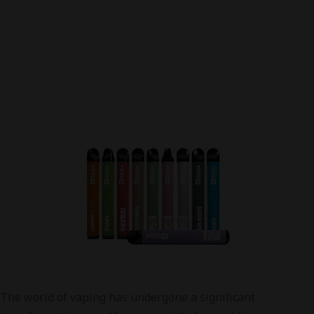
The world of vaping has undergone a significant