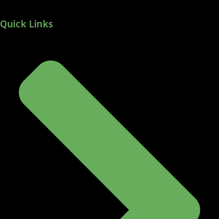
Quick Links