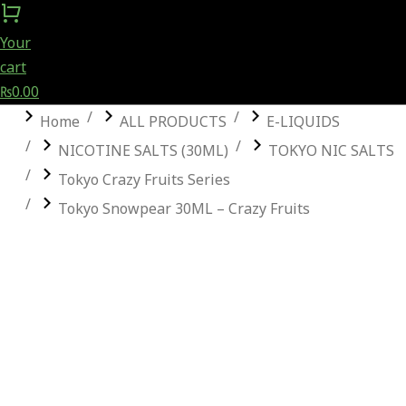
Your
cart
₨
0.00
You are here:
Home
ALL PRODUCTS
E-LIQUIDS
NICOTINE SALTS (30ML)
TOKYO NIC SALTS
Tokyo Crazy Fruits Series
Tokyo Snowpear 30ML – Crazy Fruits