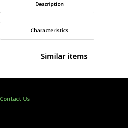
Description
-
Crazy
Fruits
quantity
Characteristics
Similar items
Contact Us