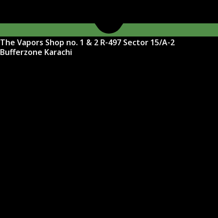
The Vapors Shop no. 1 & 2 R-497 Sector 15/A-2
Bufferzone Karachi