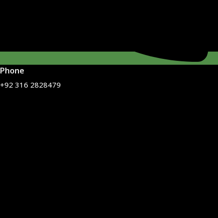
Phone
+92 316 2828479