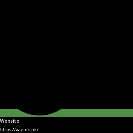
Website
https://vapors.pk/