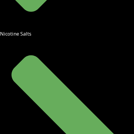
Nicotine Salts