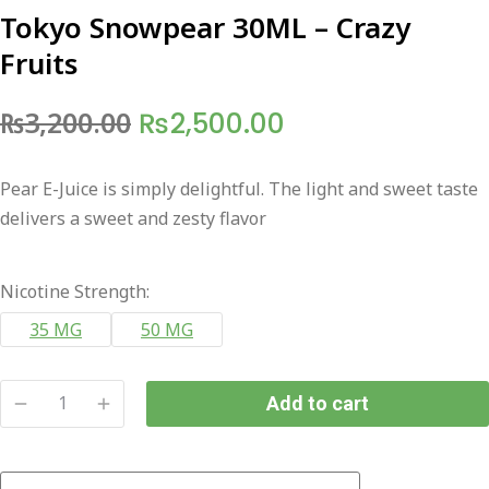
Tokyo Snowpear 30ML – Crazy
Fruits
Original
Current
₨
3,200.00
₨
2,500.00
price
price
Pear E-Juice is simply delightful. The light and sweet taste
was:
is:
delivers a sweet and zesty flavor
₨3,200.00.
₨2,500.00.
Nicotine Strength:
35 MG
50 MG
Add to cart
Tokyo
Snowpear
30ML