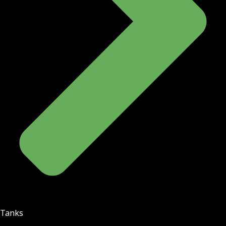
Tanks