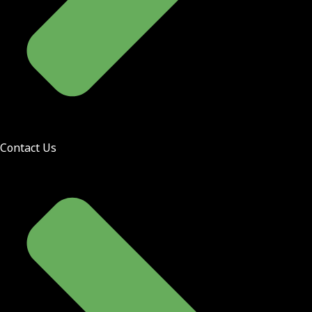
Contact Us