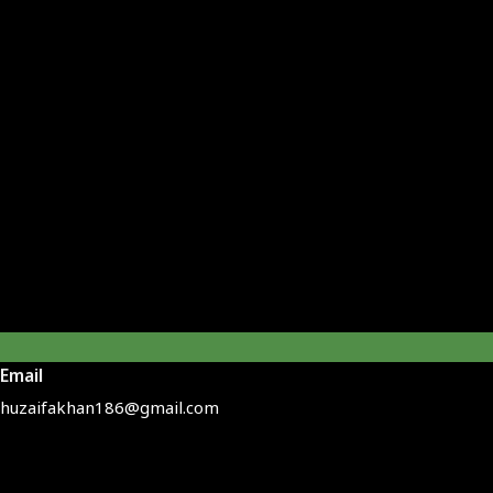
Email
huzaifakhan186@gmail.com