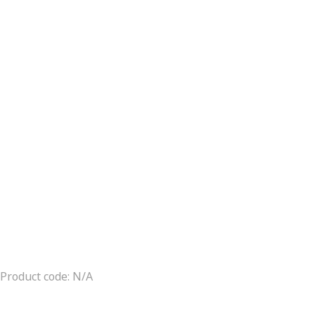
Product code: N/A