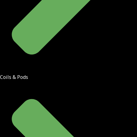
Coils & Pods