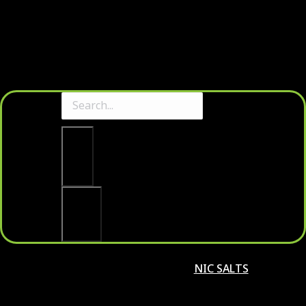
Clear
Search
NIC SALTS