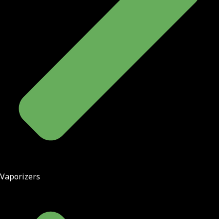
Vaporizers