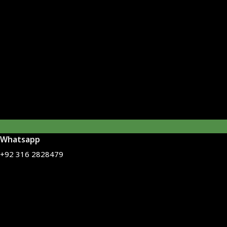
Whatsapp
+92 316 2828479