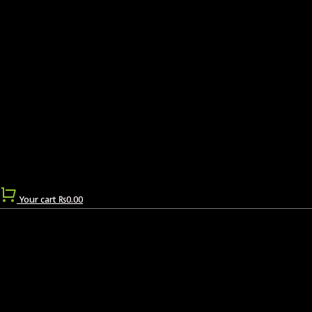
Your cart
₨
0.00