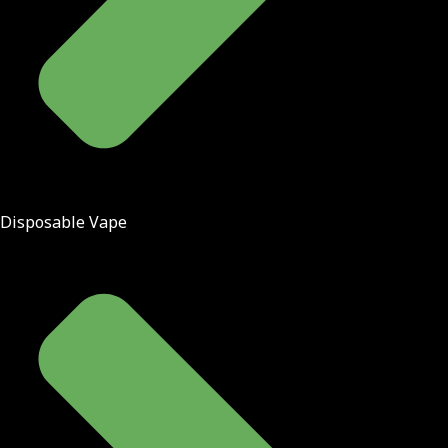
Disposable Vape