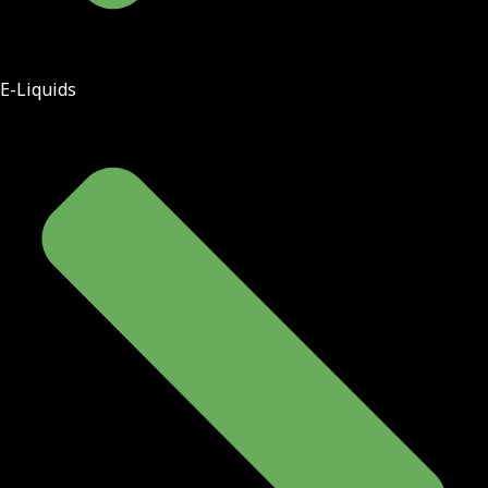
E-Liquids