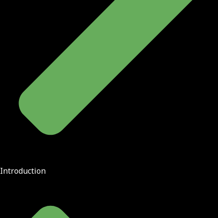
Introduction