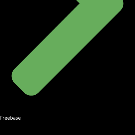
Freebase