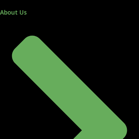
About Us