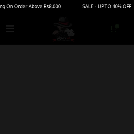
ng On Order Above Rs8,000 SALE - UPTO 40% OFF