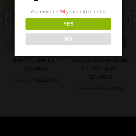
You must be
18
years old to enter.
YES
NO
SKWEZED APPLE ICE
VGOD ICED BERRY BOMB
(25/50MG)
NIC SALT 30ML -
(25/50MG)
₨
3,200.00
₨
2,800.00
₨
3,200.00
₨
2,400.00