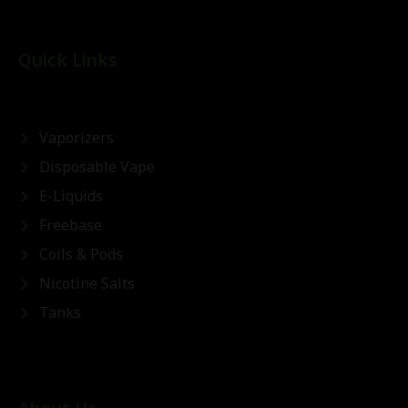
Quick Links
Vaporizers
Disposable Vape
E-Liquids
Freebase
Coils & Pods
Nicotine Salts
Tanks