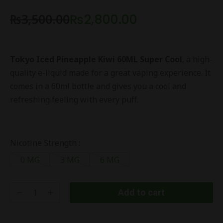
₨
3,500.00
₨
2,800.00
Tokyo Iced Pineapple Kiwi 60ML Super Cool
, a high-
quality e-liquid made for a great vaping experience. It
comes in a 60ml bottle and gives you a cool and
refreshing feeling with every puff.
Nicotine Strength :
0 MG
3 MG
6 MG
Add to cart