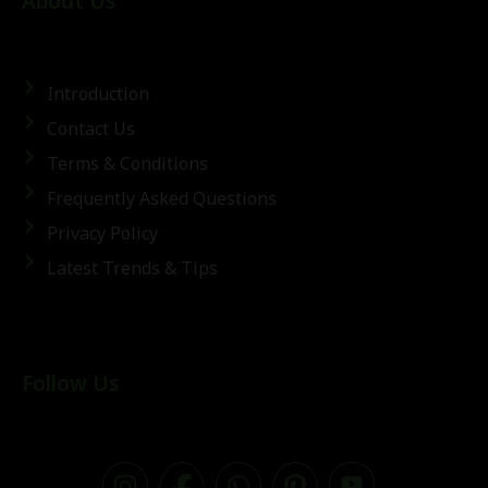
About Us
Introduction
Contact Us
Terms & Conditions
Frequently Asked Questions
Privacy Policy
Latest Trends & Tips
Follow Us