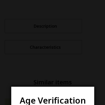
Description
Characteristics
Similar items
Age Verification