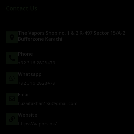
Contact Us
The Vapors Shop no. 1 & 2 R-497 Sector 15/A-2
Bufferzone Karachi
Phone
+92 316 2828479
Whatsapp
+92 316 2828479
Email
huzaifakhan186@gmail.com
Website
https://vapors.pk/