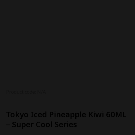
Product code: N/A
Tokyo Iced Pineapple Kiwi 60ML
– Super Cool Series