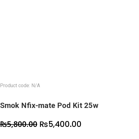
Product code: N/A
Smok Nfix-mate Pod Kit 25w
Original
Current
₨
5,800.00
₨
5,400.00
price
price