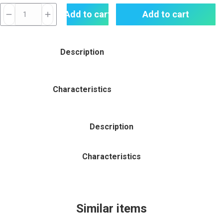
Smok
Add to cart
Add to cart
Nfix-
mate
Pod
Description
Kit
25w
quantity
Characteristics
Description
Characteristics
Similar items