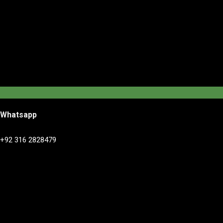
Whatsapp
+92 316 2828479