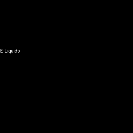
E-Liquids