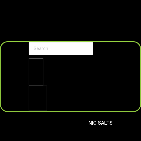
Clear
Search
NIC SALTS