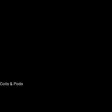
Coils & Pods