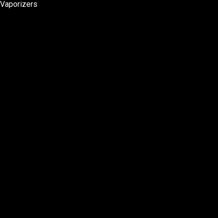
Vaporizers