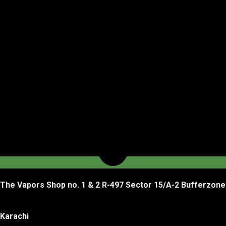
The Vapors Shop no. 1 & 2 R-497 Sector 15/A-2 Bufferzone
Karachi