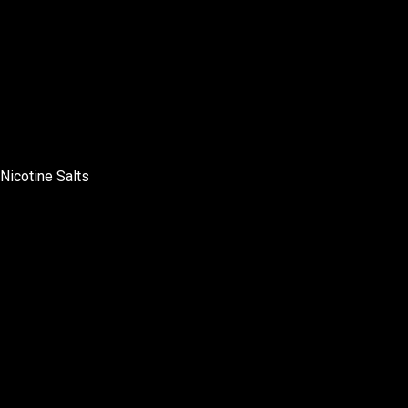
Nicotine Salts