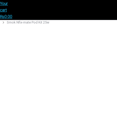
Your
cart
₨
0.00
Smok Nfix-mate Pod Kit 25w
You are here: