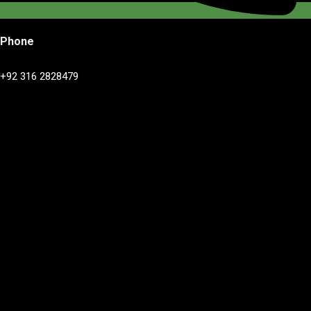
Phone
+92 316 2828479