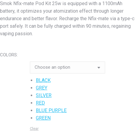
Smok Nfix-mate Pod Kit 25w is equipped with a 1100mAh
was:
is:
battery, it optimizes your atomization effect through longer
₨5,800.00.
₨5,400.00.
endurance and better flavor. Recharge the Nfix-mate via a type-c
port safely. It can be fully charged within 90 minutes, regaining
vaping passion.
COLORS:
BLACK
GREY
SILVER
RED
BLUE PURPLE
GREEN
Clear