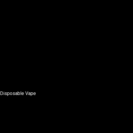
Disposable Vape