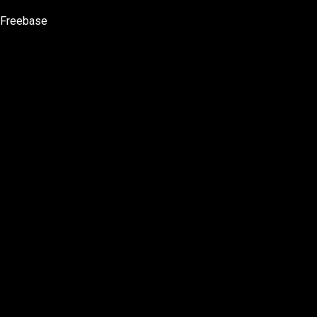
Freebase