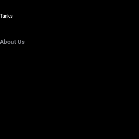
Tanks
About Us