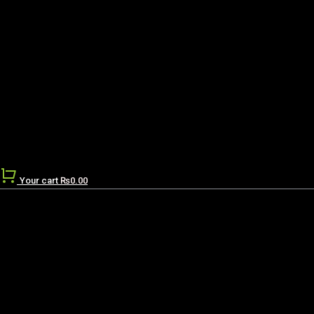
Your cart
₨
0.00