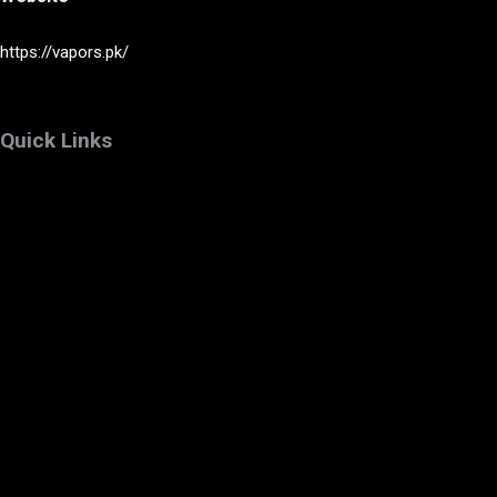
https://vapors.pk/
Quick Links