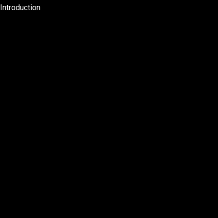
Introduction