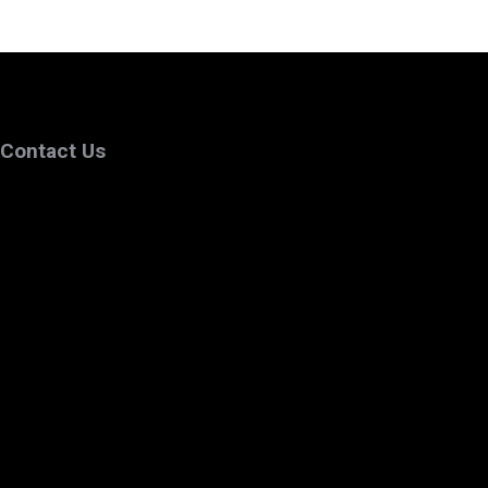
Contact Us