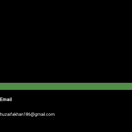
Email
huzaifakhan186@gmail.com