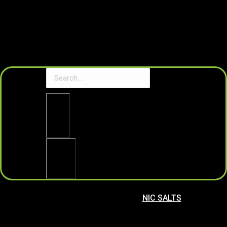
Clear
Search
NIC SALTS