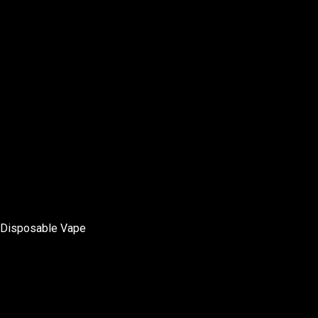
Disposable Vape