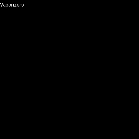
Vaporizers