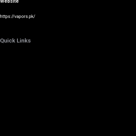
Website
https://vapors.pk/
Quick Links