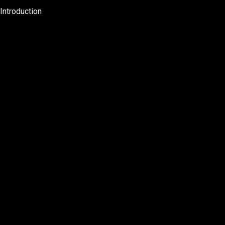
Introduction