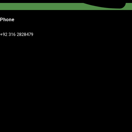
Phone
+92 316 2828479