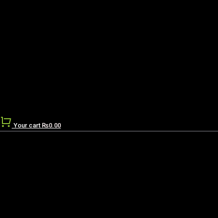
Your cart
₨
0.00