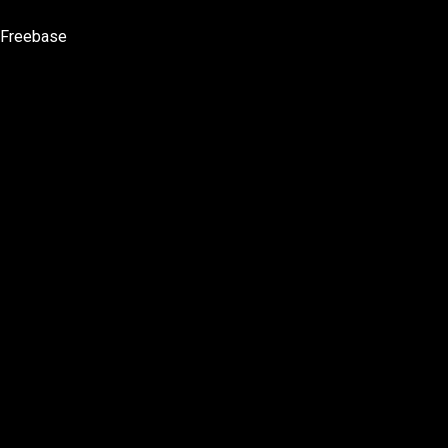
Freebase