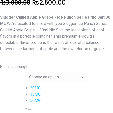
Original
Current
₨
3,000.00
₨
2,500.00
price
price
Slugger Chilled Apple Grape - Ice Punch Series Nic Salt 30
was:
is:
ML
We’re excited to share with you Slugger Ice Punch Series
₨3,000.00.
₨2,500.00.
Chilled Apple Grape – 30ml Nic Salt, the ideal blend of cool
flavors in a portable container. This premium e-liquid’s
delectable flavor profile is the result of a careful balance
between the tartness of apple and the sweetness of grape.
Nicotine strength:
20MG
35MG
50MG
Clear