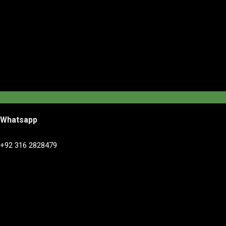
Whatsapp
+92 316 2828479