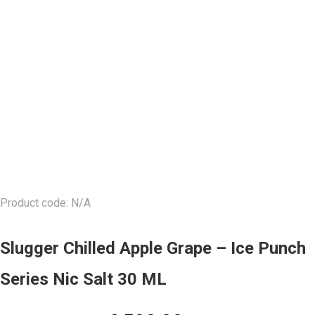
Product code: N/A
Slugger Chilled Apple Grape – Ice Punch
Series Nic Salt 30 ML