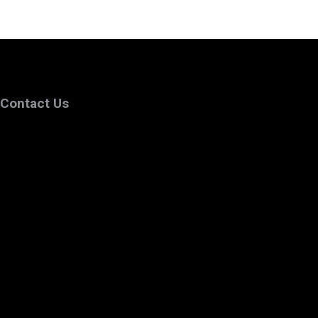
Contact Us