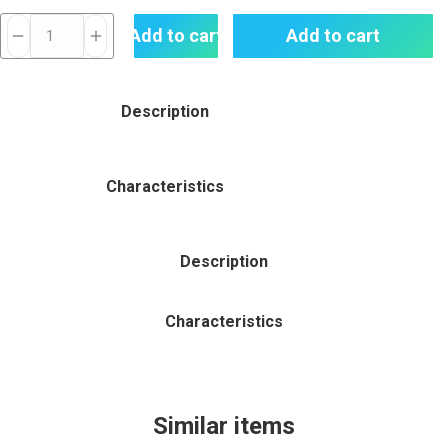
Slugger
Add to cart
Add to cart
Chilled
Apple
Grape
Description
-
Ice
Punch
Characteristics
Series
Nic
Salt
Description
30
ML
Characteristics
quantity
Similar items