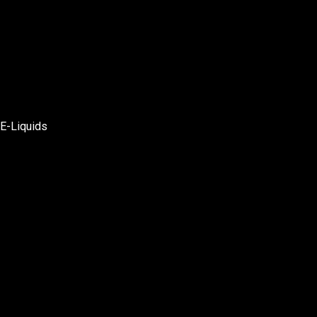
E-Liquids