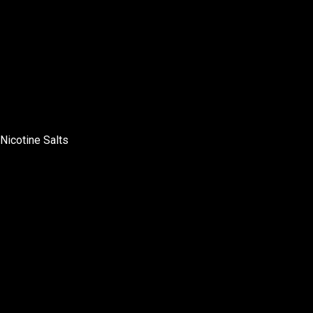
Nicotine Salts