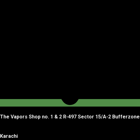
The Vapors Shop no. 1 & 2 R-497 Sector 15/A-2 Bufferzone
Karachi