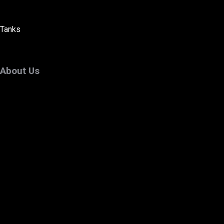
Tanks
About Us