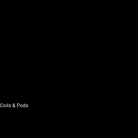
Coils & Pods