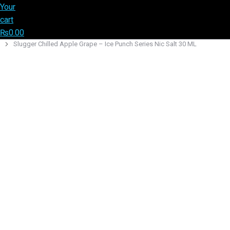
Your
cart
₨
0.00
Slugger Chilled Apple Grape – Ice Punch Series Nic Salt 30 ML
You are here: