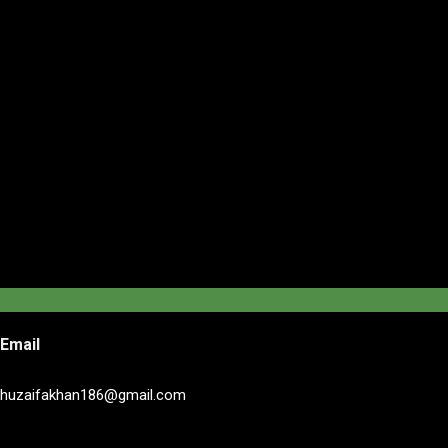
Email
huzaifakhan186@gmail.com