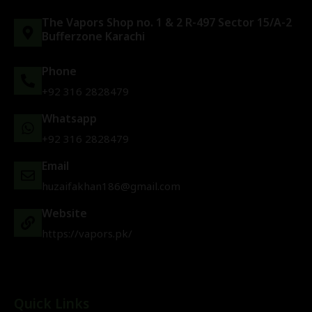
The Vapors Shop no. 1 & 2 R-497 Sector 15/A-2
Bufferzone Karachi
Phone
+92 316 2828479
Whatsapp
+92 316 2828479
Email
huzaifakhan186@gmail.com
Website
https://vapors.pk/
Quick Links