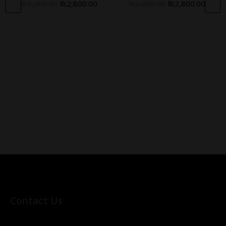
₨
3,200.00
₨
2,800.00
₨
3,200.00
₨
2,800.00
Contact Us