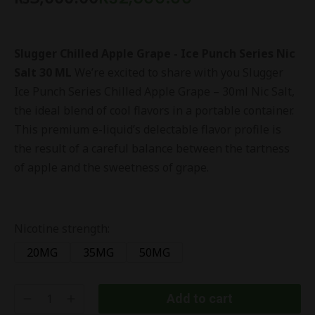
Slugger Chilled Apple Grape - Ice Punch Series Nic
Salt 30 ML
We’re excited to share with you Slugger
Ice Punch Series Chilled Apple Grape – 30ml Nic Salt,
the ideal blend of cool flavors in a portable container.
This premium e-liquid’s delectable flavor profile is
the result of a careful balance between the tartness
of apple and the sweetness of grape.
Nicotine strength:
20MG
35MG
50MG
Add to cart