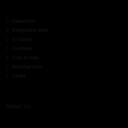
Vaporizers
Disposable Vape
E-Liquids
Freebase
Coils & Pods
Nicotine Salts
Tanks
About Us