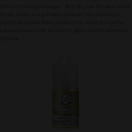
Series Chilled Apple Grape – 30ml Nic Salt, the ideal blend
of cool flavors in a portable container. This premium e-
liquid’s delectable flavor profile is the result of a careful
balance between the tartness of apple and the sweetness
of grape.