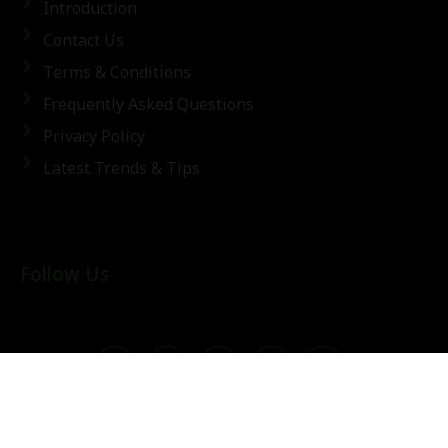
Introduction
Contact Us
Terms & Conditions
Frequently Asked Questions
Privacy Policy
Latest Trends & Tips
Follow Us