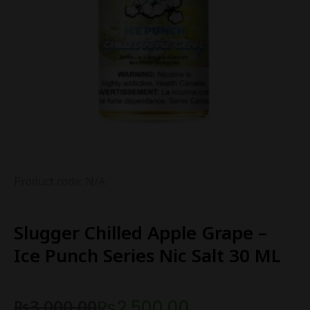
Product code: N/A
Slugger Chilled Apple Grape –
Ice Punch Series Nic Salt 30 ML
₨
3,000.00
₨
2,500.00