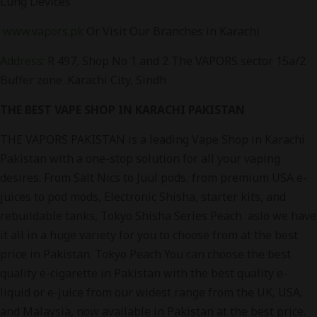
Lung Devices
www.vapors.pk
Or Visit Our Branches in Karachi
Address
: R 497, Shop No 1 and 2 The VAPORS sector 15a/2
Buffer zone .Karachi City, Sindh
THE BEST VAPE SHOP IN KARACHI PAKISTAN
THE VAPORS PAKISTAN is a leading Vape Shop in Karachi
Pakistan with a one-stop solution for all your vaping
desires. From Salt Nics to Juul pods, from premium USA e-
juices to pod mods, Electronic Shisha, starter kits, and
rebuildable tanks, Tokyo Shisha Series Peach aslo we have
it all in a huge variety for you to choose from at the best
price in Pakistan. Tokyo Peach You can choose the best
quality e-cigarette in Pakistan with the best quality e-
liquid or e-juice from our widest range from the UK, USA,
and Malaysia, now available in Pakistan at the best price.