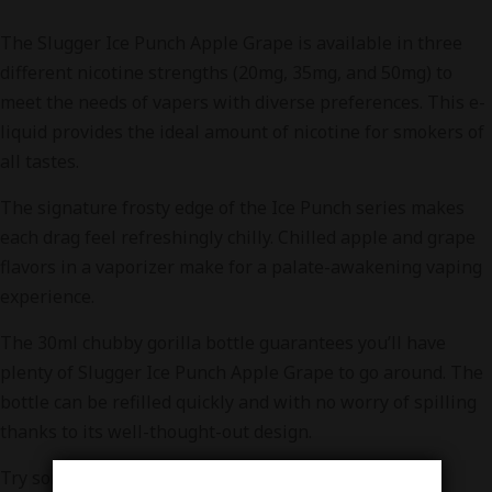
The Slugger Ice Punch Apple Grape is available in three
different nicotine strengths (20mg, 35mg, and 50mg) to
meet the needs of vapers with diverse preferences. This e-
liquid provides the ideal amount of nicotine for smokers of
all tastes.
The signature frosty edge of the Ice Punch series makes
each drag feel refreshingly chilly. Chilled apple and grape
flavors in a vaporizer make for a palate-awakening vaping
experience.
The 30ml chubby gorilla bottle guarantees you’ll have
plenty of Slugger Ice Punch Apple Grape to go around. The
bottle can be refilled quickly and with no worry of spilling
thanks to its well-thought-out design.
Try some Slugger Apple Combo Ice and you’ll quickly