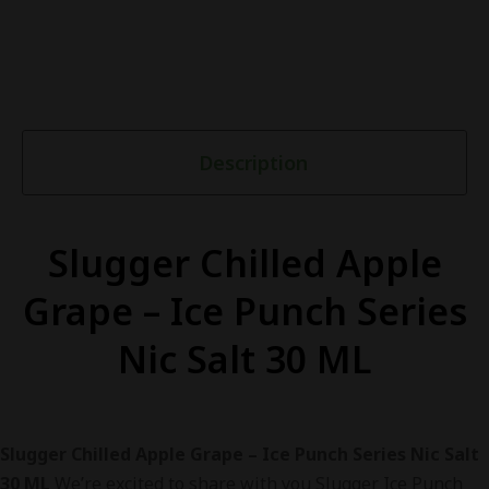
Description
Slugger Chilled Apple
Grape – Ice Punch Series
Nic Salt 30 ML
Slugger Chilled Apple Grape – Ice Punch Series Nic Salt
30 ML
We’re excited to share with you Slugger Ice Punch