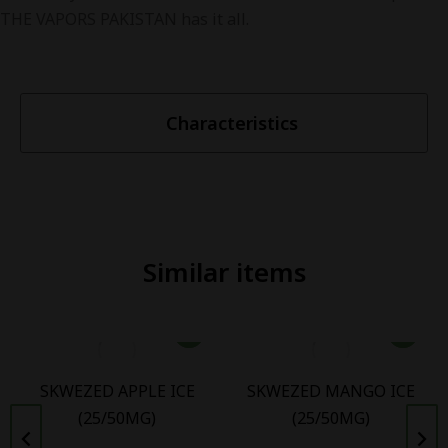
THE VAPORS PAKISTAN has it all.
Characteristics
Similar items
SKWEZED APPLE ICE
SKWEZED MANGO ICE
(25/50MG)
(25/50MG)