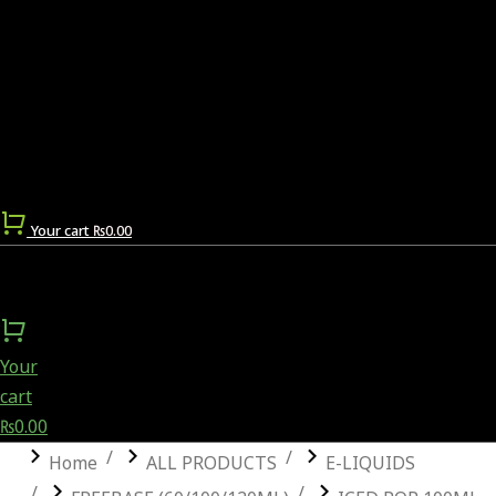
Your cart
₨
0.00
Your
cart
₨
0.00
You are here:
Home
ALL PRODUCTS
E-LIQUIDS