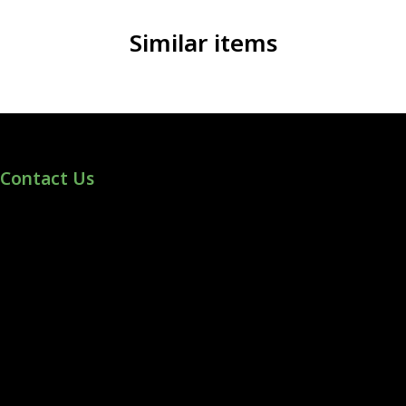
Similar items
Contact Us