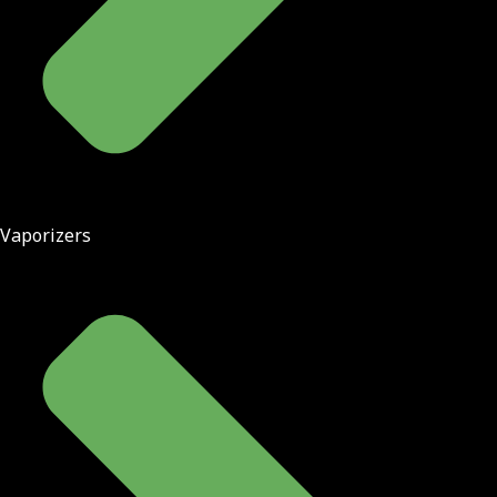
Vaporizers