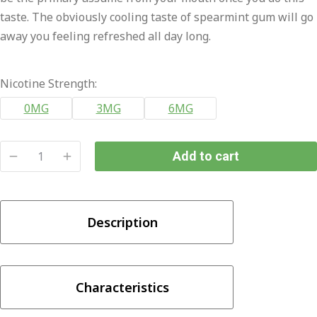
taste. The obviously cooling taste of spearmint gum will go
away you feeling refreshed all day long.
Nicotine Strength:
0MG
3MG
6MG
Add to cart
POP
ICE
-
Description
Sweet
Mint
100ml
quantity
Characteristics