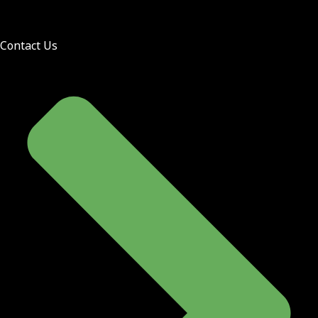
Contact Us