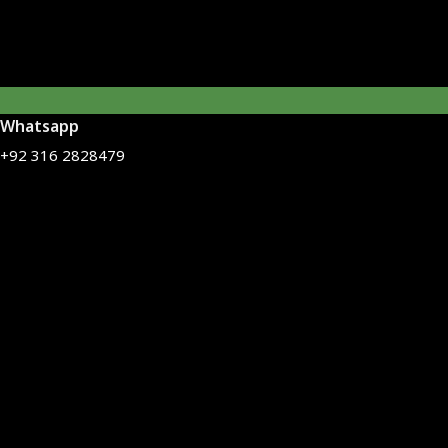
Whatsapp
+92 316 2828479