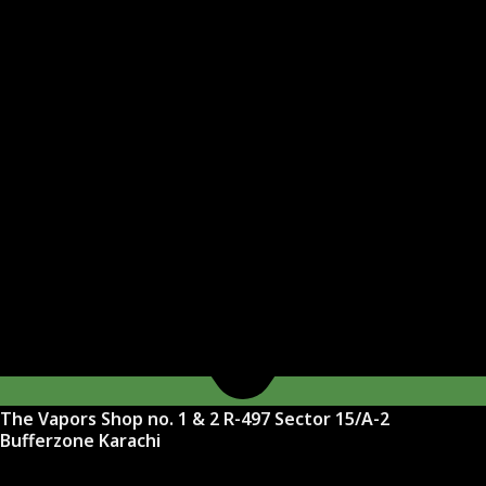
The Vapors Shop no. 1 & 2 R-497 Sector 15/A-2
Bufferzone Karachi