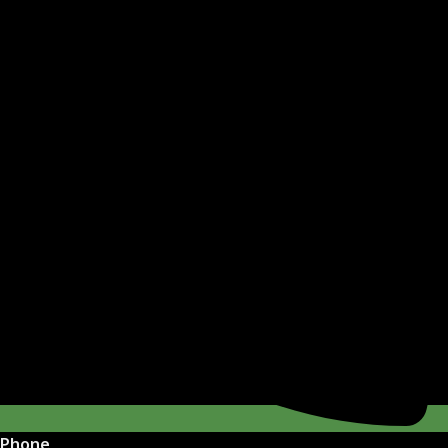
Phone