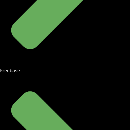
Freebase