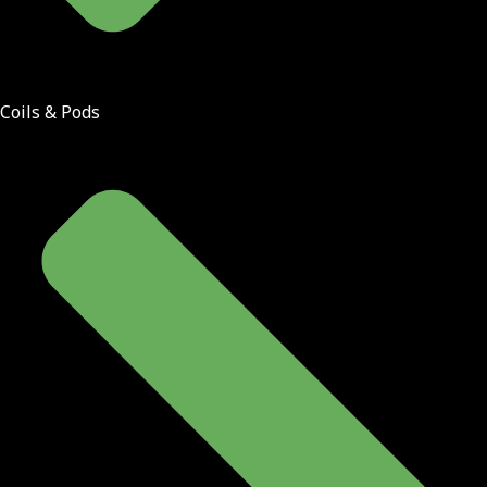
Coils & Pods