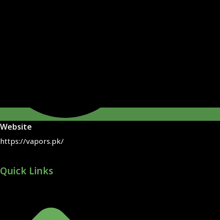
Website
https://vapors.pk/
Quick Links