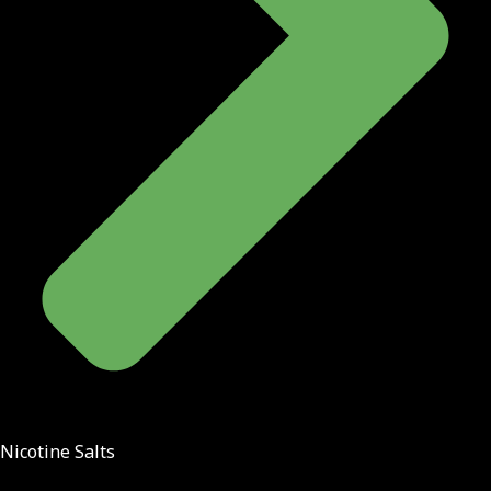
Nicotine Salts