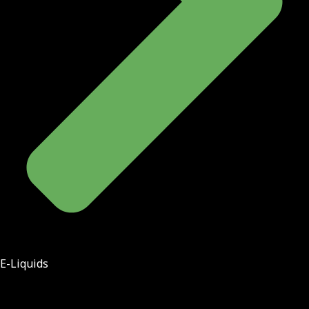
E-Liquids