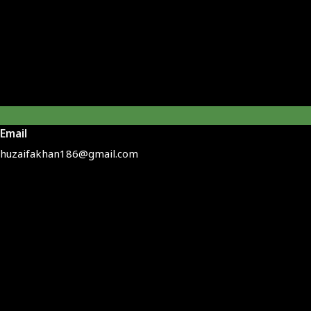
Email
huzaifakhan186@gmail.com