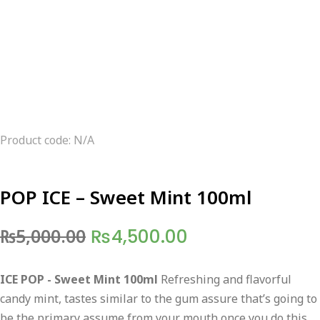
Product code: N/A
POP ICE – Sweet Mint 100ml
Original
Current
₨
5,000.00
₨
4,500.00
price
price
ICE POP - Sweet Mint 100ml
Refreshing and flavorful
was:
is:
candy mint, tastes similar to the gum assure that’s going to
₨5,000.00.
₨4,500.00.
be the primary assume from your mouth once you do this