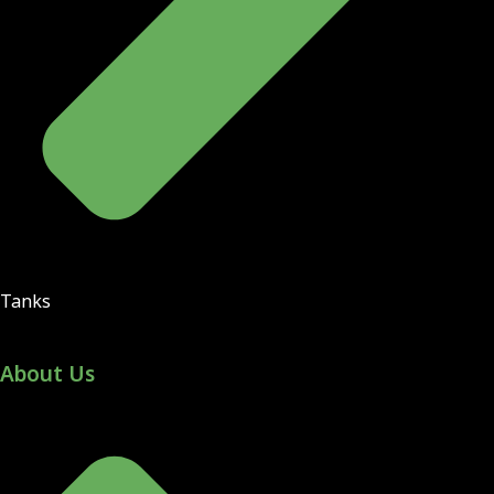
Tanks
About Us