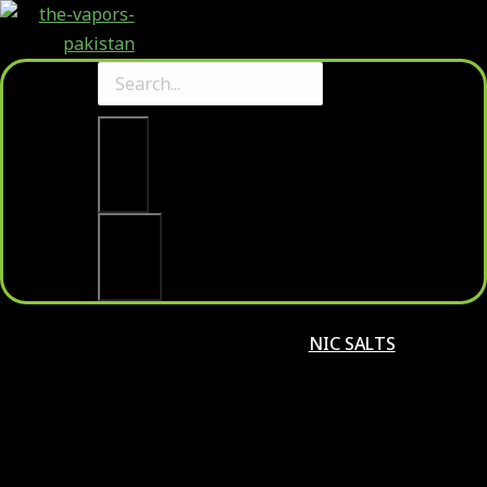
Clear
Search
NIC SALTS