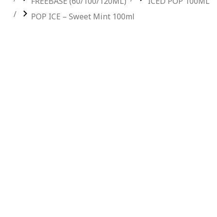
FREEBASE (60/100/120ML)
ICED POP 100ML
POP ICE – Sweet Mint 100ml