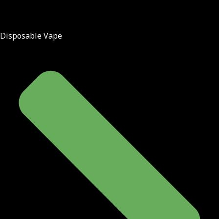
Disposable Vape