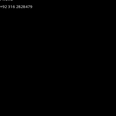
+92 316 2828479