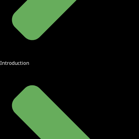
Introduction