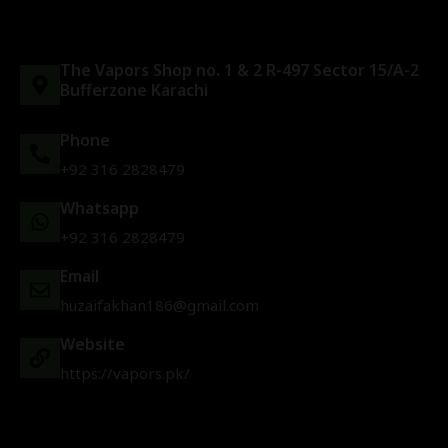
The Vapors Shop no. 1 & 2 R-497 Sector 15/A-2
Bufferzone Karachi
Phone
+92 316 2828479
Whatsapp
+92 316 2828479
Email
huzaifakhan186@gmail.com
Website
https://vapors.pk/