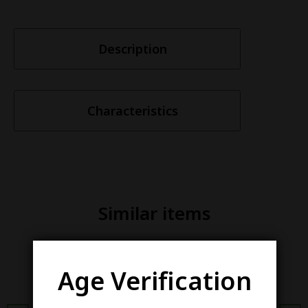
Description
Characteristics
Similar items
Age Verification