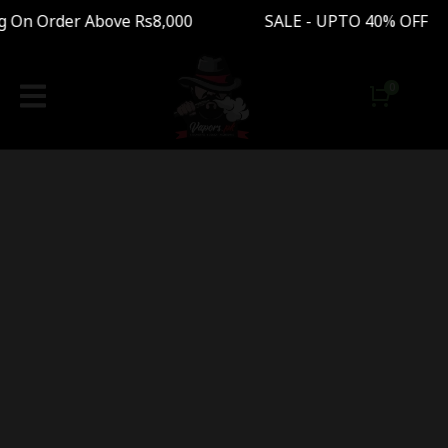
g On Order Above Rs8,000 SALE - UPTO 40% OFF 