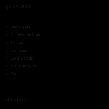
Quick Links
Vaporizers
Disposable Vape
E-Liquids
Freebase
Coils & Pods
Nicotine Salts
Tanks
About Us