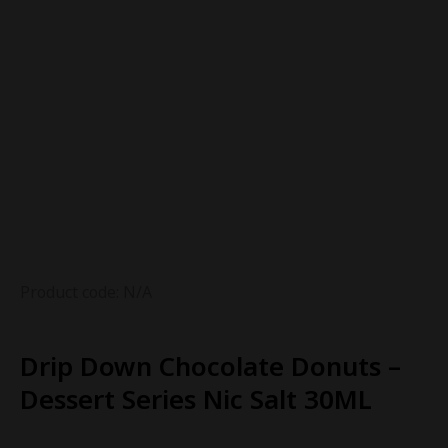
Product code: N/A
Drip Down Chocolate Donuts –
Dessert Series Nic Salt 30ML