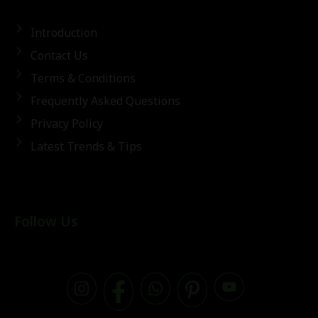
Introduction
Contact Us
Terms & Conditions
Frequently Asked Questions
Privacy Policy
Latest Trends & Tips
Follow Us