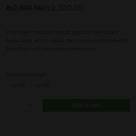
₨
2,800.00
₨
2,300.00
Drip Down chocolate donuts typically have a dark
cocoa flavor, which makes them more sophisticated in
taste than milk-chocolate-covered ones.
Nicotine Strength :
30 MG
50 MG
Add to cart