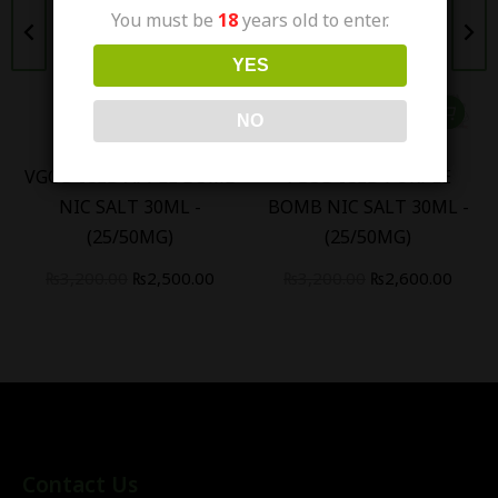
You must be
18
years old to enter.
YES
NO
VGOD ICED APPLE BOMB
VGOD ICED PURPLE
NIC SALT 30ML -
BOMB NIC SALT 30ML -
(25/50MG)
(25/50MG)
₨
3,200.00
₨
2,500.00
₨
3,200.00
₨
2,600.00
Contact Us