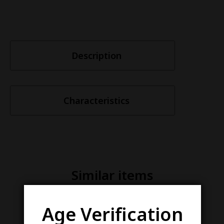
Description
Characteristics
Similar items
Age Verification