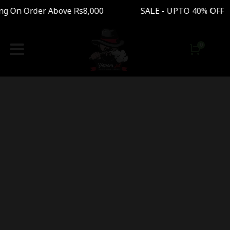
ng On Order Above Rs8,000 SALE - UPTO 40% OFF