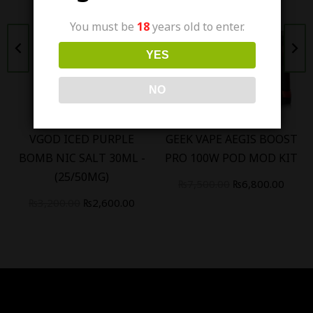
You must be
18
years old to enter.
Out Of Stock
YES
NO
VGOD ICED PURPLE
GEEK VAPE AEGIS BOOST
BOMB NIC SALT 30ML -
PRO 100W POD MOD KIT
(25/50MG)
₨
7,500.00
₨
6,800.00
₨
3,200.00
₨
2,600.00