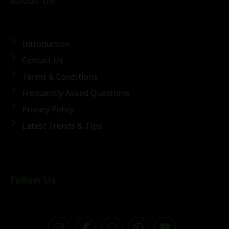
About Us
Introduction
Contact Us
Terms & Conditions
Frequently Asked Questions
Privacy Policy
Latest Trends & Tips
Follow Us