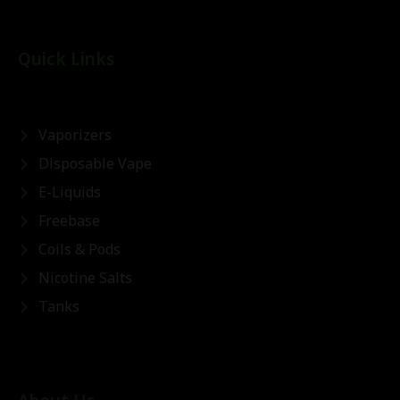
Quick Links
Vaporizers
Disposable Vape
E-Liquids
Freebase
Coils & Pods
Nicotine Salts
Tanks