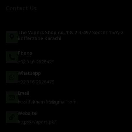
Contact Us
The Vapors Shop no. 1 & 2 R-497 Sector 15/A-2
Bufferzone Karachi
Phone
+92 316 2828479
Whatsapp
+92 316 2828479
Email
huzaifakhan186@gmail.com
Website
https://vapors.pk/