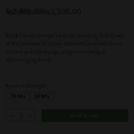
₨
2,800.00
₨
2,200.00
Black Currant Mango Ice Krush Series by Drip Down
in the provides an expert blend of full-bodied black
currant and rich mango, complemented by a
refreshing icy finish.
Nicotine Strength :
30 MG
50 MG
Add to cart