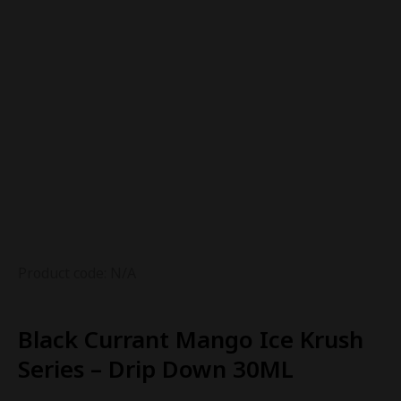
Product code: N/A
Black Currant Mango Ice Krush
Series – Drip Down 30ML