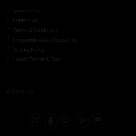
Introduction
Contact Us
Terms & Conditions
Frequently Asked Questions
Privacy Policy
Latest Trends & Tips
Follow Us