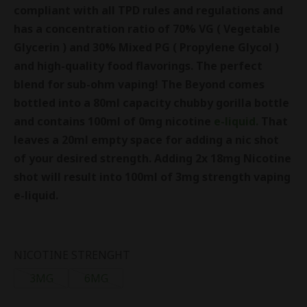
compliant with all TPD rules and regulations and
has a concentration ratio of 70% VG ( Vegetable
Glycerin ) and 30% Mixed PG ( Propylene Glycol )
and high-quality food flavorings. The perfect
blend for sub-ohm vaping!
The Beyond comes
bottled into a 80ml capacity chubby gorilla bottle
and contains 100ml of 0mg nicotine
e-liquid.
That
leaves a 20ml empty space for adding a nic shot
of your desired strength. Adding 2x 18mg Nicotine
shot will result into 100ml of 3mg strength vaping
e-liquid.
NICOTINE STRENGHT
3MG
6MG