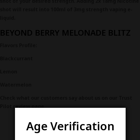
shot of your desired strength. Adding 2x 18mg Nicotine
shot will result into 100ml of 3mg strength vaping e-
liquid.
BEYOND
BERRY MELONADE BLITZ
Flavors
Profile:
Blackcurrant
Lemon
Watermelon
Check what our customers say about us on our Trust
Pilot review page
Age Verification
VARIETY AND QUALITY