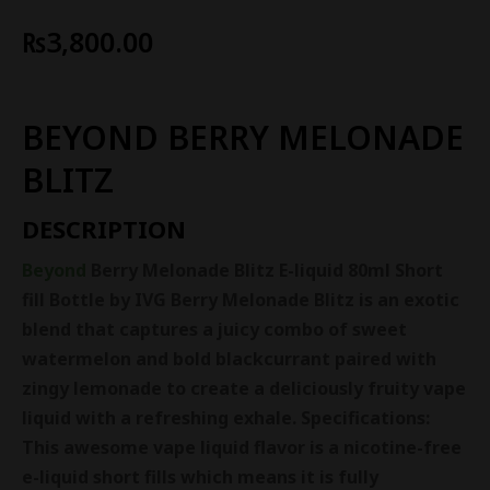
₨
3,800.00
BEYOND BERRY MELONADE
BLITZ
DESCRIPTION
Beyond
Berry Melonade Blitz E-liquid 80ml Short
fill Bottle by IVG
Berry Melonade Blitz is an exotic
blend that captures a juicy combo of sweet
watermelon and bold blackcurrant paired with
zingy lemonade to create a deliciously fruity vape
liquid with a refreshing exhale.
Specifications:
This awesome vape liquid flavor is a nicotine-free
e-liquid short fills which means it is fully