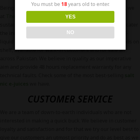
You must be
18
years old to enter.
Being one of the most
pioneer vape store in Pakistan
, we
at
The Vapors Pakistan
Endeavour to achieve
YES
sustainability, launch new and effective products and cater
NO
the industry to grow. We are currently distributing 5 E-
liquid brands in Pakistan and have more than 90 brands on
shelf, available for walk-in customers and for sale all
across Pakistan. We believe in quality as our imperative
aim and provide 48 hours replacement warranty for any
technical faults. Check some of the most best-selling
salt
nic e-juices
we have.
CUSTOMER SERVICE
We are a team of down-to-earth individuals who are not
interested in making a quick buck. We believe in customer
loyalty and satisfaction and for that we try our level best to
give our customers an utmost priority and do as best as we