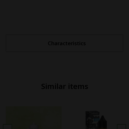
Characteristics
Similar items