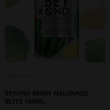
Product code: N/A
BEYOND BERRY MELONADE
BLITZ 100ML