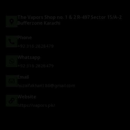
The Vapors Shop no. 1 & 2 R-497 Sector 15/A-2
Bufferzone Karachi
Phone
+92 316 2828479
Whatsapp
+92 316 2828479
Email
huzaifakhan186@gmail.com
Website
https://vapors.pk/