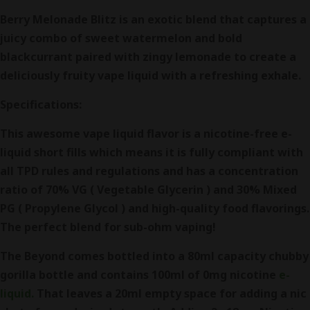
Berry Melonade Blitz is an exotic blend that captures a
juicy combo of sweet watermelon and bold
blackcurrant paired with zingy lemonade to create a
deliciously fruity vape liquid with a refreshing exhale.
Specifications:
This awesome vape liquid flavor is a nicotine-free e-
liquid short fills which means it is fully compliant with
all TPD rules and regulations and has a concentration
ratio of 70% VG ( Vegetable Glycerin ) and 30% Mixed
PG ( Propylene Glycol ) and high-quality food flavorings.
The perfect blend for sub-ohm vaping!
The Beyond comes bottled into a 80ml capacity chubby
gorilla bottle and contains 100ml of 0mg nicotine
e-
liquid.
That leaves a 20ml empty space for adding a nic