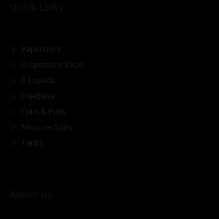
Quick Links
Vaporizers
Disposable Vape
E-Liquids
Freebase
Coils & Pods
Nicotine Salts
Tanks
About Us