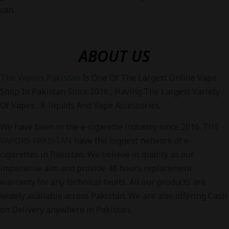
can.
ABOUT US
The Vapors Pakistan
Is One Of The Largest Online Vape
Shop In Pakistan Since 2016 , Having The Largest Variety
Of Vapes , E-liquids And Vape Accessories.
We have been in the e-cigarette industry since 2016.
THE
VAPORS PAKISTAN
have the biggest network of e-
cigarettes in Pakistan. We believe in quality as our
imperative aim and provide 48 hours replacement
warranty for any technical faults. All our products are
widely available across Pakistan. We are also offering Cash
on Delivery anywhere in Pakistan.