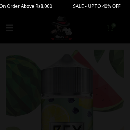
 Order Above Rs8,000 SALE - UPTO 40% OFF Fre