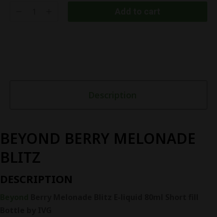
Add to cart
Description
BEYOND BERRY MELONADE
BLITZ
DESCRIPTION
Beyond
Berry Melonade Blitz E-liquid 80ml Short fill
Bottle by IVG