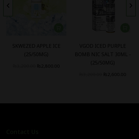
SKWEZED APPLE ICE
VGOD ICED PURPLE
(25/50MG)
BOMB NIC SALT 30ML -
(25/50MG)
₨
3,200.00
₨
2,800.00
₨
3,200.00
₨
2,600.00
Contact Us