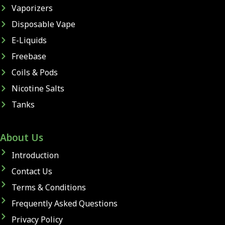
Vaporizers
Disposable Vape
E-Liquids
Freebase
Coils & Pods
Nicotine Salts
Tanks
About Us
Introduction
Contact Us
Terms & Conditions
Frequently Asked Questions
Privacy Policy