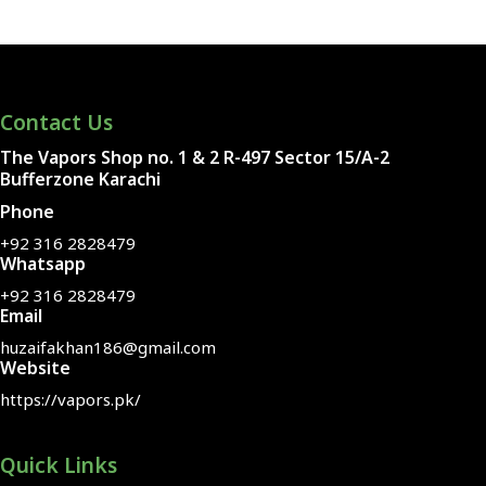
Contact Us
The Vapors Shop no. 1 & 2 R-497 Sector 15/A-2
Bufferzone Karachi
Phone
+92 316 2828479
Whatsapp
+92 316 2828479
Email
huzaifakhan186@gmail.com
Website
https://vapors.pk/
Quick Links