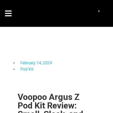
February 14, 2024
Pod Kit
Voopoo Argus Z
Pod Kit Review: