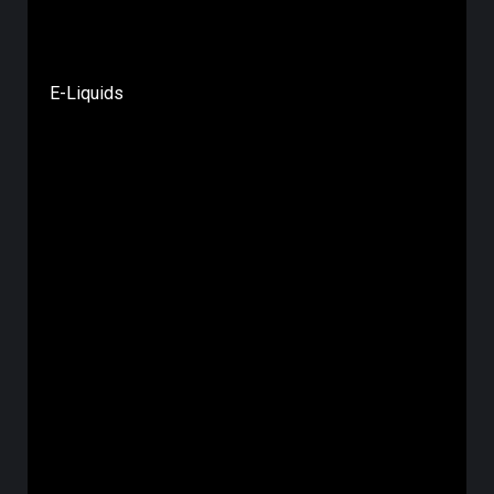
E-Liquids