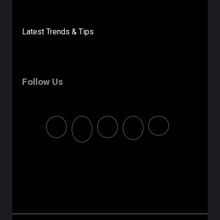
Latest Trends & Tips
Follow Us