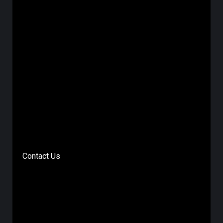
Contact Us