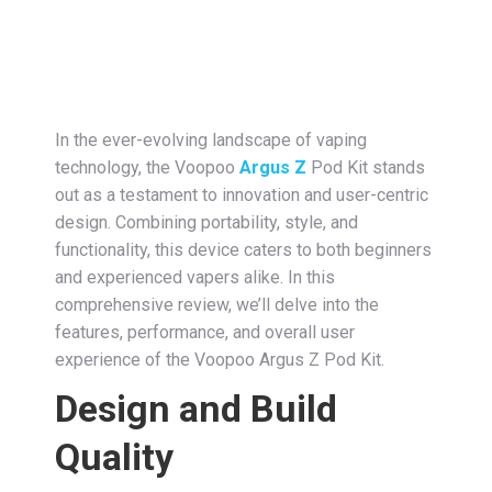
In the ever-evolving landscape of vaping
technology, the Voopoo
Argus Z
Pod Kit stands
out as a testament to innovation and user-centric
design. Combining portability, style, and
functionality, this device caters to both beginners
and experienced vapers alike. In this
comprehensive review, we’ll delve into the
features, performance, and overall user
experience of the Voopoo Argus Z Pod Kit.
Design and Build
Quality