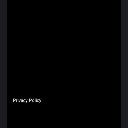
Privacy Policy