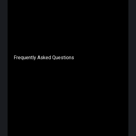
Frequently Asked Questions