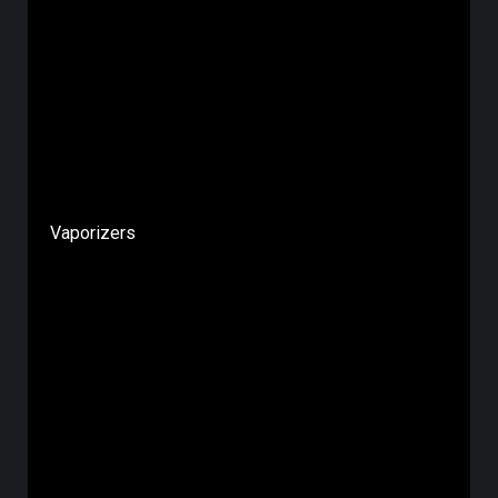
Vaporizers