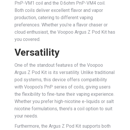
PnP-VM1 coil and the 0.6ohm PnP-VM4 coil.
Both coils deliver excellent flavor and vapor
production, catering to different vaping
preferences. Whether you’re a flavor chaser or
cloud enthusiast, the Voopoo Argus Z Pod Kit has
you covered.
Versatility
One of the standout features of the Voopoo
Argus Z Pod Kit is its versatility. Unlike traditional
pod systems, this device offers compatibility
with Voopoo’s PnP series of coils, giving users
the flexibility to fine-tune their vaping experience.
Whether you prefer high-nicotine e-liquids or salt
nicotine formulations, there’s a coil option to suit
your needs.
Furthermore, the Argus Z Pod Kit supports both