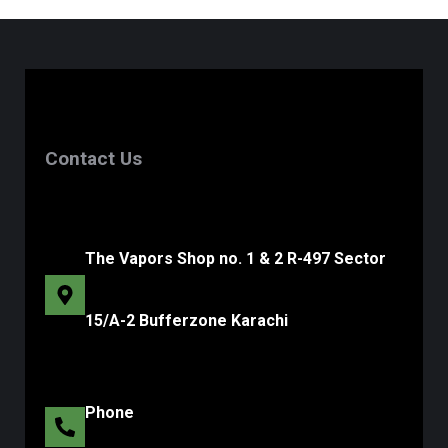
Contact Us
The Vapors Shop no. 1 & 2 R-497 Sector
15/A-2 Bufferzone Karachi
Phone