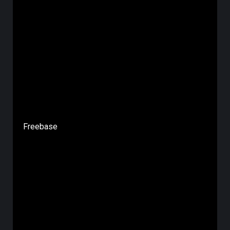
Freebase