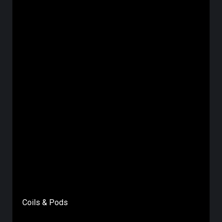
Coils & Pods