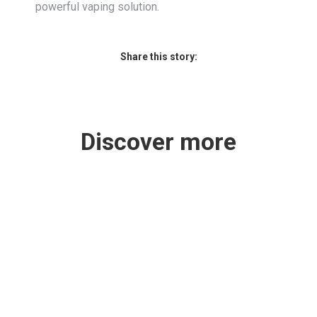
powerful vaping solution.
Share this story:
Discover more