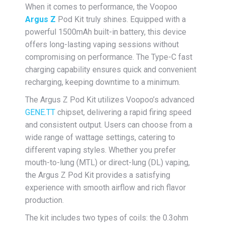
When it comes to performance, the Voopoo
Argus Z
Pod Kit truly shines. Equipped with a
powerful 1500mAh built-in battery, this device
offers long-lasting vaping sessions without
compromising on performance. The Type-C fast
charging capability ensures quick and convenient
recharging, keeping downtime to a minimum.
The Argus Z Pod Kit utilizes Voopoo’s advanced
GENE.TT
chipset, delivering a rapid firing speed
and consistent output. Users can choose from a
wide range of wattage settings, catering to
different vaping styles. Whether you prefer
mouth-to-lung (MTL) or direct-lung (DL) vaping,
the Argus Z Pod Kit provides a satisfying
experience with smooth airflow and rich flavor
production.
The kit includes two types of coils: the 0.3ohm