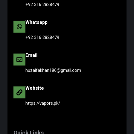
+92 316 2828479
Whatsapp
+92 316 2828479
Email
huzaifakhan186@gmail.com
Website
https://vapors.pk/
Quick Links