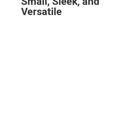
Small, Sleek, and
Versatile