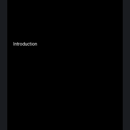
Introduction