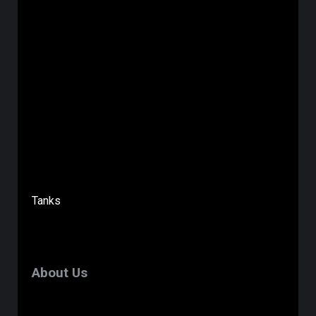
Tanks
About Us