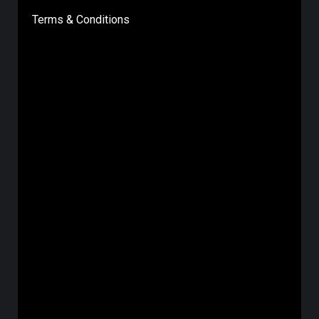
Terms & Conditions