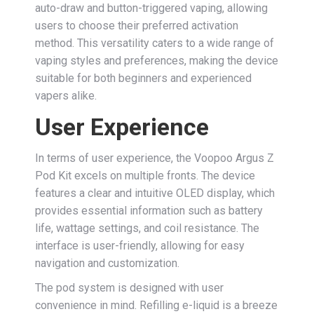
auto-draw and button-triggered vaping, allowing
users to choose their preferred activation
method. This versatility caters to a wide range of
vaping styles and preferences, making the device
suitable for both beginners and experienced
vapers alike.
User Experience
In terms of user experience, the Voopoo Argus Z
Pod Kit excels on multiple fronts. The device
features a clear and intuitive OLED display, which
provides essential information such as battery
life, wattage settings, and coil resistance. The
interface is user-friendly, allowing for easy
navigation and customization.
The pod system is designed with user
convenience in mind. Refilling e-liquid is a breeze