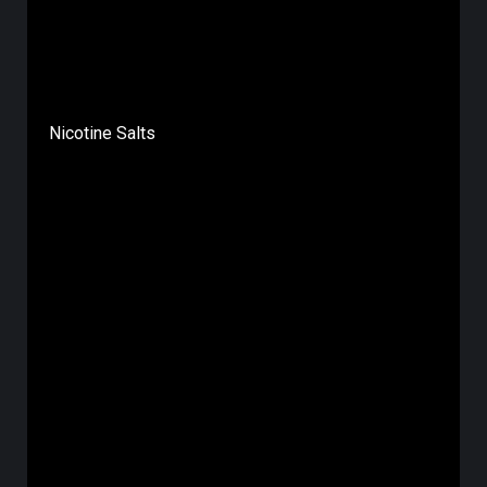
Nicotine Salts