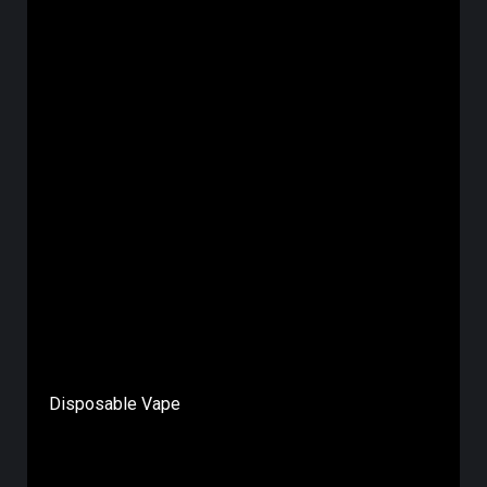
Disposable Vape