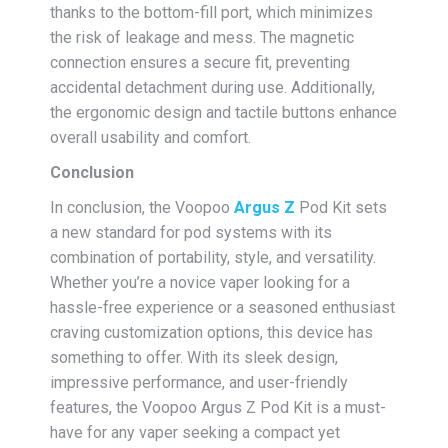
thanks to the bottom-fill port, which minimizes
the risk of leakage and mess. The magnetic
connection ensures a secure fit, preventing
accidental detachment during use. Additionally,
the ergonomic design and tactile buttons enhance
overall usability and comfort.
Conclusion
In conclusion, the Voopoo
Argus Z
Pod Kit sets
a new standard for pod systems with its
combination of portability, style, and versatility.
Whether you’re a novice vaper looking for a
hassle-free experience or a seasoned enthusiast
craving customization options, this device has
something to offer. With its sleek design,
impressive performance, and user-friendly
features, the Voopoo Argus Z Pod Kit is a must-
have for any vaper seeking a compact yet