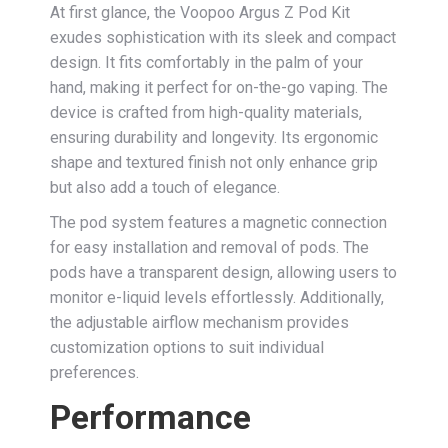
At first glance, the Voopoo Argus Z Pod Kit
exudes sophistication with its sleek and compact
design. It fits comfortably in the palm of your
hand, making it perfect for on-the-go vaping. The
device is crafted from high-quality materials,
ensuring durability and longevity. Its ergonomic
shape and textured finish not only enhance grip
but also add a touch of elegance.
The pod system features a magnetic connection
for easy installation and removal of pods. The
pods have a transparent design, allowing users to
monitor e-liquid levels effortlessly. Additionally,
the adjustable airflow mechanism provides
customization options to suit individual
preferences.
Performance