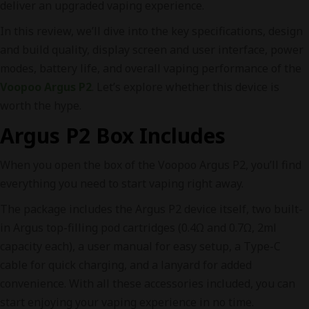
deliver an upgraded vaping experience.
In this review, we’ll dive into the key specifications, design
and build quality, display screen and user interface, power
modes, battery life, and overall vaping performance of the
Voopoo Argus P2
. Let’s explore whether this device is
worth the hype.
Argus P2 Box Includes
When you open the box of the Voopoo Argus P2, you’ll find
everything you need to start vaping right away.
The package includes the Argus P2 device itself, two built-
in Argus top-filling pod cartridges (0.4Ω and 0.7Ω, 2ml
capacity each), a user manual for easy setup, a Type-C
cable for quick charging, and a lanyard for added
convenience. With all these accessories included, you can
start enjoying your vaping experience in no time.