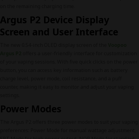
on the remaining charging time.
Argus P2 Device Display
Screen and User Interface
The new 0.54-inch OLED display screen of the
Voopoo
Argus P2
offers a user-friendly interface for customization
of your vaping sessions. With five quick clicks on the power
button, you can access key information such as battery
charge level, power mode, coil resistance, and a puff
counter, making it easy to monitor and adjust your vaping
settings.
Power Modes
The Argus P2 offers three power modes to suit your vaping
preferences: Power Mode for manual wattage adjustment,
SPT Mode for high power output, NOR Mode for standard