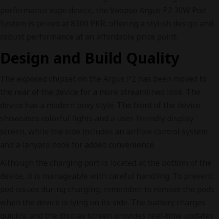
performance vape device, the Voopoo Argus P2 30W Pod
System is priced at 8300 PKR, offering a stylish design and
robust performance at an affordable price point.
Design and Build Quality
The exposed chipset on the Argus P2 has been moved to
the rear of the device for a more streamlined look. The
device has a modern boxy style. The front of the device
showcases colorful lights and a user-friendly display
screen, while the side includes an airflow control system
and a lanyard hook for added convenience.
Although the charging port is located at the bottom of the
device, it is manageable with careful handling. To prevent
pod issues during charging, remember to remove the pods
when the device is lying on its side. The battery charges
quickly, and the display screen provides real-time updates