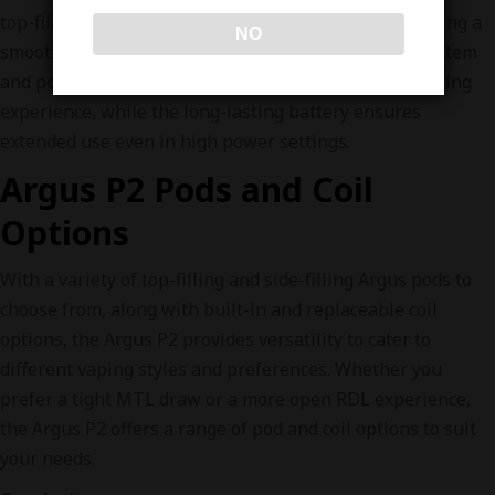
top-fill 0.7Ω pods are ideal for MTL/RDL vaping, offering a
NO
smooth and flavorful draw. The adjustable airflow system
and power modes allow for a highly customizable vaping
experience, while the long-lasting battery ensures
extended use even in high power settings.
Argus P2 Pods and Coil
Options
With a variety of top-filling and side-filling Argus pods to
choose from, along with built-in and replaceable coil
options, the Argus P2 provides versatility to cater to
different vaping styles and preferences. Whether you
prefer a tight MTL draw or a more open RDL experience,
the Argus P2 offers a range of pod and coil options to suit
your needs.