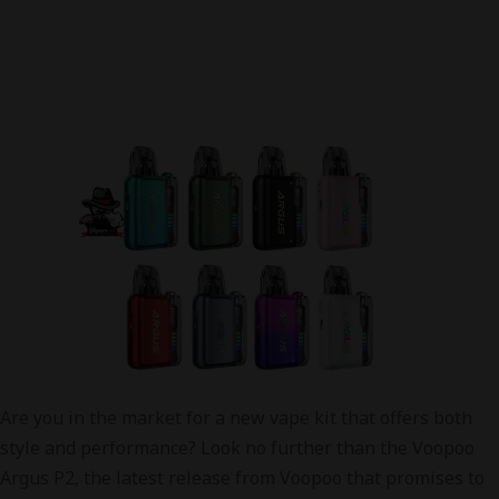
Are you in the market for a new vape kit that offers both
style and performance? Look no further than the Voopoo
Argus P2, the latest release from Voopoo that promises to