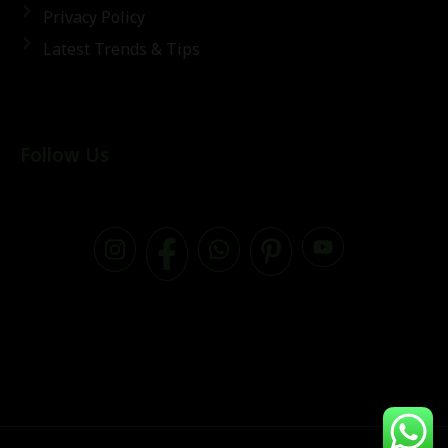
Privacy Policy
Latest Trends & Tips
Follow Us