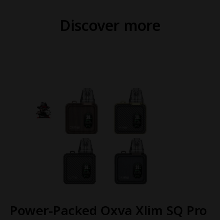
Discover more
Power-Packed Oxva Xlim SQ Pro