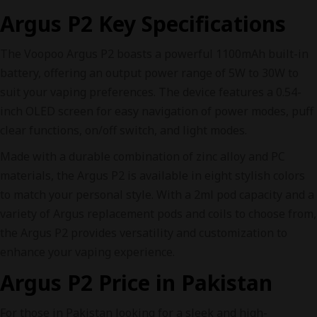
Argus P2 Key Specifications
The Voopoo Argus P2 boasts a powerful 1100mAh built-in
battery, offering an output power range of 5W to 30W to
suit your vaping preferences. The device features a 0.54-
inch OLED screen for easy navigation of power modes, puff
clear functions, on/off switch, and light modes.
Made with a durable combination of zinc alloy and PC
materials, the Argus P2 is available in eight stylish colors
to match your personal style. With a 2ml pod capacity and a
variety of Argus replacement pods and coils to choose from,
the Argus P2 provides versatility and customization to
enhance your vaping experience.
Argus P2 Price in Pakistan
For those in Pakistan looking for a sleek and high-