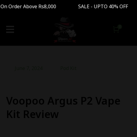
n Order Above Rs8,000 SALE - UPTO 40% OFF Fre
June 7, 2024
Pod Kit
Voopoo Argus P2 Vape
Kit Review