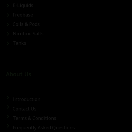
E-Liquids
Freebase
Coils & Pods
Nicotine Salts
Tanks
About Us
Introduction
Contact Us
Terms & Conditions
Frequently Asked Questions