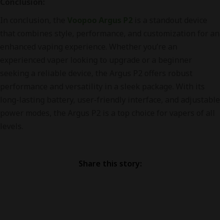
Conclusion:
In conclusion, the
Voopoo Argus P2
is a standout device
that combines style, performance, and customization for an
enhanced vaping experience. Whether you’re an
experienced vaper looking to upgrade or a beginner
seeking a reliable device, the Argus P2 offers robust
performance and versatility in a sleek package. With its
long-lasting battery, user-friendly interface, and adjustable
power modes, the Argus P2 is a top choice for vapers of all
levels.
Share this story: