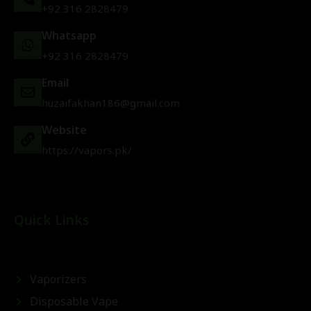
+92 316 2828479
Whatsapp
+92 316 2828479
Email
huzaifakhan186@gmail.com
Website
https://vapors.pk/
Quick Links
Vaporizers
Disposable Vape