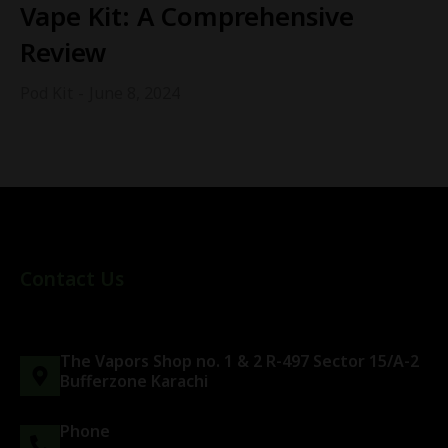
Vape Kit: A Comprehensive
Review
Pod Kit
June 8, 2024
Contact Us
The Vapors Shop no. 1 & 2 R-497 Sector 15/A-2
Bufferzone Karachi
Phone