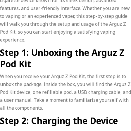
cigarette device known for its sleek design, advanced
features, and user-friendly interface. Whether you are new
to vaping or an experienced vaper, this step-by-step guide
will walk you through the setup and usage of the Arguz Z
Pod Kit, so you can start enjoying a satisfying vaping
experience.
Step 1: Unboxing the Arguz Z
Pod Kit
When you receive your Arguz Z Pod Kit, the first step is to
unbox the package. Inside the box, you will find the Arguz Z
Pod Kit device, one refillable pod, a USB charging cable, and
a user manual. Take a moment to familiarize yourself with
all the components.
Step 2: Charging the Device