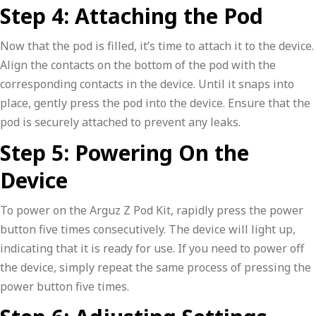
Step 4: Attaching the Pod
Now that the pod is filled, it’s time to attach it to the device.
Align the contacts on the bottom of the pod with the
corresponding contacts in the device. Until it snaps into
place, gently press the pod into the device. Ensure that the
pod is securely attached to prevent any leaks.
Step 5: Powering On the
Device
To power on the Arguz Z Pod Kit, rapidly press the power
button five times consecutively. The device will light up,
indicating that it is ready for use. If you need to power off
the device, simply repeat the same process of pressing the
power button five times.