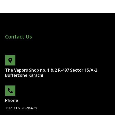
Contact Us
The Vapors Shop no. 1 & 2 R-497 Sector 15/A-2
Bufferzone Karachi
Phone
+92 316 2828479