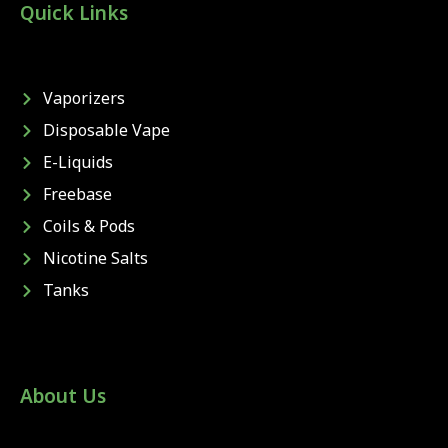
Quick Links
Vaporizers
Disposable Vape
E-Liquids
Freebase
Coils & Pods
Nicotine Salts
Tanks
About Us