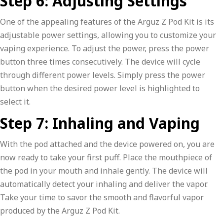
Step 6: Adjusting Settings
One of the appealing features of the Arguz Z Pod Kit is its
adjustable power settings, allowing you to customize your
vaping experience. To adjust the power, press the power
button three times consecutively. The device will cycle
through different power levels. Simply press the power
button when the desired power level is highlighted to
select it.
Step 7: Inhaling and Vaping
With the pod attached and the device powered on, you are
now ready to take your first puff. Place the mouthpiece of
the pod in your mouth and inhale gently. The device will
automatically detect your inhaling and deliver the vapor.
Take your time to savor the smooth and flavorful vapor
produced by the Arguz Z Pod Kit.