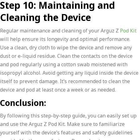
Step 10: Maintaining and
Cleaning the Device
Regular maintenance and cleaning of your Arguz Z
Pod Kit
will help ensure its longevity and optimal performance.
Use a clean, dry cloth to wipe the device and remove any
dust or e-liquid residue. Clean the contacts on the device
and pod regularly using a cotton swab moistened with
isopropyl alcohol. Avoid getting any liquid inside the device
itself to prevent damage. It’s recommended to clean the
device and pod at least once a week or as needed.
Conclusion:
By following this step-by-step guide, you can easily set up
and use the Arguz Z Pod Kit. Make sure to familiarize
yourself with the device’s features and safety guidelines