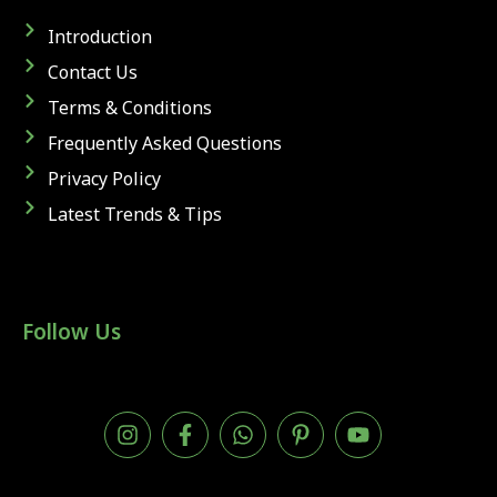
Introduction
Contact Us
Terms & Conditions
Frequently Asked Questions
Privacy Policy
Latest Trends & Tips
Follow Us