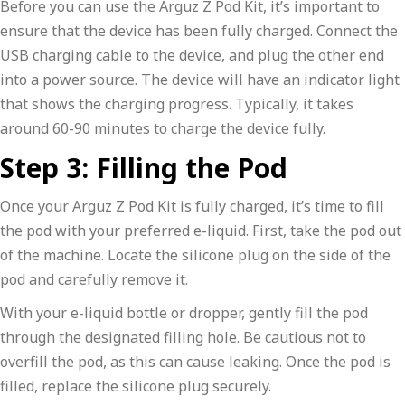
Before you can use the Arguz Z Pod Kit, it’s important to
ensure that the device has been fully charged. Connect the
USB charging cable to the device, and plug the other end
into a power source. The device will have an indicator light
that shows the charging progress. Typically, it takes
around 60-90 minutes to charge the device fully.
Step 3: Filling the Pod
Once your Arguz Z Pod Kit is fully charged, it’s time to fill
the pod with your preferred e-liquid. First, take the pod out
of the machine. Locate the silicone plug on the side of the
pod and carefully remove it.
With your e-liquid bottle or dropper, gently fill the pod
through the designated filling hole. Be cautious not to
overfill the pod, as this can cause leaking. Once the pod is
filled, replace the silicone plug securely.