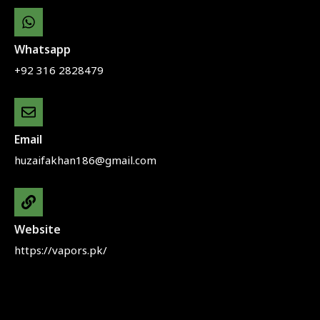
Whatsapp
+92 316 2828479
Email
huzaifakhan186@gmail.com
Website
https://vapors.pk/