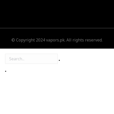
© Copyright 2024 vapors.pk. All rights reserved.