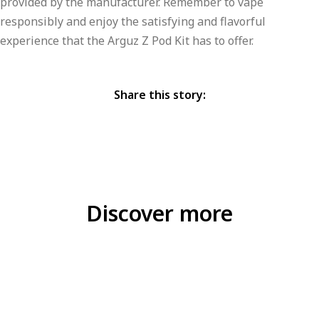
provided by the manufacturer. Remember to vape
responsibly and enjoy the satisfying and flavorful
experience that the Arguz Z Pod Kit has to offer.
Share this story:
Discover more