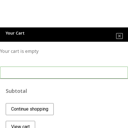
Your Cart
Your cart is empty
Continue shopping
Subtotal
Continue shopping
View cart