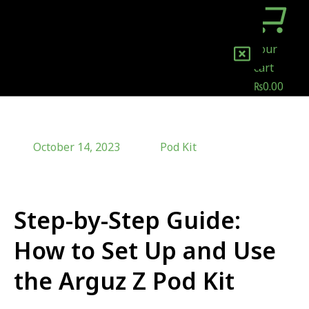
Your
cart
₨
0.00
October 14, 2023
Pod Kit
Step-by-Step Guide:
How to Set Up and Use
the Arguz Z Pod Kit