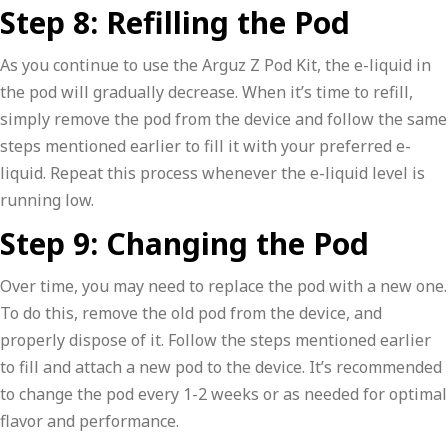
Step 8: Refilling the Pod
As you continue to use the Arguz Z Pod Kit, the e-liquid in
the pod will gradually decrease. When it’s time to refill,
simply remove the pod from the device and follow the same
steps mentioned earlier to fill it with your preferred e-
liquid. Repeat this process whenever the e-liquid level is
running low.
Step 9: Changing the Pod
Over time, you may need to replace the pod with a new one.
To do this, remove the old pod from the device, and
properly dispose of it. Follow the steps mentioned earlier
to fill and attach a new pod to the device. It’s recommended
to change the pod every 1-2 weeks or as needed for optimal
flavor and performance.