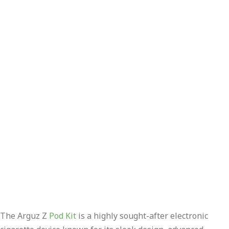
The Arguz Z
Pod Kit
is a highly sought-after electronic