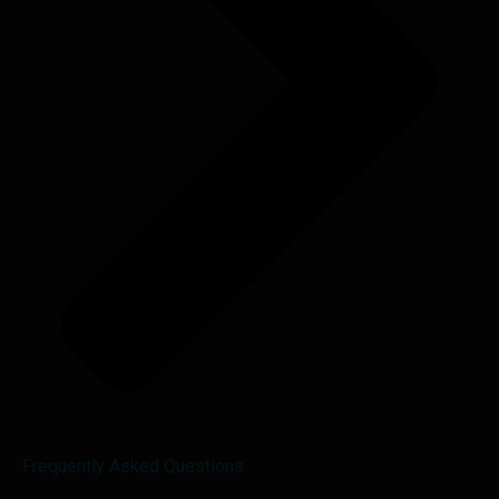
Frequently Asked Questions