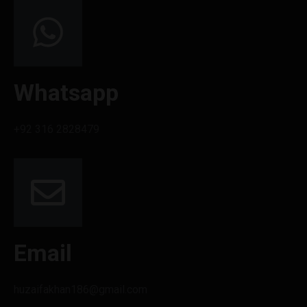
Whatsapp
+92 316 2828479
Email
huzaifakhan186@gmail.com