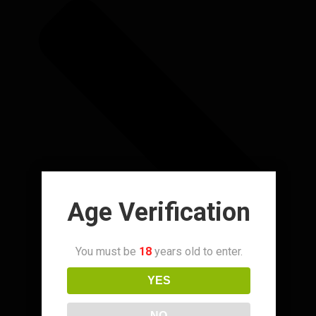
Age Verification
You must be
18
years old to enter.
YES
NO