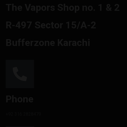
The Vapors Shop no. 1 & 2
R-497 Sector 15/A-2
Bufferzone Karachi
Phone
+92 316 2828479