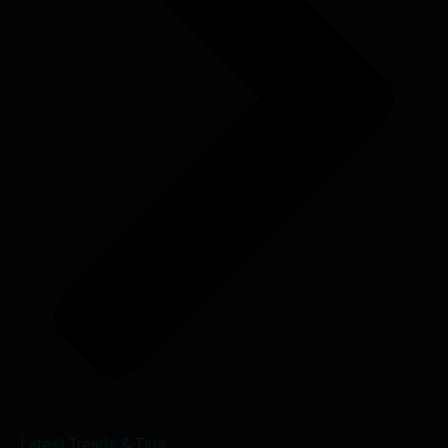
Latest Trends & Tips