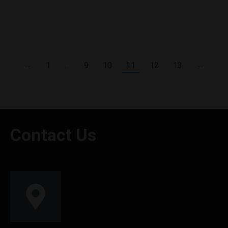
Oxva’s Ox Passion Freeze Flavor Mango Passion Fruit
30ml.This premium eliquid mixes the exotic sweetness of ripe
mangoes with the zesty acidity of passion fruit
←
1
…
9
10
11
12
13
→
Contact Us