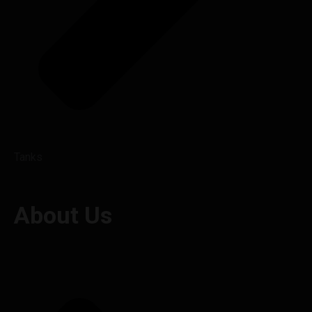
Tanks
About Us