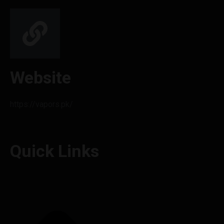
Website
https://vapors.pk/
Quick Links