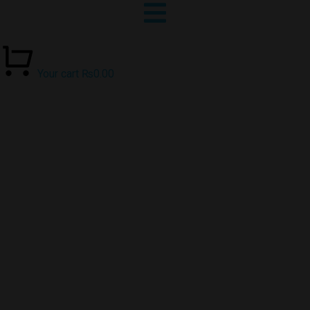
Your cart
₨
0.00