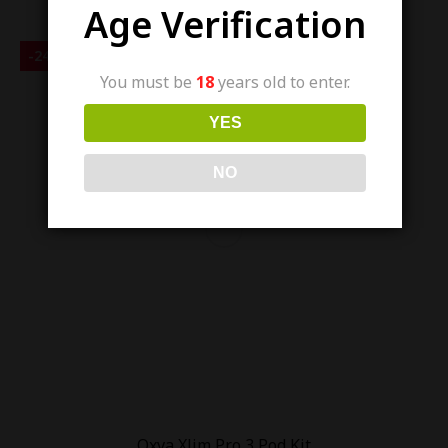
Age Verification
-
24
%
You must be
18
years old to enter.
YES
NO
Oxva Xlim Pro 3 Pod Kit