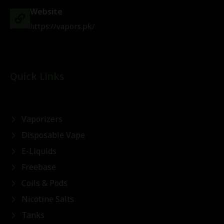
Website
https://vapors.pk/
Quick Links
Vaporizers
Disposable Vape
E-Liquids
Freebase
Coils & Pods
Nicotine Salts
Tanks