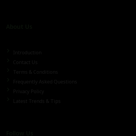
About Us
Introduction
Contact Us
Terms & Conditions
Frequently Asked Questions
Privacy Policy
Latest Trends & Tips
Follow Us