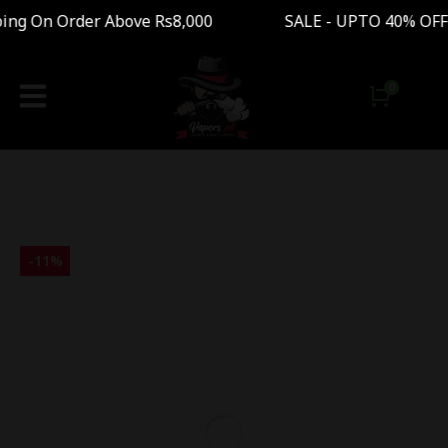
g On Order Above Rs8,000 SALE - UPTO 40% OFF 
-
11
%