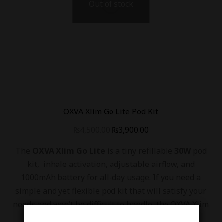
Out of stock
OXVA Xlim Go Lite Pod Kit
₨
4,500.00
₨
3,900.00
The
OXVA Xlim Go Lite
is a tiny refillable
30W
pod
kit, inhale activation, adjustable airflow, and
1000mAh battery for all-day usage. If you need a
simple and yet flexible pod kit that will satisfy your
needs and won’t be difficult to handle, the OXVA Xlim
Go Lite may be an option.