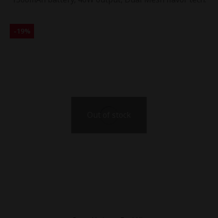
-
19
%
Out of stock