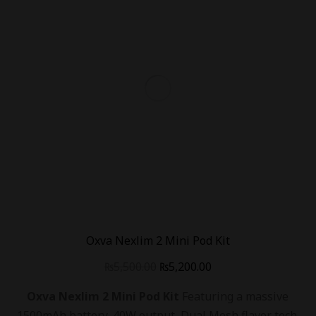
Oxva Nexlim 2 Mini Pod Kit
₨
5,500.00
₨
5,200.00
Oxva Nexlim 2 Mini Pod Kit
Featuring a massive
1500mAh battery, 40W output, Dual Mesh flavor tech.