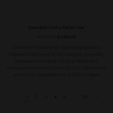
Oxva Xlim 3 Ultra Pod Kit 30w
₨
8,500.00
₨
7,600.00
Oxva Xlim 3 Ultra Pod Kit 30w Equipped with a
1500mAh battery and 2A fast charging, it provides
more power and quick charging. Moreover, it
showcases a stunning 2.2-inch HD Full Touch screen
and is fully compatible with XLIM Cartridges!
1
2
3
4
5
…
13
→