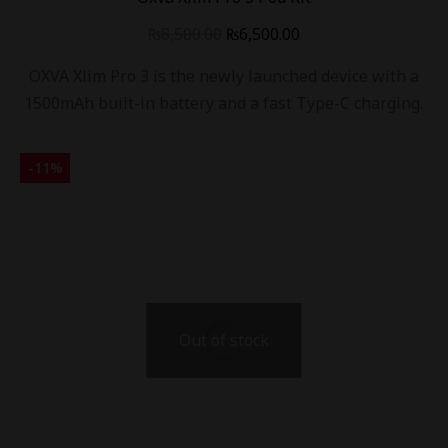
₨
8,500.00
₨
6,500.00
OXVA Xlim Pro 3 is the newly launched device with a
1500mAh built-in battery and a fast Type-C charging.
-
11
%
Out of stock