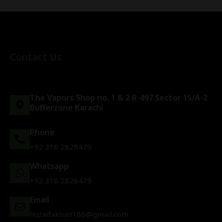
Contact Us
The Vapors Shop no. 1 & 2 R-497 Sector 15/A-2
Bufferzone Karachi
Phone
+92 316 2828479
Whatsapp
+92 316 2828479
Email
huzaifakhan186@gmail.com