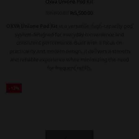
Oxva Unione Pod Kit
₨
6,800.00
₨
5,500.00
OXVA Unione Pod Kit
is a versatile, high-capacity pod
system designed for everyday convenience and
consistent performance. Built with a focus on
practicality and modern design, it delivers a smooth
and reliable experience while minimizing the need
for frequent refills.
-
13
%