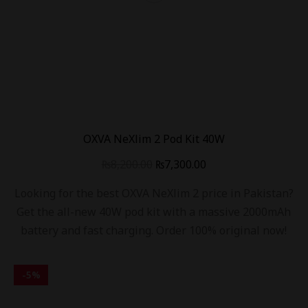
OXVA NeXlim 2 Pod Kit 40W
₨
8,200.00
₨
7,300.00
Looking for the best OXVA NeXlim 2 price in Pakistan?
Get the all-new 40W pod kit with a massive 2000mAh
battery and fast charging. Order 100% original now!
-
5
%