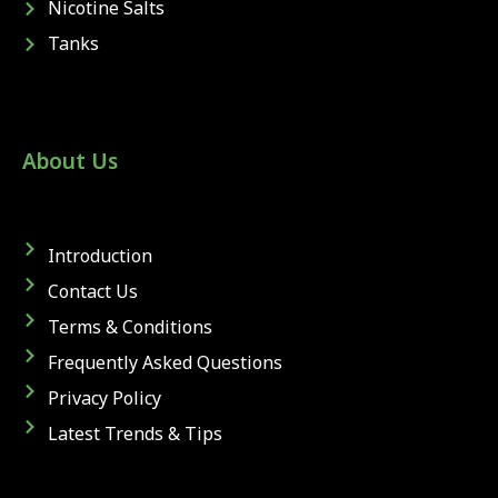
Nicotine Salts
Tanks
About Us
Introduction
Contact Us
Terms & Conditions
Frequently Asked Questions
Privacy Policy
Latest Trends & Tips