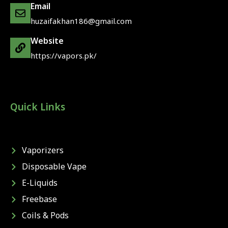
Email
huzaifakhan186@gmail.com
Website
https://vapors.pk/
Quick Links
Vaporizers
Disposable Vape
E-Liquids
Freebase
Coils & Pods