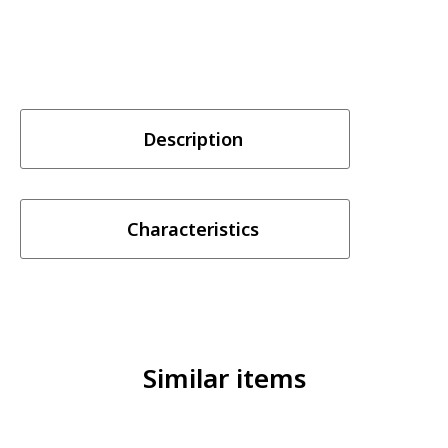
Description
Characteristics
Similar items