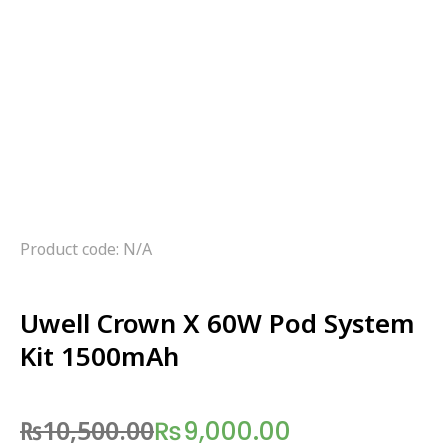
Product code: N/A
Uwell Crown X 60W Pod System
Kit 1500mAh
₨
10,500.00
₨
9,000.00