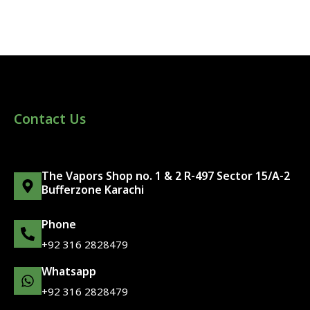
Contact Us
The Vapors Shop no. 1 & 2 R-497 Sector 15/A-2
Bufferzone Karachi
Phone
+92 316 2828479
Whatsapp
+92 316 2828479