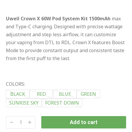
Uwell Crown X 60W Pod System Kit 1500mAh
max
and Type-C charging. Designed with precise wattage
adjustment and step less airflow, it can customize
your vaping from DTL to RDL. Crown X features Boost
Mode to provide constant output and consistent taste
from the first puff to the last.
COLORS:
BLACK
RED
BLUE
GREEN
SUNRISE SKY
FOREST DOWN
Add to cart