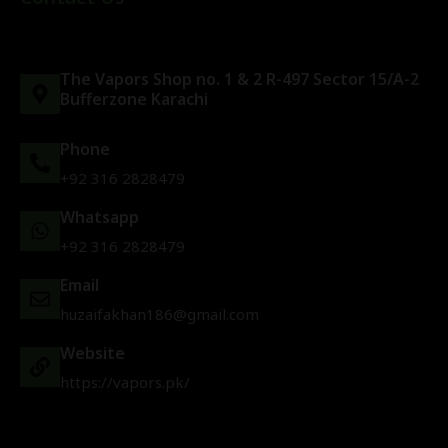
The Vapors Shop no. 1 & 2 R-497 Sector 15/A-2
Bufferzone Karachi
Phone
+92 316 2828479
Whatsapp
+92 316 2828479
Email
huzaifakhan186@gmail.com
Website
https://vapors.pk/