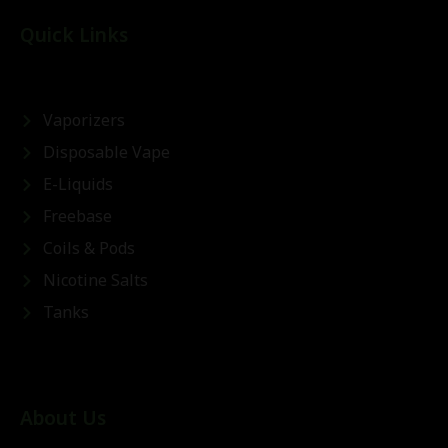
Quick Links
Vaporizers
Disposable Vape
E-Liquids
Freebase
Coils & Pods
Nicotine Salts
Tanks
About Us