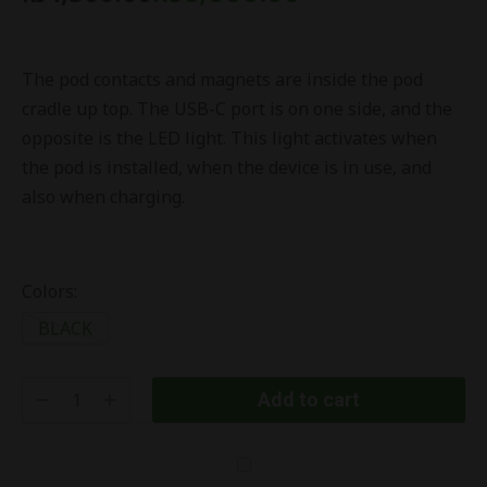
The pod contacts and magnets are inside the pod
cradle up top. The USB-C port is on one side, and the
opposite is the LED light. This light activates when
the pod is installed, when the device is in use, and
also when charging.
Colors:
BLACK
Add to cart
Ursa