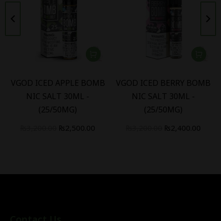
VGOD ICED APPLE BOMB
VGOD ICED BERRY BOMB
NIC SALT 30ML -
NIC SALT 30ML -
(25/50MG)
(25/50MG)
₨
3,200.00
₨
2,500.00
₨
3,200.00
₨
2,400.00
Contact Us