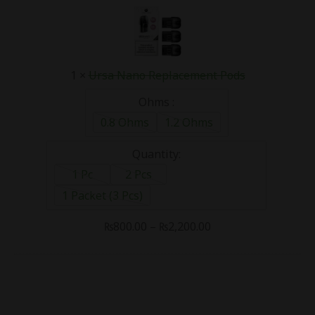
Nano
Replacement
Pods
1
×
Ursa Nano Replacement Pods
Ohms :
0.8 Ohms
1.2 Ohms
Quantity:
1 Pc
2 Pcs
1 Packet (3 Pcs)
₨
800.00
–
₨
2,200.00