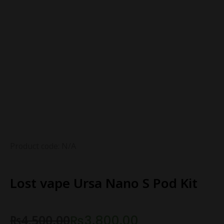
Product code: N/A
Lost vape Ursa Nano S Pod Kit
₨
4,500.00
₨
3,800.00