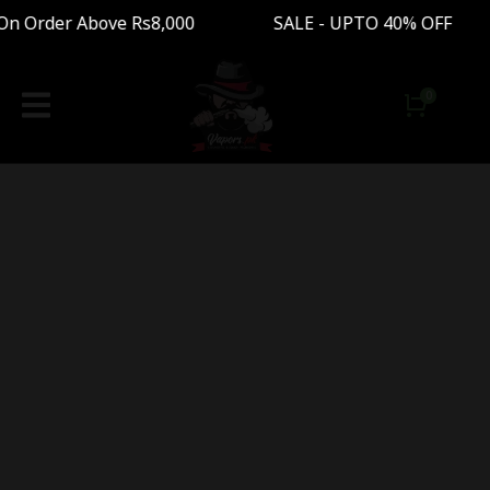
On Order Above Rs8,000 SALE - UPTO 40% OFF F