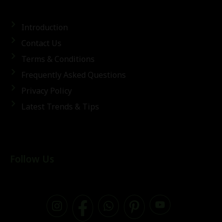
Introduction
Contact Us
Terms & Conditions
Frequently Asked Questions
Privacy Policy
Latest Trends & Tips
Follow Us