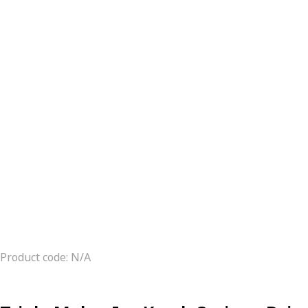
Product code: N/A