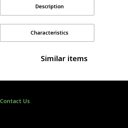
Description
Krush
Series
-
Drip
Characteristics
Down
30ML
quantity
Similar items
Contact Us