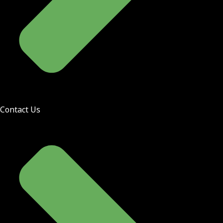
Contact Us