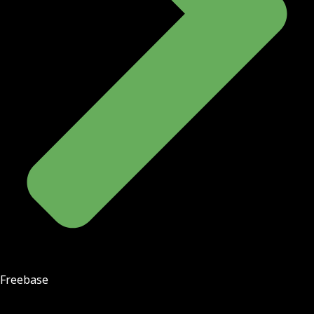
Freebase