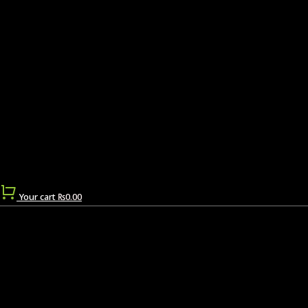
Your cart
₨
0.00