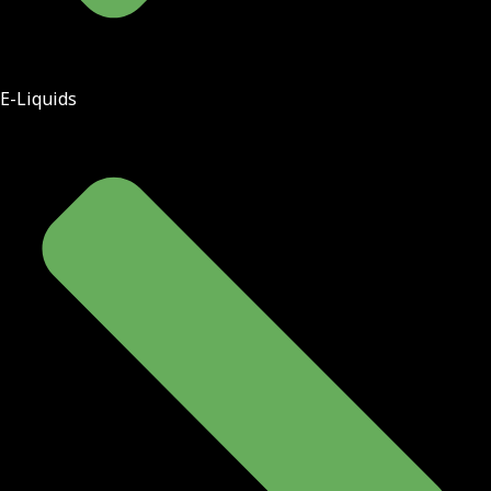
E-Liquids