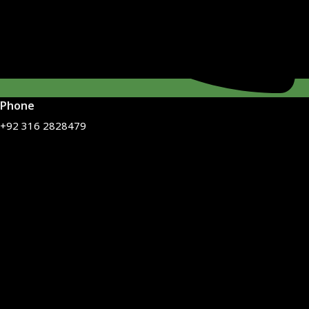
Phone
+92 316 2828479