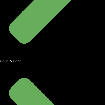
Coils & Pods