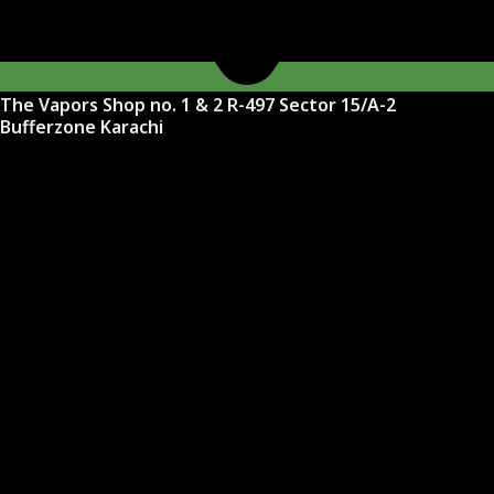
The Vapors Shop no. 1 & 2 R-497 Sector 15/A-2
Bufferzone Karachi