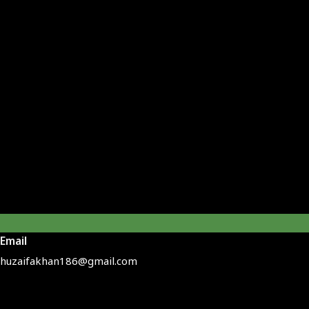
Email
huzaifakhan186@gmail.com