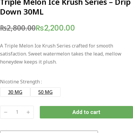
Triple Melon Ice Krush Series – Drip
Down 30ML
₨
2,800.00
₨
2,200.00
Original
Current
price
price
A Triple Melon Ice Krush Series crafted for smooth
was:
is:
satisfaction. Sweet watermelon takes the lead, mellow
₨2,800.00.
₨2,200.00.
honeydew keeps it plush.
Nicotine Strength :
30 MG
50 MG
Add to cart
Triple
Melon
Ice