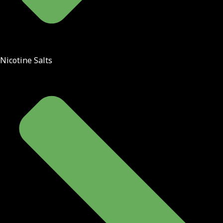
Nicotine Salts