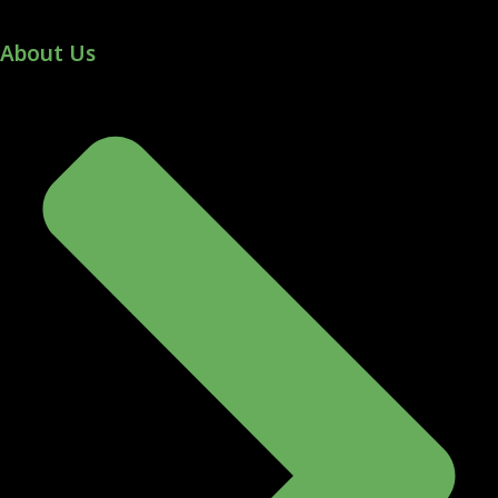
About Us