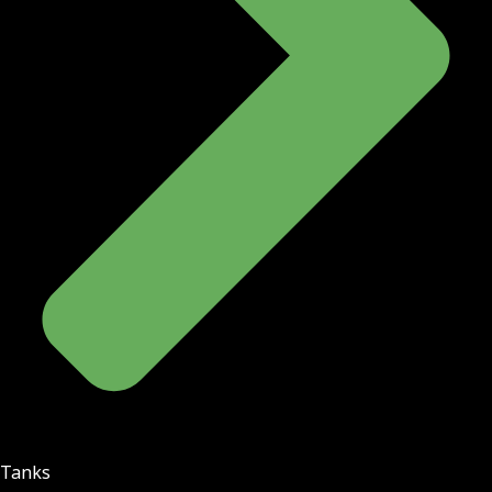
Tanks