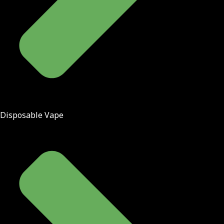
Disposable Vape