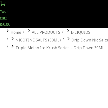
Your
cart
₨
0.00
You are here:
Home
ALL PRODUCTS
E-LIQUIDS
NICOTINE SALTS (30ML)
Drip Down Nic Salts
Triple Melon Ice Krush Series – Drip Down 30ML