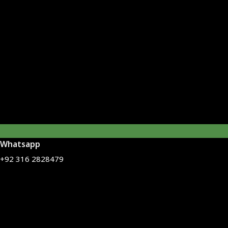
Whatsapp
+92 316 2828479