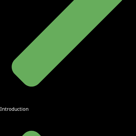
Introduction