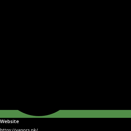
Website
https://vapors.pk/