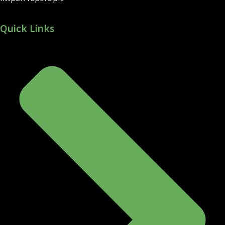
Quick Links