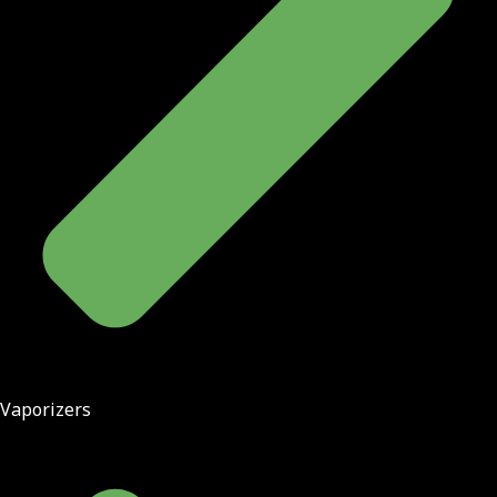
Vaporizers