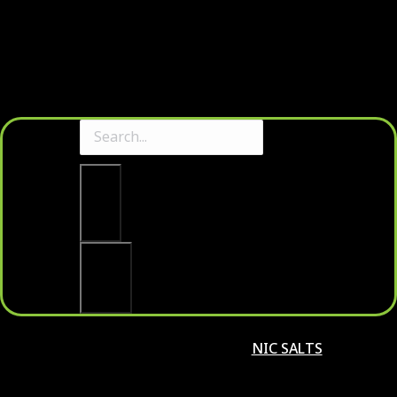
Clear
Search
NIC SALTS