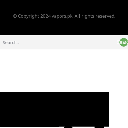
© Copyright 2024 vapors.pk. All rights reserved.
Sear