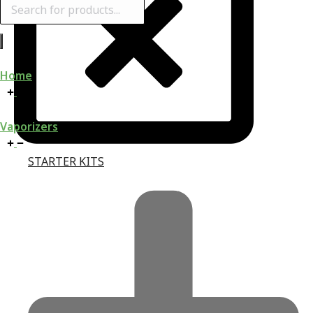
Products
search
Home
Vaporizers
STARTER KITS