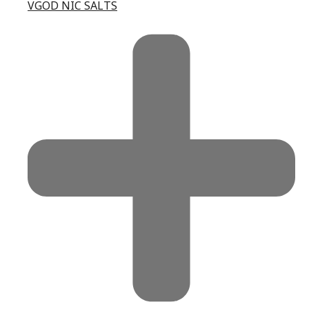
VGOD NIC SALTS