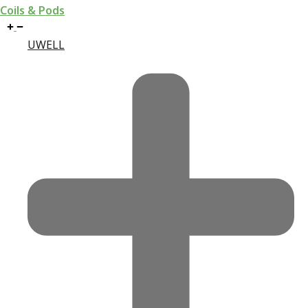
Coils & Pods
UWELL