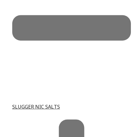
SLUGGER NIC SALTS