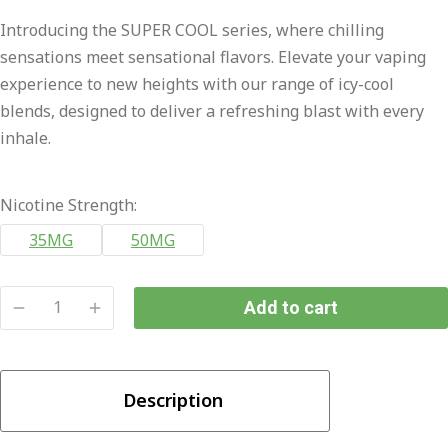
price
price
Introducing the SUPER COOL series, where chilling
was:
is:
sensations meet sensational flavors. Elevate your vaping
₨2,800.00.
₨2,300.00.
experience to new heights with our range of icy-cool
blends, designed to deliver a refreshing blast with every
inhale.
Nicotine Strength:
35MG
50MG
Add to cart
Tokyo
Super
Cool
Description
Wild
Blueberry