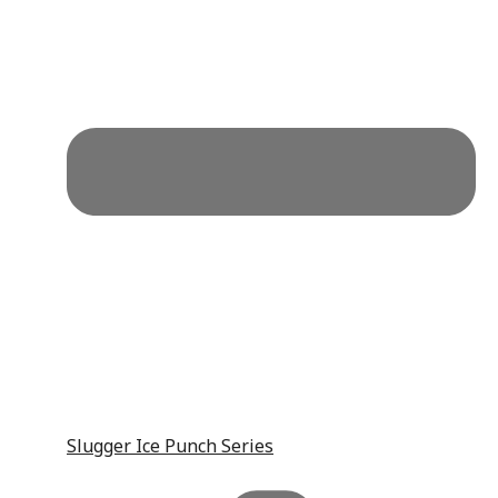
Slugger Ice Punch Series