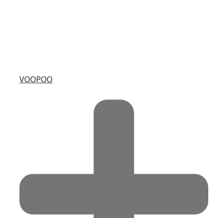
VOOPOO