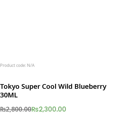
Product code: N/A
Tokyo Super Cool Wild Blueberry
30ML
₨
2,800.00
₨
2,300.00
Original
Current