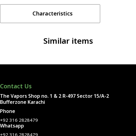
30ML
quantity
Characteristics
Similar items
Contact Us
The Vapors Shop no. 1 & 2 R-497 Sector 15/A-2
Bufferzone Karachi
Phone
+92 316 2828479
Whatsapp
+92 316 2828479