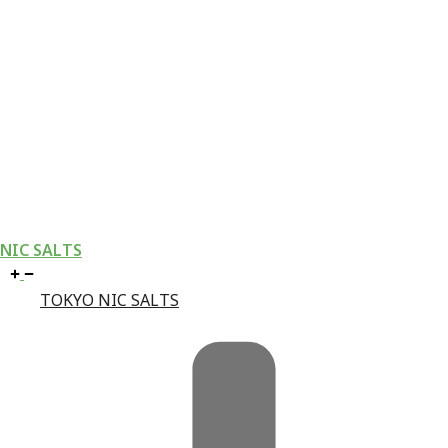
NIC SALTS
TOKYO NIC SALTS