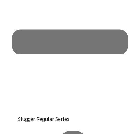
Slugger Regular Series