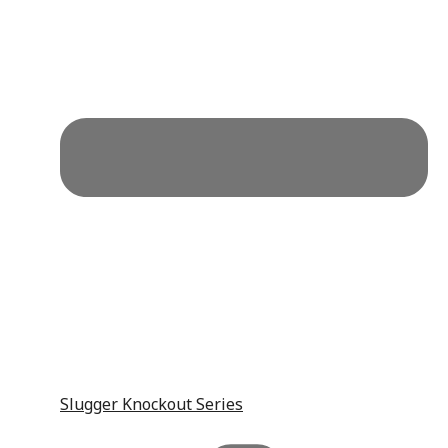
Slugger Knockout Series