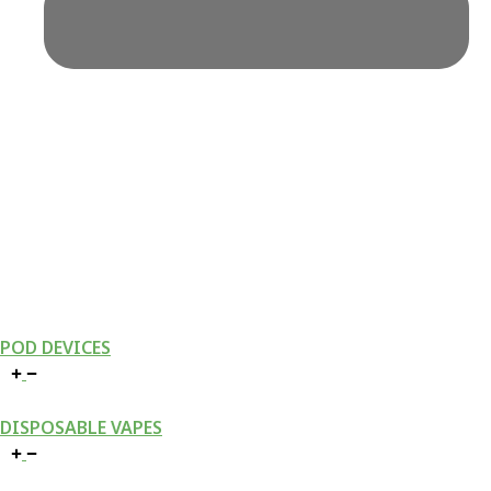
POD DEVICES
DISPOSABLE VAPES