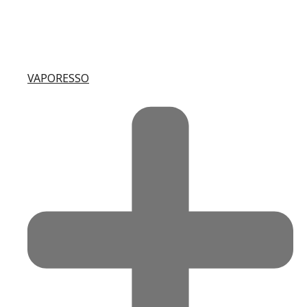
VAPORESSO