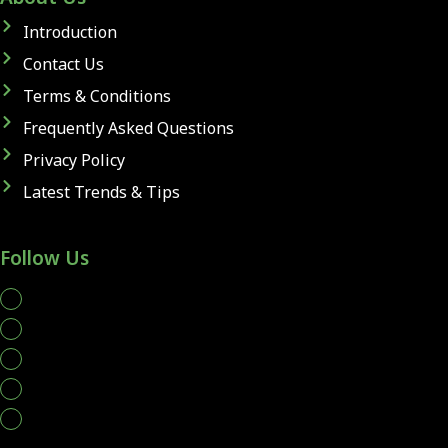
Introduction
Contact Us
Terms & Conditions
Frequently Asked Questions
Privacy Policy
Latest Trends & Tips
Follow Us
whatsapp