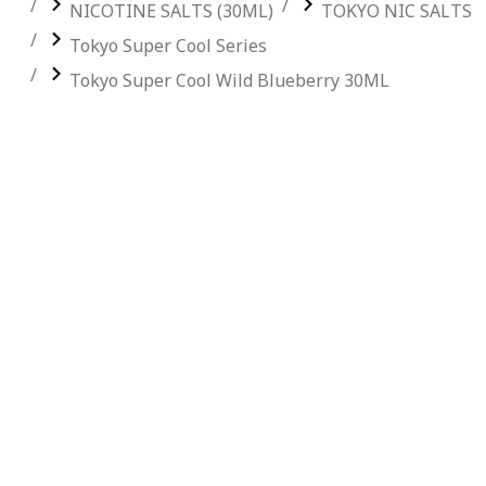
NICOTINE SALTS (30ML)
TOKYO NIC SALTS
Tokyo Super Cool Series
Tokyo Super Cool Wild Blueberry 30ML