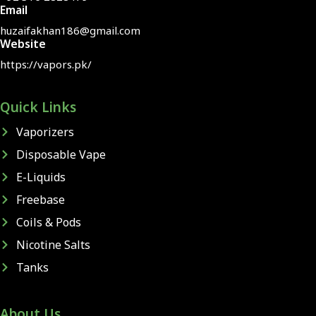
Email
huzaifakhan186@gmail.com
Website
https://vapors.pk/
Quick Links
Vaporizers
Disposable Vape
E-Liquids
Freebase
Coils & Pods
Nicotine Salts
Tanks
About Us