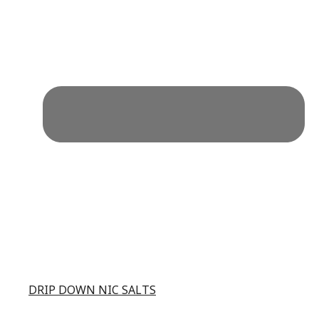
DRIP DOWN NIC SALTS