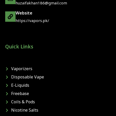
huzaifakhan186@gmail.com
Website
https://vapors.pk/
Quick Links
Vaporizers
Disposable Vape
E-Liquids
Freebase
Coils & Pods
Nicotine Salts