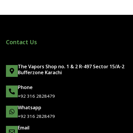
Contact Us
The Vapors Shop no. 1 & 2 R-497 Sector 15/A-2
Bufferzone Karachi
Phone
+92 316 2828479
Whatsapp
+92 316 2828479
Email