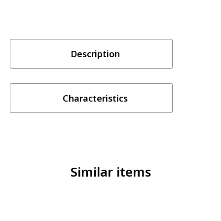
Description
Characteristics
Similar items