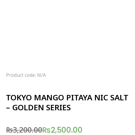
Product code: N/A
TOKYO MANGO PITAYA NIC SALT
– GOLDEN SERIES
₨
3,200.00
₨
2,500.00