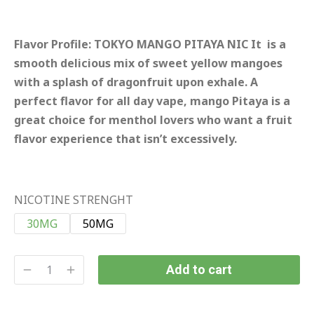
Flavor Profile:
TOKYO MANGO PITAYA NIC It is a
smooth delicious mix of sweet yellow mangoes
with a splash of dragonfruit upon exhale. A
perfect flavor for all day vape, mango Pitaya is a
great choice for menthol lovers who want a fruit
flavor experience that isn’t excessively.
NICOTINE STRENGHT
30MG
50MG
Add to cart