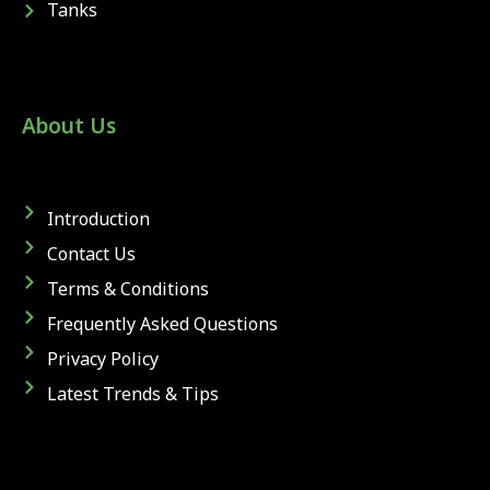
Tanks
About Us
Introduction
Contact Us
Terms & Conditions
Frequently Asked Questions
Privacy Policy
Latest Trends & Tips