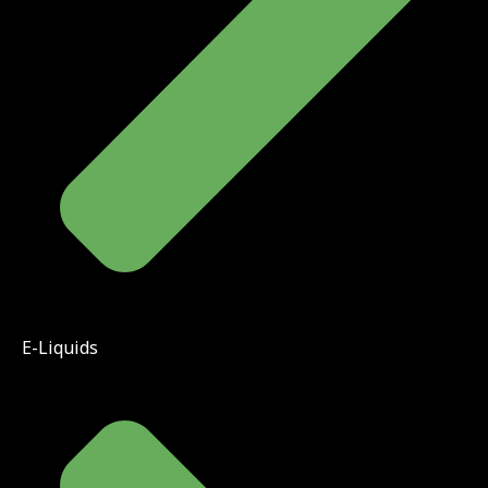
E-Liquids