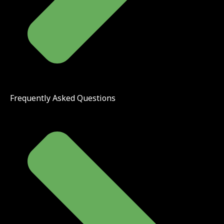
Frequently Asked Questions