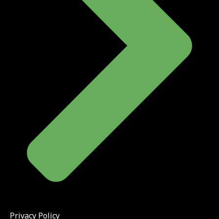
Privacy Policy