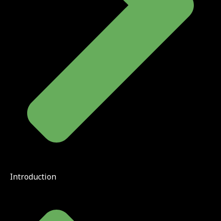
Introduction