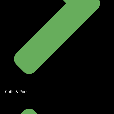
Coils & Pods