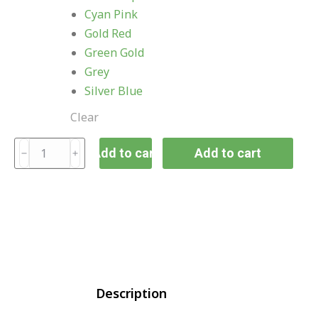
Cyan Pink
Gold Red
Green Gold
Grey
Silver Blue
Clear
Add to cart
Add to cart
Description