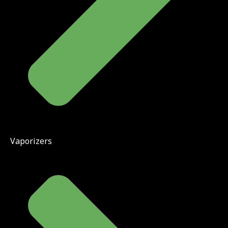
Vaporizers