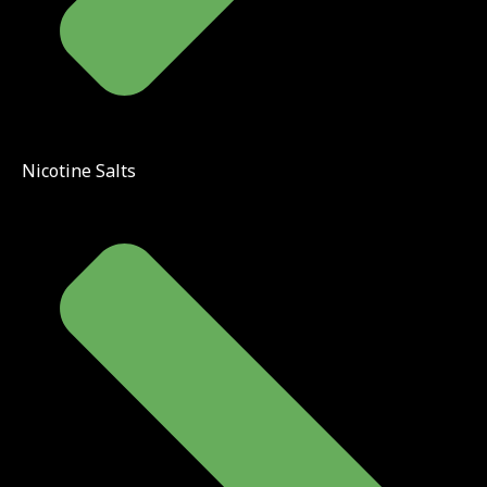
Nicotine Salts