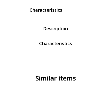
Characteristics
Description
Characteristics
Similar items