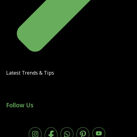
Latest Trends & Tips
Follow Us