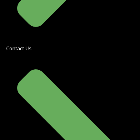
Contact Us