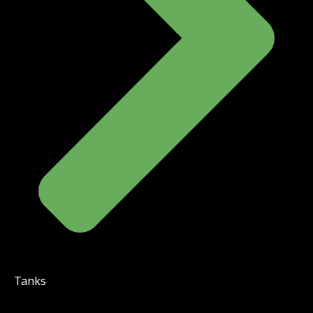
Tanks