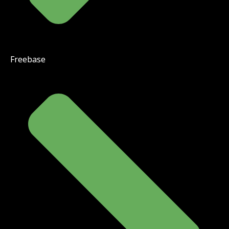
Freebase