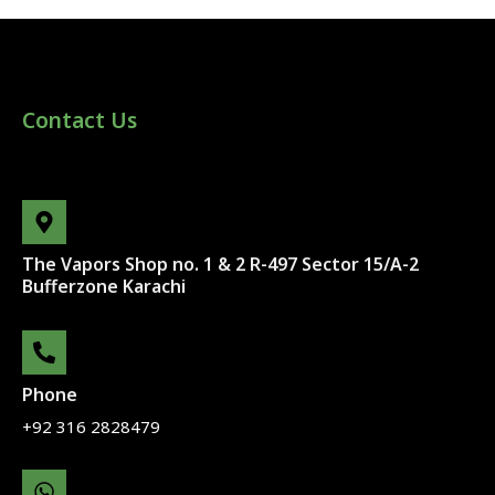
Contact Us
The Vapors Shop no. 1 & 2 R-497 Sector 15/A-2
Bufferzone Karachi
Phone
+92 316 2828479