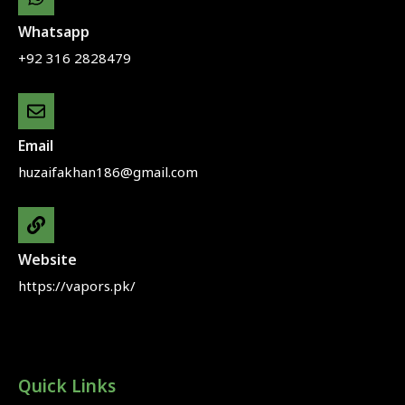
Whatsapp
+92 316 2828479
Email
huzaifakhan186@gmail.com
Website
https://vapors.pk/
Quick Links