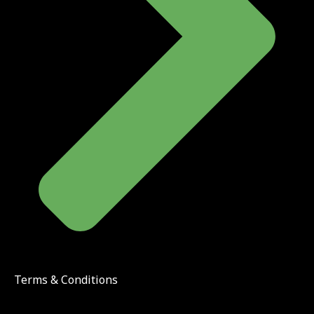
Terms & Conditions