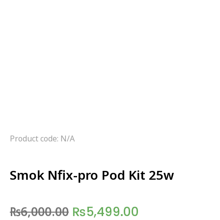
Product code: N/A
Smok Nfix-pro Pod Kit 25w
₨
6,000.00
₨
5,499.00