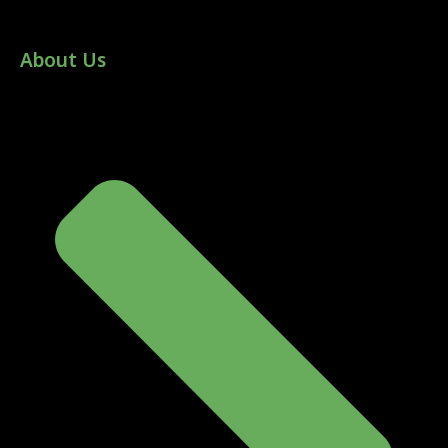
About Us