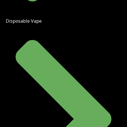
Disposable Vape