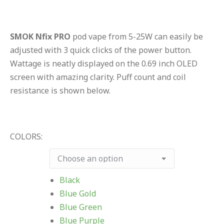
SMOK Nfix PRO
pod vape from 5-25W can easily be
adjusted with 3 quick clicks of the power button.
Wattage is neatly displayed on the 0.69 inch OLED
screen with amazing clarity. Puff count and coil
resistance is shown below.
COLORS:
Black
Blue Gold
Blue Green
Blue Purple