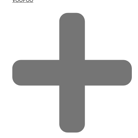
VOOPOO