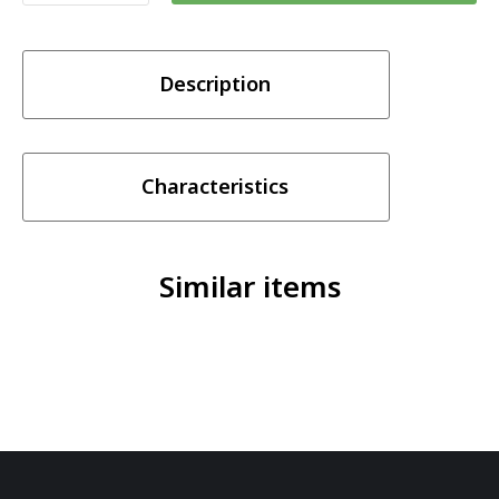
Vapes
Pink
Description
Smoothie
Nic
Salt
Series
Characteristics
30ml
quantity
Similar items