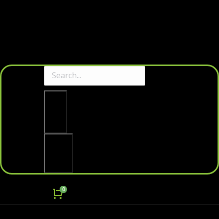
Clear
Search