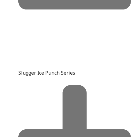
Slugger Ice Punch Series