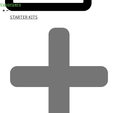
Vaporizers
STARTER KITS