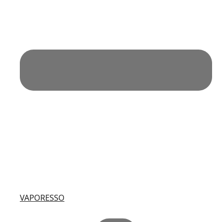
VAPORESSO