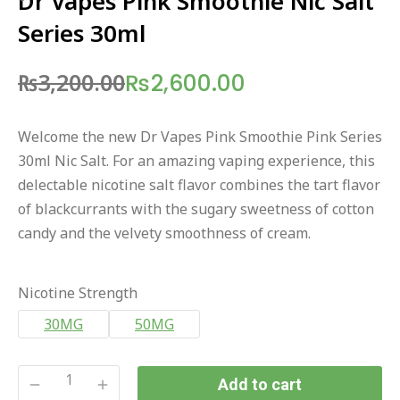
Dr Vapes Pink Smoothie Nic Salt
Series 30ml
₨
3,200.00
₨
2,600.00
Original
Current
price
price
Welcome the new Dr Vapes Pink Smoothie Pink Series
was:
is:
30ml Nic Salt. For an amazing vaping experience, this
₨3,200.00.
₨2,600.00.
delectable nicotine salt flavor combines the tart flavor
of blackcurrants with the sugary sweetness of cotton
candy and the velvety smoothness of cream.
Nicotine Strength
30MG
50MG
Add to cart
Dr