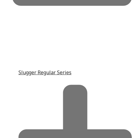
Slugger Regular Series