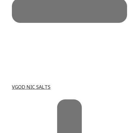
VGOD NIC SALTS