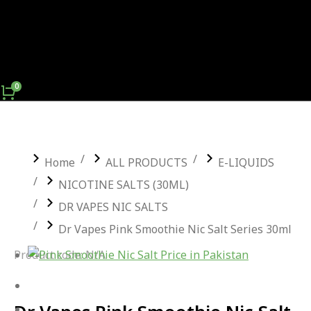
You are here:
Home
ALL PRODUCTS
E-LIQUIDS
NICOTINE SALTS (30ML)
DR VAPES NIC SALTS
Dr Vapes Pink Smoothie Nic Salt Series 30ml
Product code: N/A