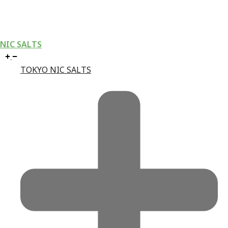
NIC SALTS
TOKYO NIC SALTS