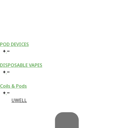
POD DEVICES
DISPOSABLE VAPES
Coils & Pods
UWELL