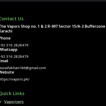
Contact Us
The Vapors Shop no. 1 & 2 R-497 Sector 15/A-2 Bufferzone
Karachi
Phone
+92 316 2828479
Whatsapp
+92 316 2828479
Email
huzaifakhan186@gmail.com
Website
https://vapors.pk/
Quick Links
Vaporizers