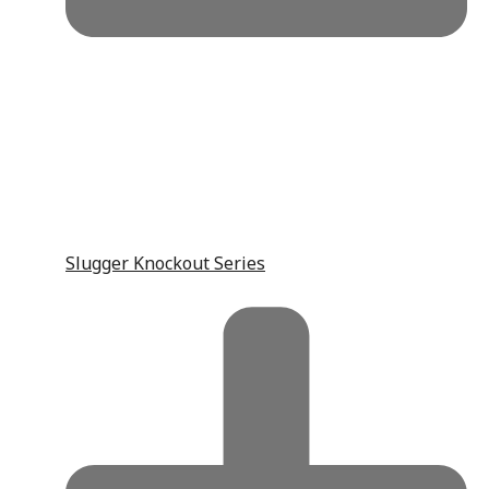
Slugger Knockout Series