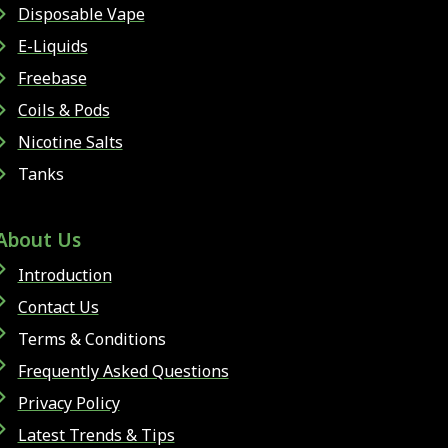
Disposable Vape
E-Liquids
Freebase
Coils & Pods
Nicotine Salts
Tanks
About Us
Introduction
Contact Us
Terms & Conditions
Frequently Asked Questions
Privacy Policy
Latest Trends & Tips