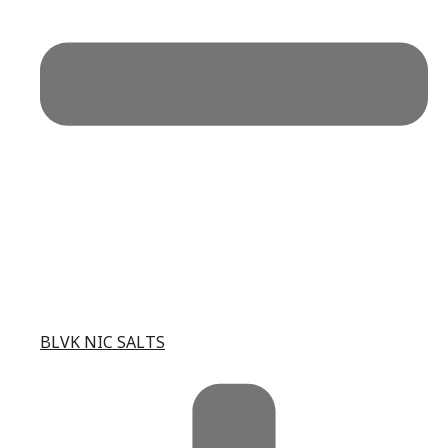
BLVK NIC SALTS