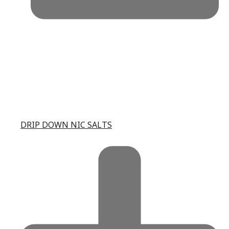
DRIP DOWN NIC SALTS