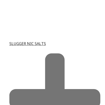
SLUGGER NIC SALTS