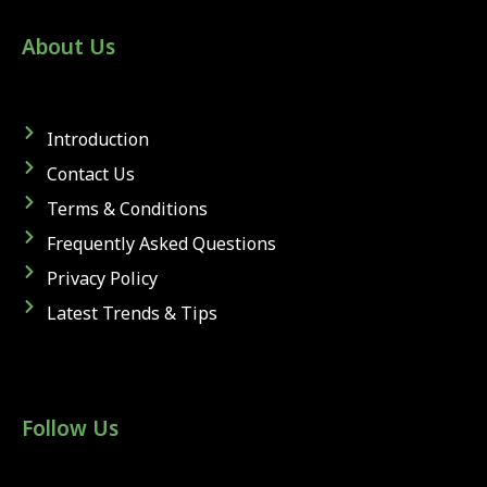
About Us
Introduction
Contact Us
Terms & Conditions
Frequently Asked Questions
Privacy Policy
Latest Trends & Tips
Follow Us