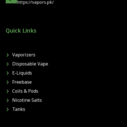
https://vapors.pk/
Quick Links
Vaporizers
Disposable Vape
E-Liquids
Freebase
Coils & Pods
Nicotine Salts
Tanks