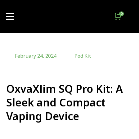
February 24, 2024
Pod Kit
OxvaXlim SQ Pro Kit: A
Sleek and Compact
Vaping Device