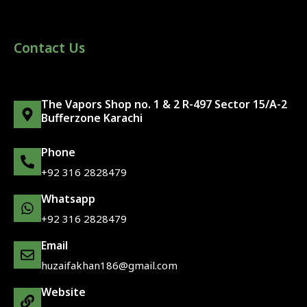
Contact Us
The Vapors Shop no. 1 & 2 R-497 Sector 15/A-2
Bufferzone Karachi
Phone
+92 316 2828479
Whatsapp
+92 316 2828479
Email
huzaifakhan186@gmail.com
Website