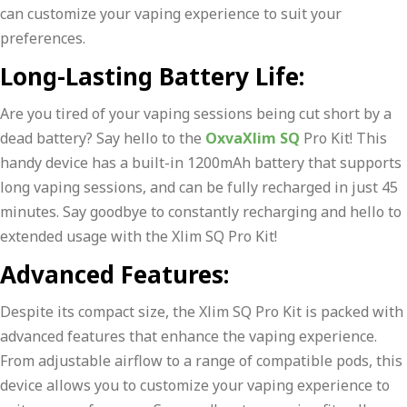
can customize your vaping experience to suit your
preferences.
Long-Lasting Battery Life:
Are you tired of your vaping sessions being cut short by a
dead battery? Say hello to the
OxvaXlim SQ
Pro Kit! This
handy device has a built-in 1200mAh battery that supports
long vaping sessions, and can be fully recharged in just 45
minutes. Say goodbye to constantly recharging and hello to
extended usage with the Xlim SQ Pro Kit!
Advanced Features:
Despite its compact size, the Xlim SQ Pro Kit is packed with
advanced features that enhance the vaping experience.
From adjustable airflow to a range of compatible pods, this
device allows you to customize your vaping experience to