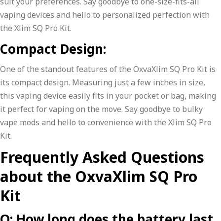
suit your preferences. Say goodbye to one-size-fits-all
vaping devices and hello to personalized perfection with
the Xlim SQ Pro Kit.
Compact Design:
One of the standout features of the OxvaXlim SQ Pro Kit is
its compact design. Measuring just a few inches in size,
this vaping device easily fits in your pocket or bag, making
it perfect for vaping on the move. Say goodbye to bulky
vape mods and hello to convenience with the Xlim SQ Pro
Kit.
Frequently Asked Questions
about the OxvaXlim SQ Pro
Kit
Q: How long does the battery last