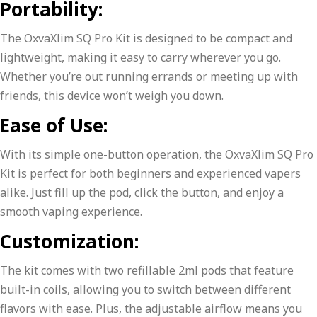
Portability:
The OxvaXlim SQ Pro Kit is designed to be compact and
lightweight, making it easy to carry wherever you go.
Whether you’re out running errands or meeting up with
friends, this device won’t weigh you down.
Ease of Use:
With its simple one-button operation, the OxvaXlim SQ Pro
Kit is perfect for both beginners and experienced vapers
alike. Just fill up the pod, click the button, and enjoy a
smooth vaping experience.
Customization:
The kit comes with two refillable 2ml pods that feature
built-in coils, allowing you to switch between different
flavors with ease. Plus, the adjustable airflow means you