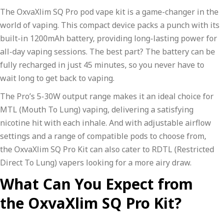
The OxvaXlim SQ Pro pod vape kit is a game-changer in the
world of vaping. This compact device packs a punch with its
built-in 1200mAh battery, providing long-lasting power for
all-day vaping sessions. The best part? The battery can be
fully recharged in just 45 minutes, so you never have to
wait long to get back to vaping.
The Pro’s 5-30W output range makes it an ideal choice for
MTL (Mouth To Lung) vaping, delivering a satisfying
nicotine hit with each inhale. And with adjustable airflow
settings and a range of compatible pods to choose from,
the OxvaXlim SQ Pro Kit can also cater to RDTL (Restricted
Direct To Lung) vapers looking for a more airy draw.
What Can You Expect from
the OxvaXlim SQ Pro Kit?