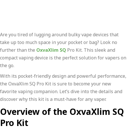
Are you tired of lugging around bulky vape devices that
take up too much space in your pocket or bag? Look no
further than the
OxvaXlim SQ
Pro Kit. This sleek and
compact vaping device is the perfect solution for vapers on
the go.
With its pocket-friendly design and powerful performance,
the OxvaXlim SQ Pro Kit is sure to become your new
favorite vaping companion. Let’s dive into the details and
discover why this kit is a must-have for any vaper.
Overview of the OxvaXlim SQ
Pro Kit