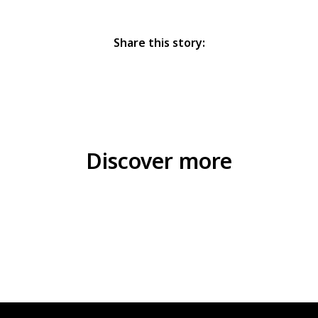
Share this story:
Discover more