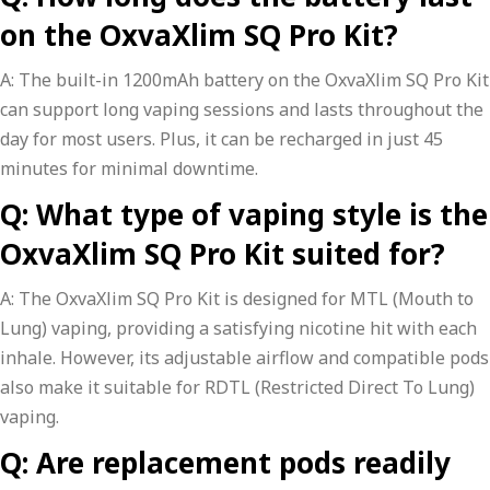
on the OxvaXlim SQ Pro Kit?
A: The built-in 1200mAh battery on the OxvaXlim SQ Pro Kit
can support long vaping sessions and lasts throughout the
day for most users. Plus, it can be recharged in just 45
minutes for minimal downtime.
Q: What type of vaping style is the
OxvaXlim SQ Pro Kit suited for?
A: The OxvaXlim SQ Pro Kit is designed for MTL (Mouth to
Lung) vaping, providing a satisfying nicotine hit with each
inhale. However, its adjustable airflow and compatible pods
also make it suitable for RDTL (Restricted Direct To Lung)
vaping.
Q: Are replacement pods readily