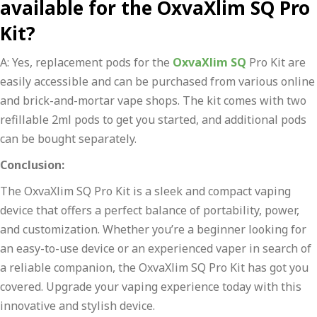
available for the OxvaXlim SQ Pro
Kit?
A: Yes, replacement pods for the
OxvaXlim SQ
Pro Kit are
easily accessible and can be purchased from various online
and brick-and-mortar vape shops. The kit comes with two
refillable 2ml pods to get you started, and additional pods
can be bought separately.
Conclusion:
The OxvaXlim SQ Pro Kit is a sleek and compact vaping
device that offers a perfect balance of portability, power,
and customization. Whether you’re a beginner looking for
an easy-to-use device or an experienced vaper in search of
a reliable companion, the OxvaXlim SQ Pro Kit has got you
covered. Upgrade your vaping experience today with this
innovative and stylish device.