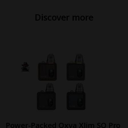
Discover more
Power-Packed Oxva Xlim SQ Pro