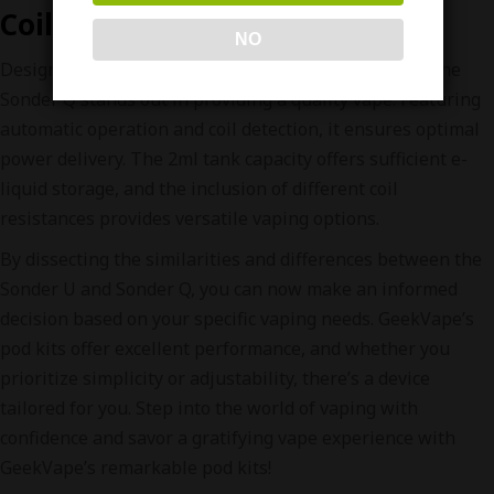
Coil Detection
NO
Designed for indirect or restricted direct inhalation, the
Sonder Q stands out in providing a quality vape. Featuring
automatic operation and coil detection, it ensures optimal
power delivery. The 2ml tank capacity offers sufficient e-
liquid storage, and the inclusion of different coil
resistances provides versatile vaping options.
By dissecting the similarities and differences between the
Sonder U and Sonder Q, you can now make an informed
decision based on your specific vaping needs. GeekVape’s
pod kits offer excellent performance, and whether you
prioritize simplicity or adjustability, there’s a device
tailored for you. Step into the world of vaping with
confidence and savor a gratifying vape experience with
GeekVape’s remarkable pod kits!