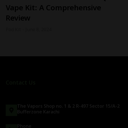
Vape Kit: A Comprehensive
Review
Pod Kit
June 8, 2024
Contact Us
The Vapors Shop no. 1 & 2 R-497 Sector 15/A-2
Bufferzone Karachi
Phone