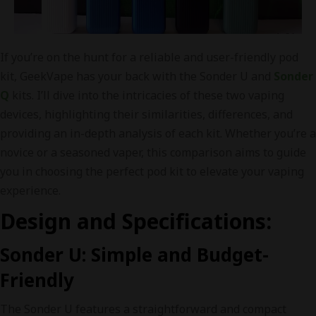
If you’re on the hunt for a reliable and user-friendly pod
kit, GeekVape has your back with the Sonder U and
Sonder
Q
kits. I’ll dive into the intricacies of these two vaping
devices, highlighting their similarities, differences, and
providing an in-depth analysis of each kit. Whether you’re a
novice or a seasoned vaper, this comparison aims to guide
you in choosing the perfect pod kit to elevate your vaping
experience.
Design and Specifications:
Sonder U: Simple and Budget-
Friendly
The Sonder U features a straightforward and compact