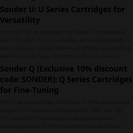
Sonder U: U Series Cartridges for
Versatility
Utilizing U series cartridges, the Sonder U is compatible
with 0.7Ω and 1.1Ω coil resistances, providing versatility in
catering to your vaping preferences. Whether you prefer a
warmer or cooler vape, the Sonder U has you covered.
Sonder Q (Exclusive 10% discount
code: SONDER): Q Series Cartridges
for Fine-Tuning
With Q series cartridges, the Sonder Q offers an expanded
range of coil resistances, including 0.6Ω, 0.8Ω, and 1.2Ω.
This allows for fine-tuning your vaping experience,
providing options for different preferences and styles.