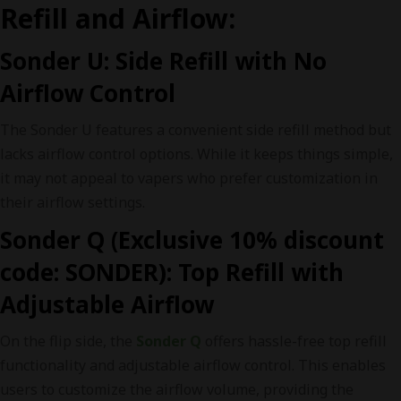
Refill and Airflow:
Sonder U: Side Refill with No
Airflow Control
The Sonder U features a convenient side refill method but
lacks airflow control options. While it keeps things simple,
it may not appeal to vapers who prefer customization in
their airflow settings.
Sonder Q (Exclusive 10% discount
code: SONDER): Top Refill with
Adjustable Airflow
On the flip side, the
Sonder Q
offers hassle-free top refill
functionality and adjustable airflow control. This enables
users to customize the airflow volume, providing the