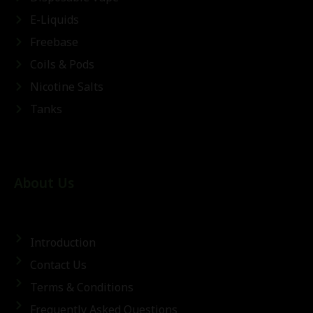
E-Liquids
Freebase
Coils & Pods
Nicotine Salts
Tanks
About Us
Introduction
Contact Us
Terms & Conditions
Frequently Asked Questions