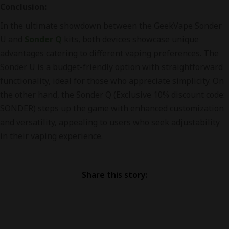
Conclusion:
In the ultimate showdown between the GeekVape Sonder
U and
Sonder Q
kits, both devices showcase unique
advantages catering to different vaping preferences. The
Sonder U is a budget-friendly option with straightforward
functionality, ideal for those who appreciate simplicity. On
the other hand, the Sonder Q (Exclusive 10% discount code:
SONDER) steps up the game with enhanced customization
and versatility, appealing to users who seek adjustability
in their vaping experience.
Share this story: