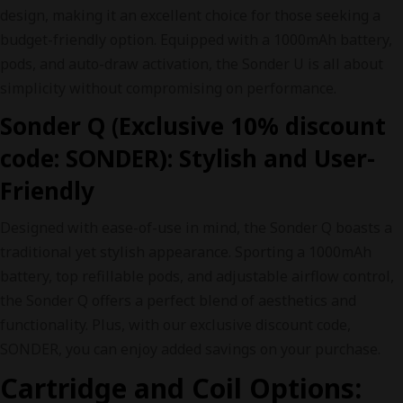
design, making it an excellent choice for those seeking a
budget-friendly option. Equipped with a 1000mAh battery,
pods, and auto-draw activation, the Sonder U is all about
simplicity without compromising on performance.
Sonder Q (Exclusive 10% discount
code: SONDER): Stylish and User-
Friendly
Designed with ease-of-use in mind, the Sonder Q boasts a
traditional yet stylish appearance. Sporting a 1000mAh
battery, top refillable pods, and adjustable airflow control,
the Sonder Q offers a perfect blend of aesthetics and
functionality. Plus, with our exclusive discount code,
SONDER, you can enjoy added savings on your purchase.
Cartridge and Coil Options: