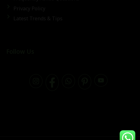
Privacy Policy
Latest Trends & Tips
Follow Us