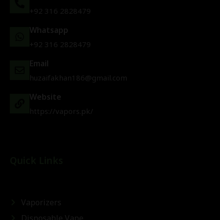
+92 316 2828479
Whatsapp
+92 316 2828479
Email
huzaifakhan186@gmail.com
Website
https://vapors.pk/
Quick Links
Vaporizers
Disposable Vape