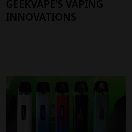
GEEKVAPE’S VAPING
INNOVATIONS