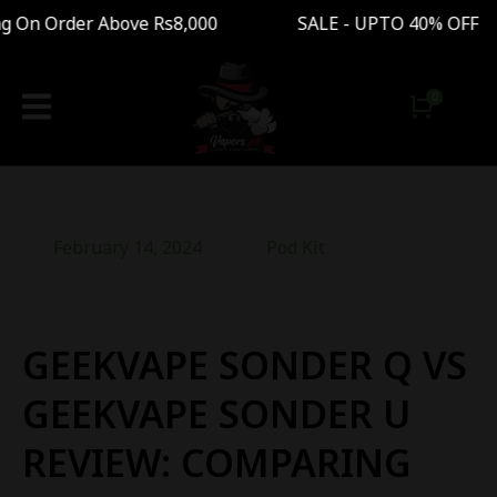
On Order Above Rs8,000 SALE - UPTO 40% OFF Fr
February 14, 2024
Pod Kit
GEEKVAPE SONDER Q VS
GEEKVAPE SONDER U
REVIEW: COMPARING