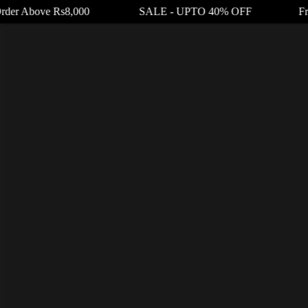
rder Above Rs8,000 SALE - UPTO 40% OFF Free Shi
Your cart
₨
0.00