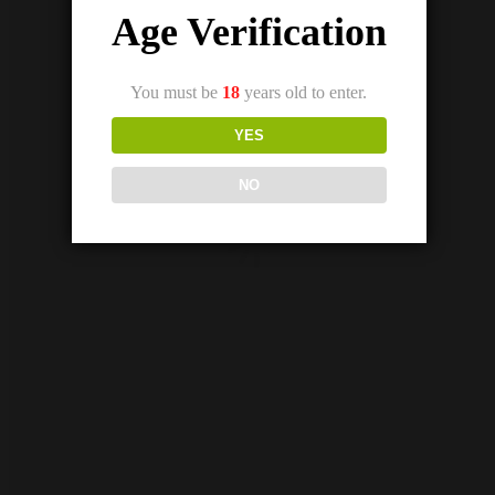
Age Verification
Out Of Stock
SKWEZED GRAPEFRUIT ICE SALTNIC (25/50MG)
₨
2,800.00
₨
2,600.00
You must be
18
years old to enter.
YES
NO