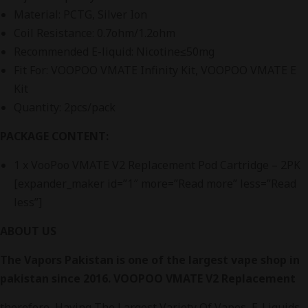
Material: PCTG, Silver Ion
Coil Resistance: 0.7ohm/1.2ohm
Recommended E-liquid: Nicotine≤50mg
Fit For: VOOPOO VMATE Infinity Kit, VOOPOO VMATE E
Kit
Quantity: 2pcs/pack
PACKAGE CONTENT:
1 x VooPoo VMATE V2 Replacement Pod Cartridge – 2PK
[expander_maker id=”1″ more=”Read more” less=”Read
less”]
ABOUT US
The Vapors Pakistan is one of the largest vape shop in
pakistan since 2016. VOOPOO VMATE V2 Replacement
therefore, Having The Largest Variety Of Vapes, E-Liquids