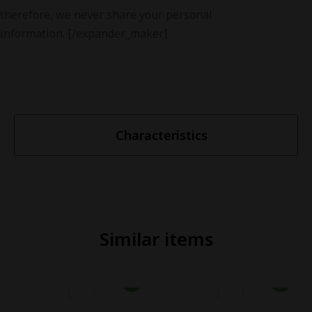
therefore, we never share your personal
information. [/expander_maker]
Characteristics
Similar items