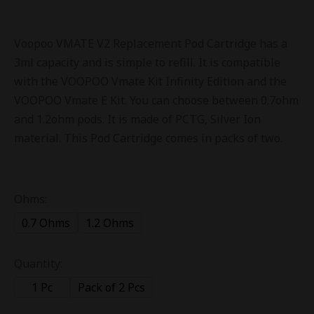
Voopoo VMATE V2 Replacement Pod Cartridge has a
3ml capacity and is simple to refill. It is compatible
with the VOOPOO Vmate Kit Infinity Edition and the
VOOPOO Vmate E Kit. You can choose between 0.7ohm
and 1.2ohm pods. It is made of PCTG, Silver Ion
material. This Pod Cartridge comes in packs of two.
Ohms:
0.7 Ohms
1.2 Ohms
Quantity:
1 Pc
Pack of 2 Pcs