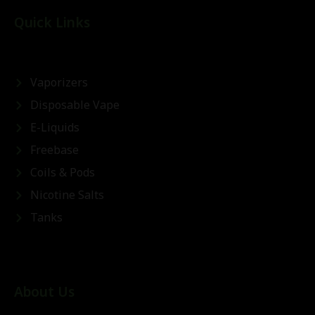
Quick Links
Vaporizers
Disposable Vape
E-Liquids
Freebase
Coils & Pods
Nicotine Salts
Tanks
About Us