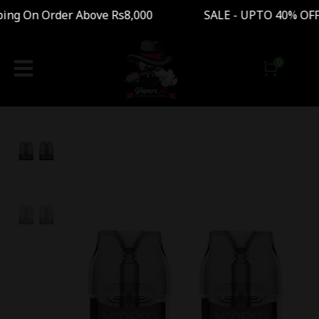
g On Order Above Rs8,000 SALE - UPTO 40% OFF 