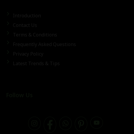
Introduction
Contact Us
Terms & Conditions
Frequently Asked Questions
Privacy Policy
Latest Trends & Tips
Follow Us