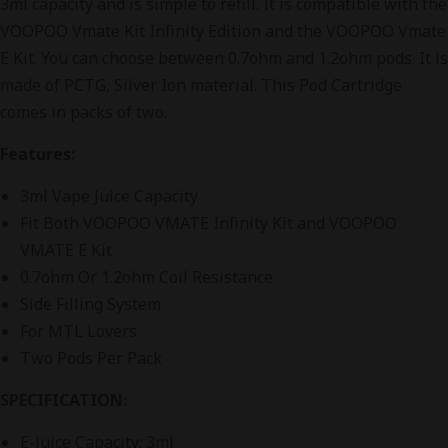
3ml capacity and is simple to refill. It is compatible with the
VOOPOO Vmate Kit Infinity Edition and the VOOPOO Vmate
E Kit. You can choose between 0.7ohm and 1.2ohm pods. It is
made of PCTG, Silver Ion material. This Pod Cartridge
comes in packs of two.
Features:
3ml Vape Juice Capacity
Fit Both VOOPOO VMATE Infinity Kit and VOOPOO
VMATE E Kit
0.7ohm Or 1.2ohm Coil Resistance
Side Filling System
For MTL Lovers
Two Pods Per Pack
SPECIFICATION:
E-juice Capacity: 3ml