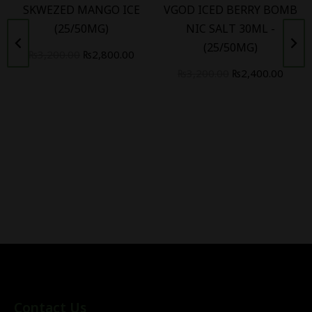
SKWEZED MANGO ICE
VGOD ICED BERRY BOMB
(25/50MG)
NIC SALT 30ML -
(25/50MG)
₨
3,200.00
₨
2,800.00
₨
3,200.00
₨
2,400.00
Contact Us