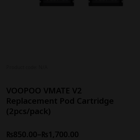
Product code: N/A
VOOPOO VMATE V2
Replacement Pod Cartridge
(2pcs/pack)
₨
850.00
–
₨
1,700.00