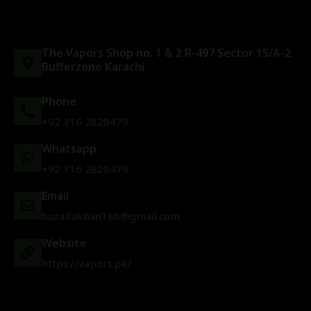
The Vapors Shop no. 1 & 2 R-497 Sector 15/A-2
Bufferzone Karachi
Phone
+92 316 2828479
Whatsapp
+92 316 2828479
Email
huzaifakhan186@gmail.com
Website
https://vapors.pk/