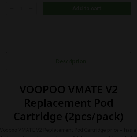
Add to cart
Description
VOOPOO VMATE V2
Replacement Pod
Cartridge (2pcs/pack)
Voopoo VMATE V2 Replacement Pod Cartridge price – has a