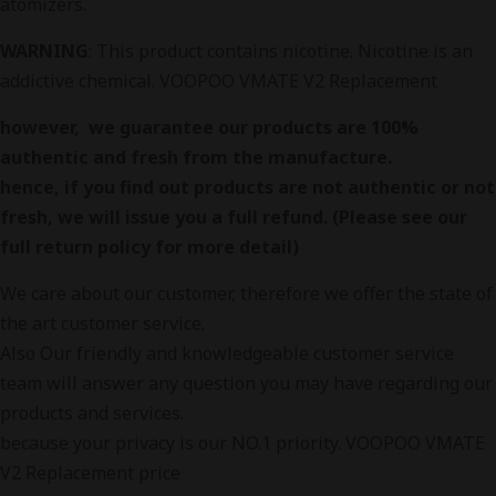
atomizers.
WARNING
: This product contains nicotine. Nicotine is an
addictive chemical. VOOPOO VMATE V2 Replacement
however, we guarantee our products are 100%
authentic and fresh from the manufacture.
hence, if you find out products are not authentic or not
fresh, we will issue you a full refund. (Please see our
full return policy for more detail)
We care about our customer, therefore we offer the state of
the art customer service.
Also Our friendly and knowledgeable customer service
team will answer any question you may have regarding our
products and services.
because your privacy is our NO.1 priority. VOOPOO VMATE
V2 Replacement price