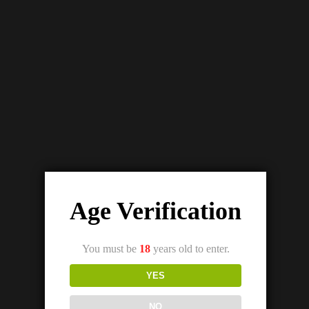
Details
Out Of Stock
SKWEZED PEACH ICE SALTNIC (25/50MG)
₨
3,200.00
₨
2,800.00
Age Verification
You must be
18
years old to enter.
YES
NO